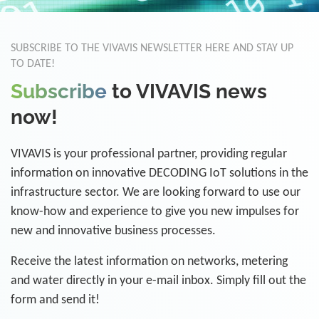
SUBSCRIBE TO THE VIVAVIS NEWSLETTER HERE AND STAY UP
TO DATE!
Subscribe
to VIVAVIS news
now!
VIVAVIS is your professional partner, providing regular
information on innovative DECODING IoT solutions in the
infrastructure sector. We are looking forward to use our
know-how and experience to give you new impulses for
new and innovative business processes.
Receive the latest information on networks, metering
and water directly in your e-mail inbox. Simply fill out the
form and send it!