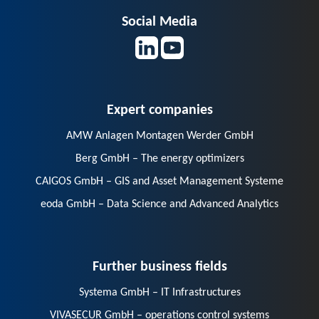
Social Media
Expert companies
AMW Anlagen Montagen Werder GmbH
Berg GmbH – The energy optimizers
CAIGOS GmbH – GIS and Asset Management Systeme
eoda GmbH – Data Science and Advanced Analytics
Further business fields
Systema GmbH – IT Infrastructures
VIVASECUR GmbH – operations control systems