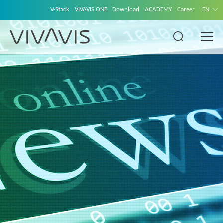
V-Stack
VIVAVIS ONE
Download
ACADEMY
Career
EN