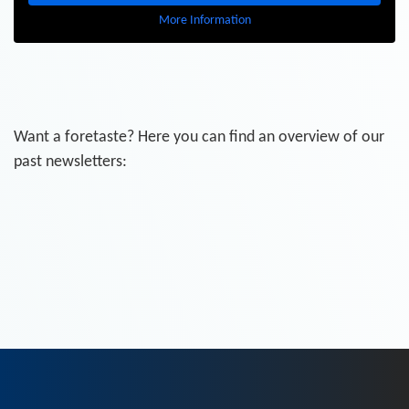
More Information
Want a foretaste? Here you can find an overview of our
past newsletters: