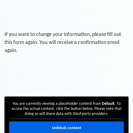
If you want to change your information, please fill out
this form again. You will receive a confirmation email
again.
You are currently viewing a placeholder content from
Default
. To
access the actual content, click the button below. Please note that
doing so will share data with third-party providers.
Unblock content