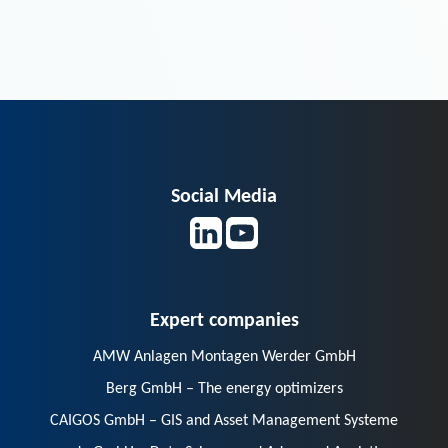
Social Media
Expert companies
AMW Anlagen Montagen Werder GmbH
Berg GmbH – The energy optimizers
CAIGOS GmbH – GIS and Asset Management Systeme