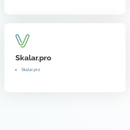
Skalar.pro
Skalar.pro