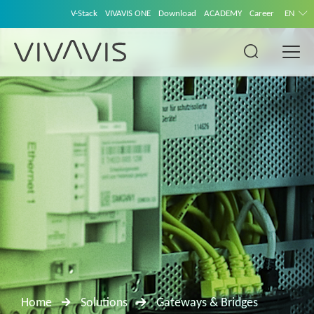
V-Stack
VIVAVIS ONE
Download
ACADEMY
Career
EN
Home
Solutions
Gateways & Bridges