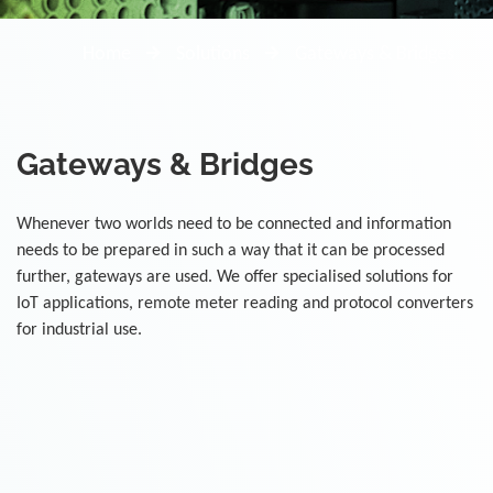
Home
Solutions
Gateways & Bridges
Gateways & Bridges
Whenever two worlds need to be connected and information
needs to be prepared in such a way that it can be processed
further, gateways are used. We offer specialised solutions for
IoT applications, remote meter reading and protocol converters
for industrial use.