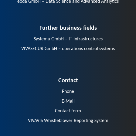
eoda GmbH – Data Science and Advanced Analytics
Further business fields
Systema GmbH – IT Infrastructures
VIVASECUR GmbH – operations control systems
Contact
Phone
E-Mail
Contact form
VIVAVIS Whistleblower Reporting System