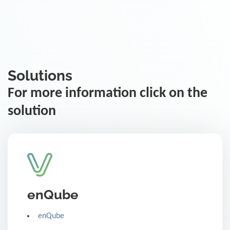
Solutions
For more information click on the
solution
enQube
enQube