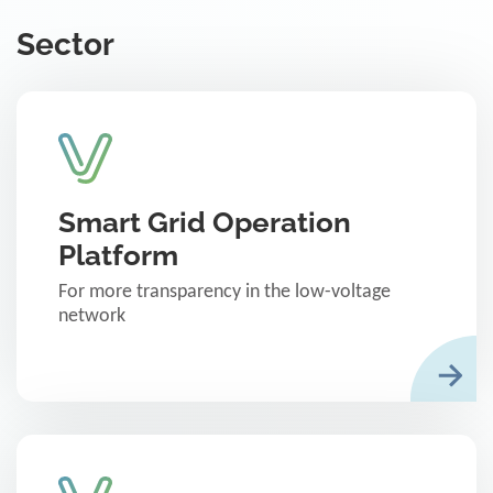
Sector
Smart Grid Operation
Platform
For more transparency in the low-voltage
network