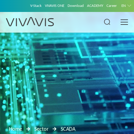
V-Stack
VIVAVIS ONE
Download
ACADEMY
Career
EN
Home
Sector
SCADA