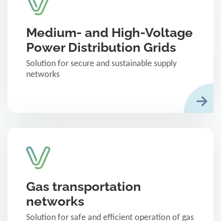
Medium- and High-Voltage
Power Distribution Grids
Solution for secure and sustainable supply
networks
Gas transportation
networks
Solution for safe and efficient operation of gas