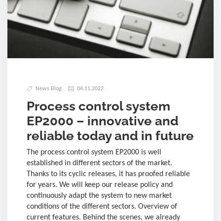
News Blog
04.11.2022
Process control system
EP2000 – innovative and
reliable today and in future
The process control system EP2000 is well
established in different sectors of the market.
Thanks to its cyclic releases, it has proofed reliable
for years. We will keep our release policy and
continuously adapt the system to new market
conditions of the different sectors. Overview of
current features. Behind the scenes, we already