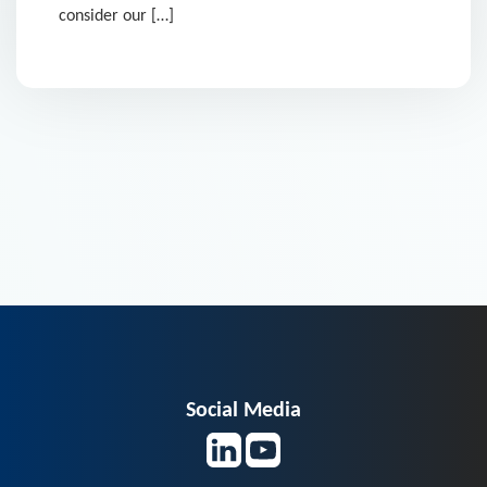
consider our […]
Social Media