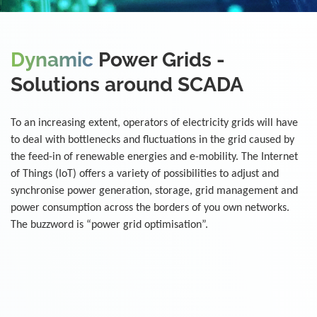
Dynamic
Power Grids -
Solutions around SCADA
To an increasing extent, operators of electricity grids will have
to deal with bottlenecks and fluctuations in the grid caused by
the feed-in of renewable energies and e-mobility. The Internet
of Things (IoT) offers a variety of possibilities to adjust and
synchronise power generation, storage, grid management and
power consumption across the borders of you own networks.
The buzzword is “power grid optimisation”.