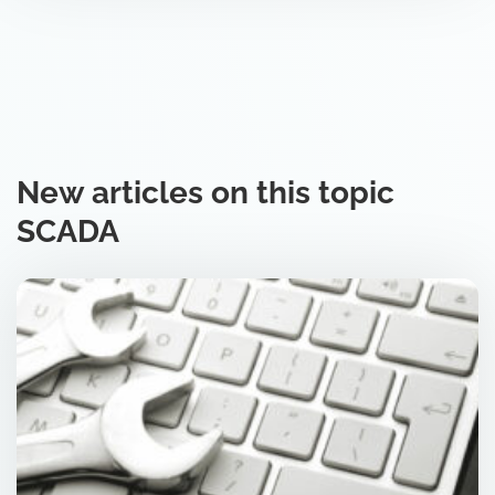
New articles on this topic
SCADA