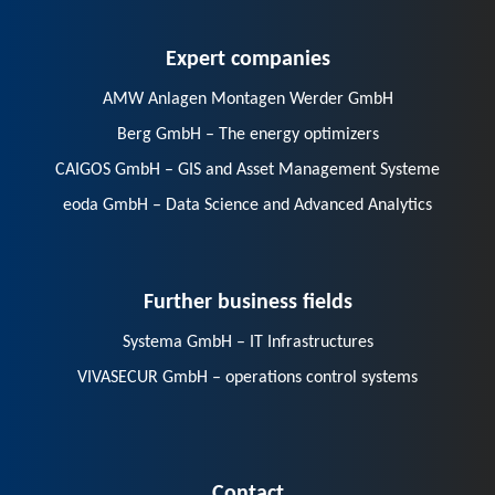
Expert companies
AMW Anlagen Montagen Werder GmbH
Berg GmbH – The energy optimizers
CAIGOS GmbH – GIS and Asset Management Systeme
eoda GmbH – Data Science and Advanced Analytics
Further business fields
Systema GmbH – IT Infrastructures
VIVASECUR GmbH – operations control systems
Contact