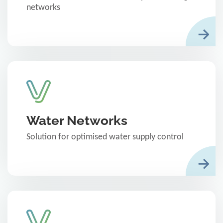
networks
Water Networks
Solution for optimised water supply control