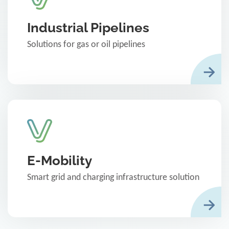
Industrial Pipelines
Solutions for gas or oil pipelines
E-Mobility
Smart grid and charging infrastructure solution