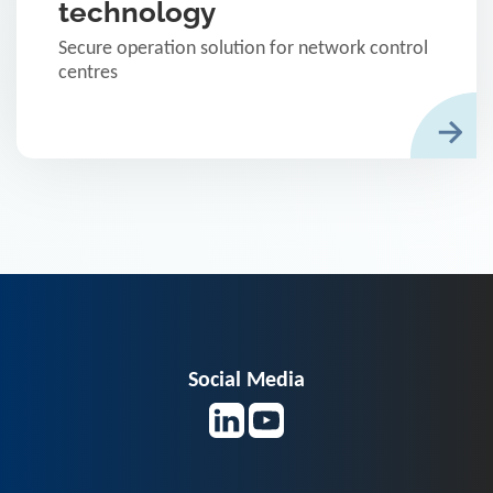
technology
Secure operation solution for network control
centres
Social Media