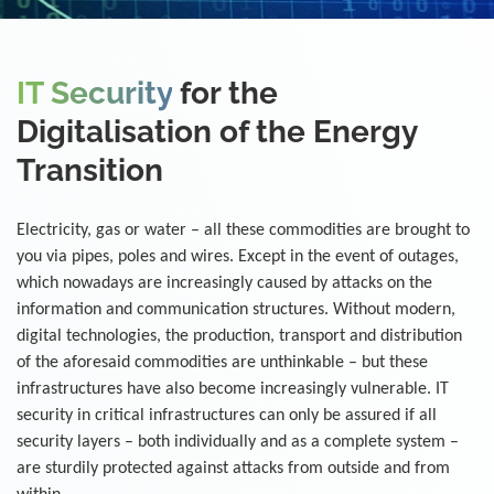
IT Security
for the
Digitalisation of the Energy
Transition
Electricity, gas or water – all these commodities are brought to
you via pipes, poles and wires. Except in the event of outages,
which nowadays are increasingly caused by attacks on the
information and communication structures. Without modern,
digital technologies, the production, transport and distribution
of the aforesaid commodities are unthinkable – but these
infrastructures have also become increasingly vulnerable. IT
security in critical infrastructures can only be assured if all
security layers – both individually and as a complete system –
are sturdily protected against attacks from outside and from