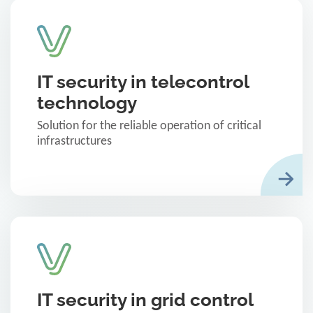
IT security in telecontrol
technology
Solution for the reliable operation of critical
infrastructures
IT security in grid control