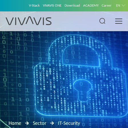
V-Stack
VIVAVIS ONE
Download
ACADEMY
Career
EN
Home
Sector
IT-Security