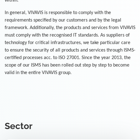
within.
In general, VIVAVIS is responsible to comply with the
requirements specified by our customers and by the legal
framework. Additionally, the products and services from VIVAVIS
must comply with the recognised IT standards. As suppliers of
technology for critical infrastructures, we take particular care
to ensure the security of all products and services through ISMS-
certified processes acc. to ISO 27001. Since the year 2013, the
scope of our ISMS has been rolled out step by step to become
valid in the entire VIVAVIS group.
Sector