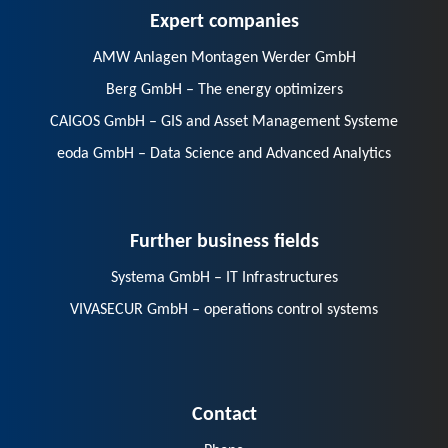
Expert companies
AMW Anlagen Montagen Werder GmbH
Berg GmbH – The energy optimizers
CAIGOS GmbH – GIS and Asset Management Systeme
eoda GmbH – Data Science and Advanced Analytics
Further business fields
Systema GmbH – IT Infrastructures
VIVASECUR GmbH – operations control systems
Contact