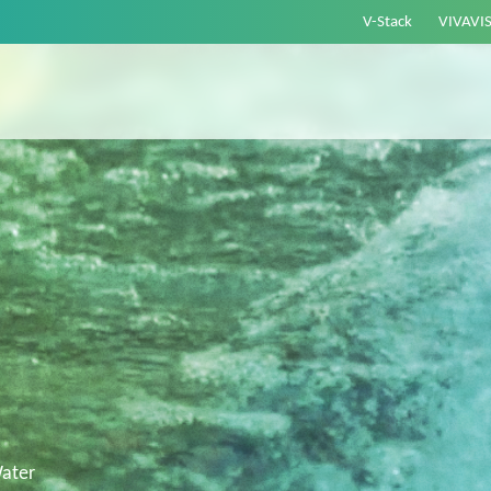
V-Stack
VIVAVI
ater