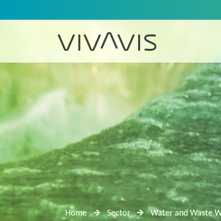
Home
Sector
Water and Waste W