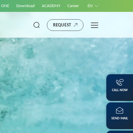
S ONE
Download
ACADEMY
Career
EN
REQUEST
CALL NOW
SEND MAIL