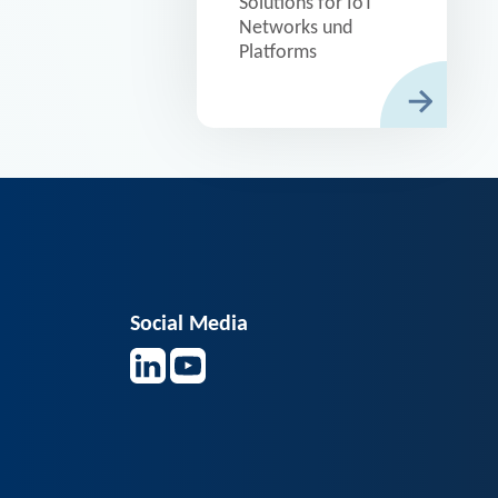
Solutions for IoT
Networks und
Platforms
Social Media