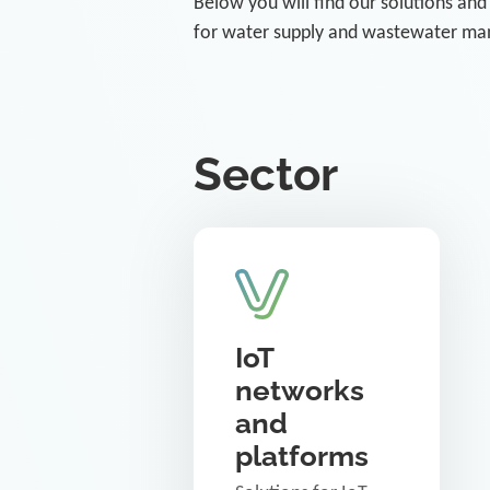
Below you will find our solutions and
for water supply and wastewater m
Sector
IoT
networks
and
platforms