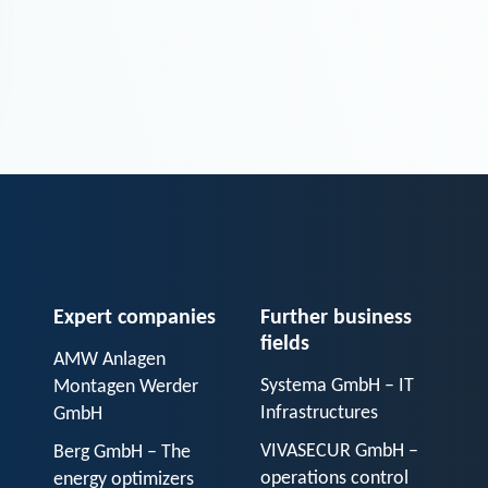
Expert companies
Further business
fields
AMW Anlagen
Systema GmbH – IT
Montagen Werder
Infrastructures
GmbH
VIVASECUR GmbH –
Berg GmbH – The
operations control
energy optimizers