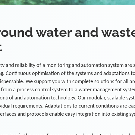
ound water and wast
t
y and reliability of a monitoring and automation system are 
ing. Continuous optimisation of the systems and adaptations t
ispensable. We support you with complete solutions for all ar
from a process control system to a water management syst
control and automation technology. Our modular, scalable sys
vidual requirements. Adaptations to current conditions are eas
terfaces and protocols enable easy integration into existing s