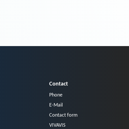
Contact
Phone
E-Mail
Contact form
VIVAVIS