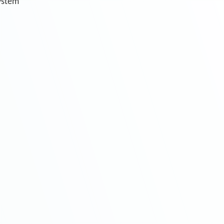
system