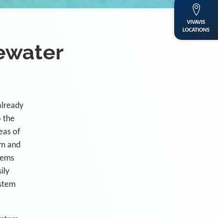
VIVAVIS
LOCATIONS
ewater
already
o the
eas of
em and
tems
ily
ystem