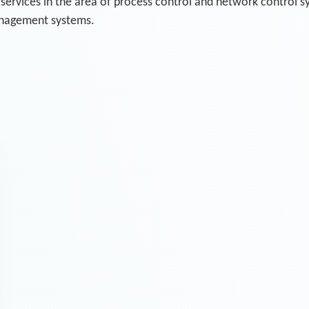
 services in the area of process control and network control 
anagement systems.