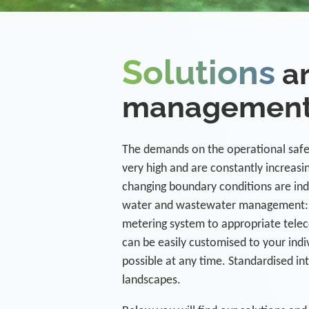
Solutions
ar
managemen
The demands on the operational safet
very high and are constantly increas
changing boundary conditions are ind
water and wastewater management: 
metering system to appropriate tele
can be easily customised to your indi
possible at any time. Standardised in
landscapes.