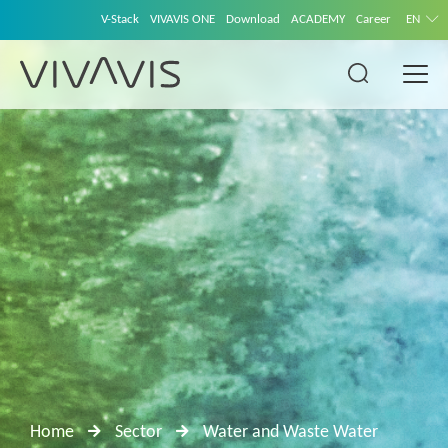
V-Stack
VIVAVIS ONE
Download
ACADEMY
Career
EN
Home
Sector
Water and Waste Water