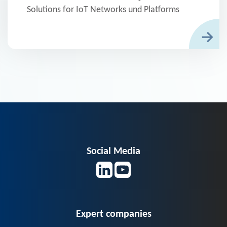
Solutions for IoT Networks und Platforms
Social Media
Expert companies