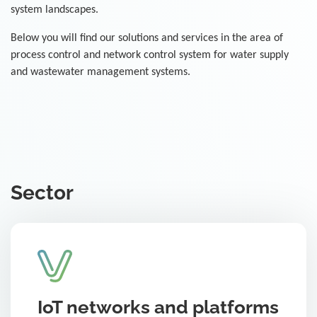
system landscapes.
Below you will find our solutions and services in the area of
process control and network control system for water supply
and wastewater management systems.
Sector
IoT networks and platforms