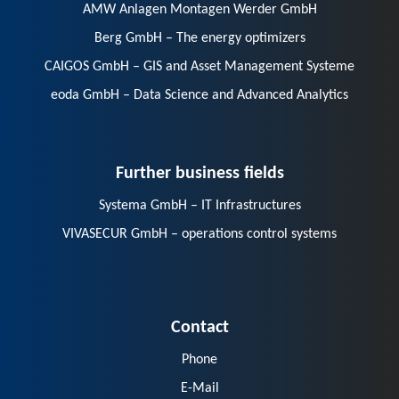
AMW Anlagen Montagen Werder GmbH
Berg GmbH – The energy optimizers
CAIGOS GmbH – GIS and Asset Management Systeme
eoda GmbH – Data Science and Advanced Analytics
Further business fields
Systema GmbH – IT Infrastructures
VIVASECUR GmbH – operations control systems
Contact
Phone
E-Mail