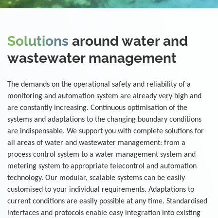
Solutions
around water and
wastewater management
The demands on the operational safety and reliability of a
monitoring and automation system are already very high and
are constantly increasing. Continuous optimisation of the
systems and adaptations to the changing boundary conditions
are indispensable. We support you with complete solutions for
all areas of water and wastewater management: from a
process control system to a water management system and
metering system to appropriate telecontrol and automation
technology. Our modular, scalable systems can be easily
customised to your individual requirements. Adaptations to
current conditions are easily possible at any time. Standardised
interfaces and protocols enable easy integration into existing