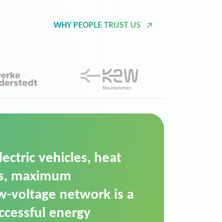
WHY PEOPLE TRUST US
d Operation Platform
ution for maintaining
ower supply. We chose