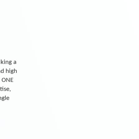
iking a
nd high
S ONE
tise,
ngle