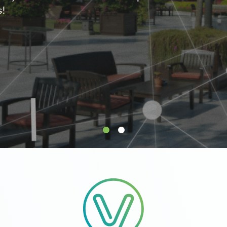
supply.