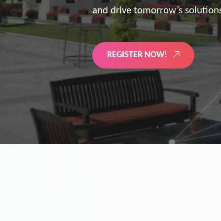
the future of digitized energy 
LEARN MORE