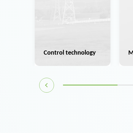
ation
Control technology
M