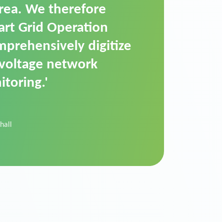
t is a standardized
cally executes dimming
 perfectly handle mass
ility.'
der Donau