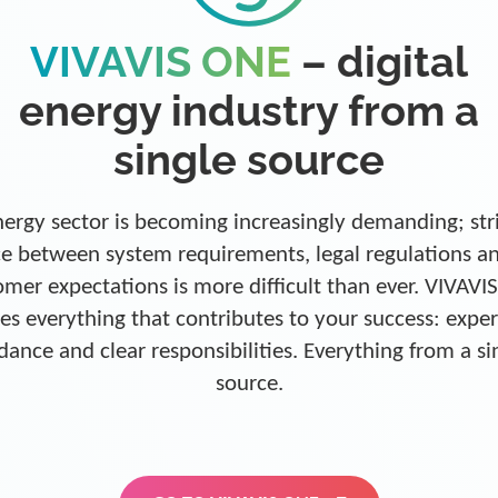
VIVAVIS ONE
– digital
energy industry from a
single source
ergy sector is becoming increasingly demanding; str
e between system requirements, legal regulations a
omer expectations is more difficult than ever. VIVAVI
es everything that contributes to your success: exper
dance and clear responsibilities. Everything from a si
source.