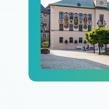
n
itize