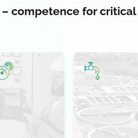
 – competence for critical