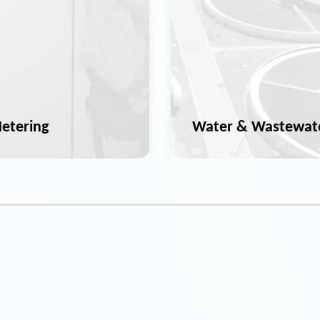
etering
Water & Wastewat