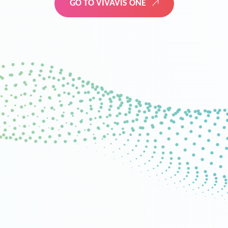
GO TO VIVAVIS ONE