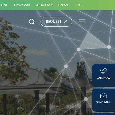
S ONE
Download
ACADEMY
Career
EN
REQUEST
CALL NOW
SEND MAIL