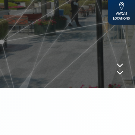
VIVAVIS
LOCATIONS