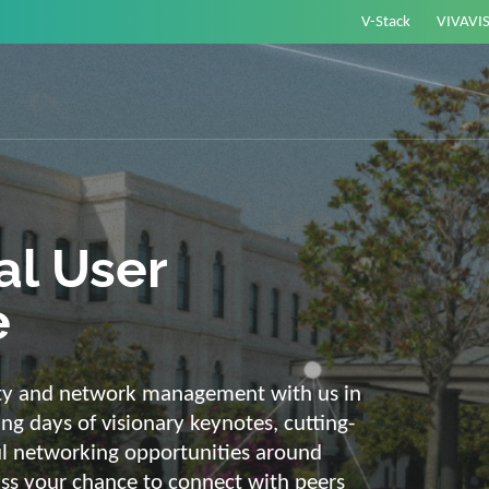
V-Stack
VIVAVI
or energy –
elligent and
e
ackbone and intelligent solutions. Take
link energy and IT. Our diverse,
ons are with you on your journey into