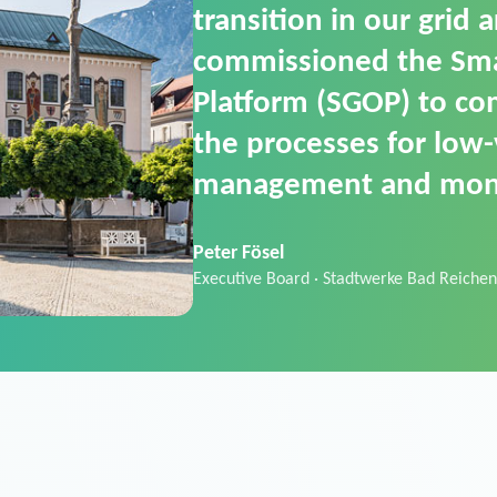
SGOP in particular as i
product that automati
commands. It can also
data thanks to its scalab
Sebastian Basel
Sales Manager · Stadtwerke Neuburg an 