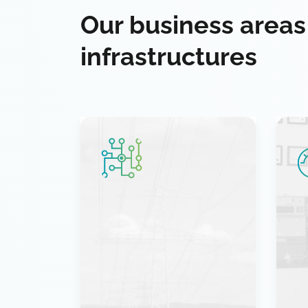
Our business areas
infrastructures