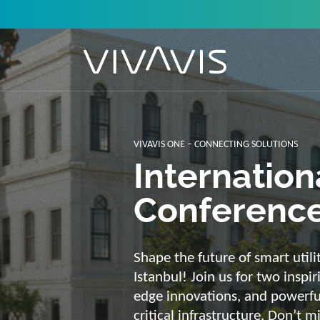
Solutions f
secure, int
sustainabl
Energy supply needs a strong b
advantage of our strengths: we 
customized and scalable soluti