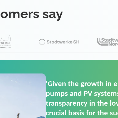
tomers say
'For us, the Smart Gri
(SGOP) is the right sol
secure low-voltage p