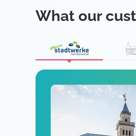
What our cus
eat
 is a