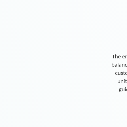
The en
balanc
cust
unit
gui