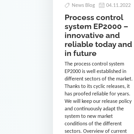
News Blog
04.11.2022
Process control
system EP2000 –
innovative and
reliable today and
in future
The process control system
EP2000 is well established in
different sectors of the market.
Thanks to its cyclic releases, it
has proofed reliable for years.
We will keep our release policy
and continuously adapt the
system to new market
conditions of the different
sectors. Overview of current