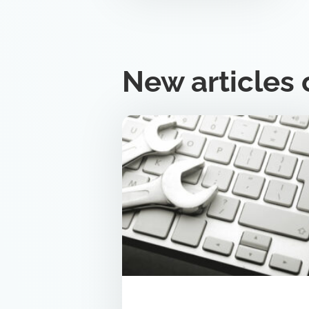
New articles 