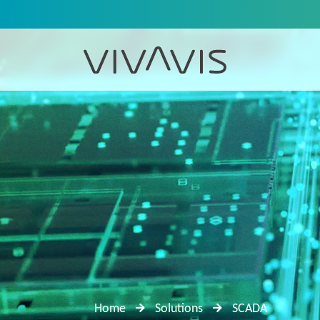
Home
Solutions
SCADA