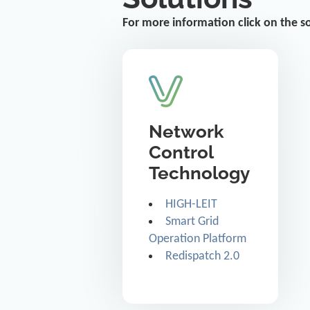
For more information click on the s
Network
Control
Technology
HIGH-LEIT
Smart Grid
Operation Platform
Redispatch 2.0