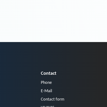
Contact
Phone
E-Mail
Contact form