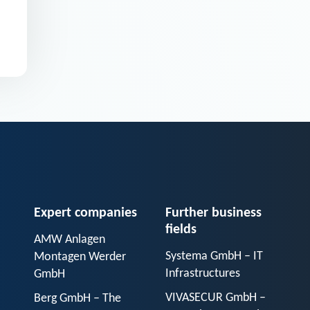
Expert companies
Further business
fields
AMW Anlagen
Systema GmbH – IT
Montagen Werder
Infrastructures
GmbH
VIVASECUR GmbH –
Berg GmbH – The