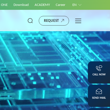
S ONE
Download
ACADEMY
Career
EN
REQUEST
CALL NOW
SEND MAIL