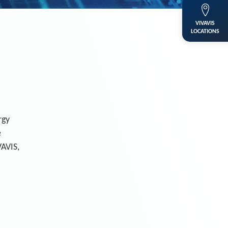
VIVAVIS
LOCATIONS
rgy
e
VAVIS,