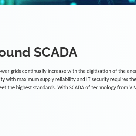
ound SCADA
er grids continually increase with the digitisation of the ene
y with maximum supply reliability and IT security requires th
eet the highest standards. With SCADA of technology from VI