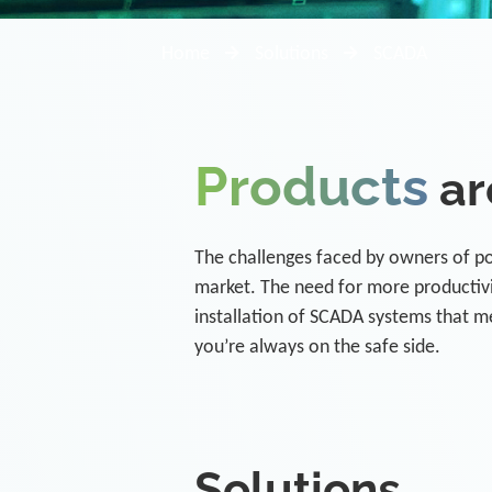
Home
Solutions
SCADA
Products
ar
The challenges faced by owners of pow
market. The need for more productivit
installation of SCADA systems that m
you’re always on the safe side.
Solutions