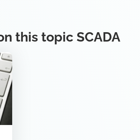
on this topic SCADA