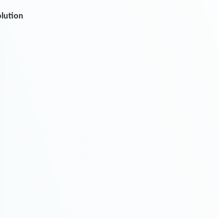
olution