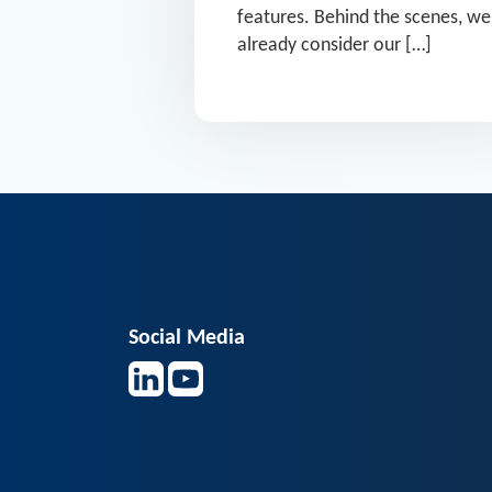
features. Behind the scenes, we
already consider our […]
Social Media