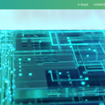
V-Stack
VIVAVI