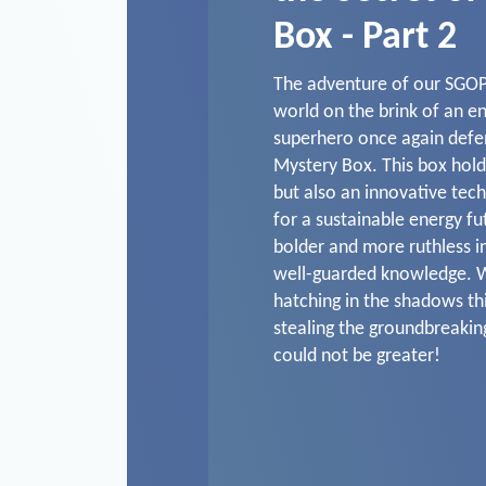
Box - Part 2
The adventure of our SGOP
world on the brink of an e
superhero once again defe
Mystery Box. This box hold
but also an innovative tech
for a sustainable energy fu
bolder and more ruthless in
well-guarded knowledge. W
hatching in the shadows thi
stealing the groundbreaki
could not be greater!