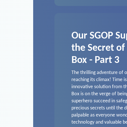
Our SGOP Su
the Secret of
Box - Part 3
The thrilling adventure of
reaching its climax! Time i
innovative solution from 
Box is on the verge of bein
superhero succeed in safeg
precious secrets until the 
palpable as everyone won
technology and valuable b