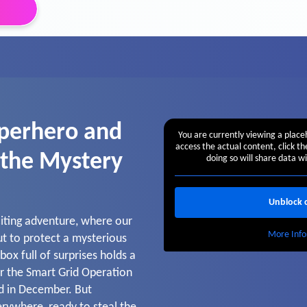
perhero and
You are currently viewing a plac
access the actual content, click t
 the Mystery
doing so will share data wi
Unblock 
citing adventure, where our
More Info
t to protect a mysterious
ox full of surprises holds a
r the Smart Grid Operation
ed in December. But