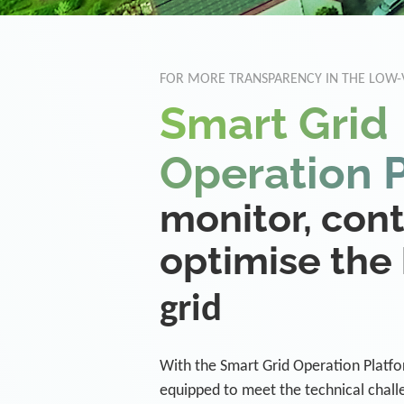
FOR MORE TRANSPARENCY IN THE LOW
Smart Grid
Operation 
monitor, con
optimise the
grid
With the Smart Grid Operation Platform
equipped to meet the technical challe