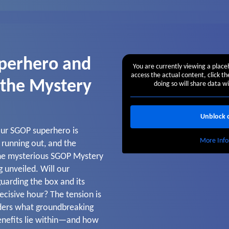
perhero and
You are currently viewing a plac
access the actual content, click t
 the Mystery
doing so will share data wi
Unblock 
 our SGOP superhero is
More Info
s running out, and the
the mysterious SGOP Mystery
g unveiled. Will our
uarding the box and its
decisive hour? The tension is
ders what groundbreaking
enefits lie within—and how