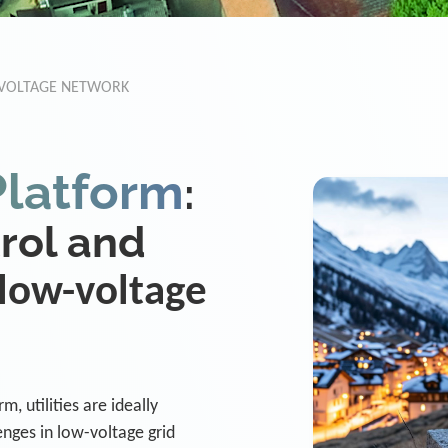
-VOLTAGE NETWORK
Platform
:
trol and
low-voltage
, utilities are ideally
nges in low-voltage grid