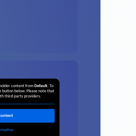
eholder content from
Default
. To
he button below. Please note that
th third-party providers.
content
rmation