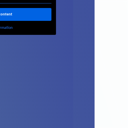
content
rmation