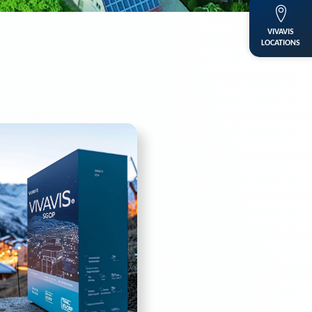
VIVAVIS
LOCATIONS