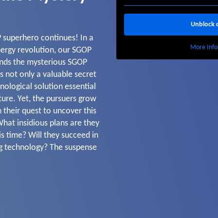
Unblock 
 superhero continues! In a
More Info
nergy revolution, our SGOP
nds the mysterious SGOP
s not only a valuable secret
nological solution essential
ture. Yet, the pursuers grow
 their quest to uncover this
hat insidious plans are they
s time? Will they succeed in
ng technology? The suspense