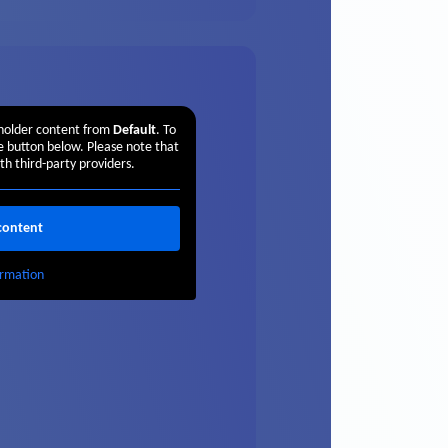
eholder content from
Default
. To
he button below. Please note that
th third-party providers.
content
rmation