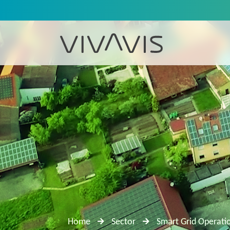
Home
Sector
Smart Grid Operati