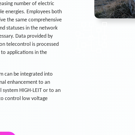
easing number of electric
ble energies. Employees both
ceive the same comprehensive
nd statuses in the network
essary. Data provided by
n telecontrol is processed
to applications in the
m can be integrated into
ional enhancement to an
rol system HIGH-LEIT or to an
o control low voltage