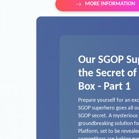
MORE INFORMATION
Our SGOP Su
the Secret of
Box - Part 1
Prepare yourself for an ex
SGOP superhero goes all ou
SGOP secret. A mysterious b
groundbreaking solution fo
Platform, set to be reveal