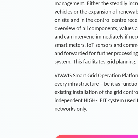
management. Either the steadily incr
vehicles or the expansion of renewa
on site and in the control centre re
overview of all components, values a
and can intervene immediately if nec
smart meters, IoT sensors and commo
and forwarded for further processing 
system. This facilitates grid planning.
VIVAVIS Smart Grid Operation Platfor
every infrastructure – be it as funct
existing installation of the grid cont
independent HIGH-LEIT system used t
networks only.