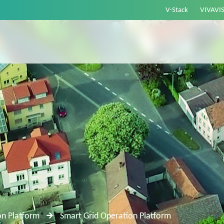
V-Stack
VIVAVI
on Platform
Smart Grid Operation Platform