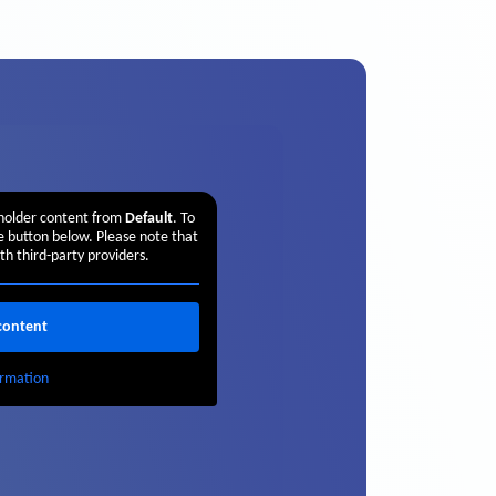
eholder content from
Default
. To
he button below. Please note that
th third-party providers.
content
rmation