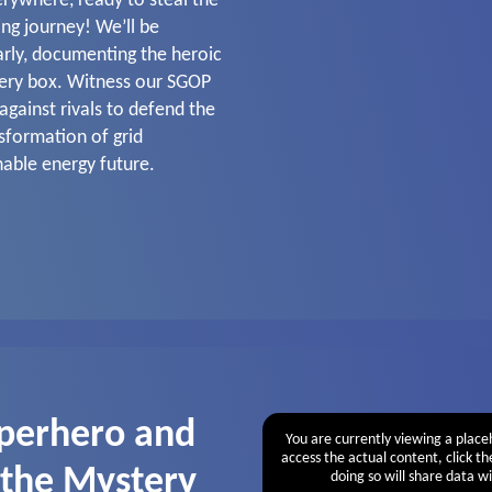
erywhere, ready to steal the
ling journey! We’ll be
arly, documenting the heroic
tery box. Witness our SGOP
against rivals to defend the
nsformation of grid
nable energy future.
perhero and
You are currently viewing a plac
access the actual content, click t
 the Mystery
doing so will share data wi