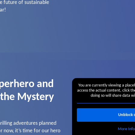
e future of sustainable
ar!
perhero and
You are currently viewing a plac
access the actual content, click t
 the Mystery
doing so will share data wi
Unblock 
illing adventures planned
More Info
r now, it’s time for our hero