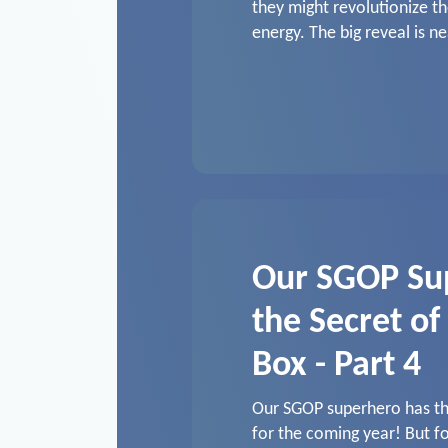
they might revolutionize th
energy. The big reveal is ne
Our SGOP Su
the Secret of
Box - Part 4
Our SGOP superhero has thr
for the coming year! But fo