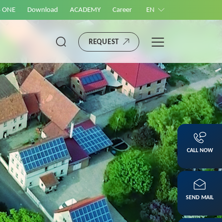
S ONE
Download
ACADEMY
Career
EN
REQUEST
CALL NOW
SEND MAIL