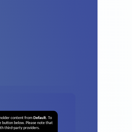
eholder content from
Default
. To
he button below. Please note that
th third-party providers.