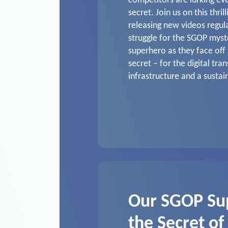
competitors are lurking ev
secret. Join us on this thril
releasing new videos regul
struggle for the SGOP mys
superhero as they face off 
secret – for the digital tra
infrastructure and a sustai
Our SGOP Su
the Secret of