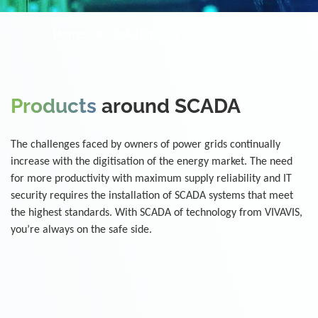
Home
Solutions
SCADA
Products
around SCADA
The challenges faced by owners of power grids continually
increase with the digitisation of the energy market. The need
for more productivity with maximum supply reliability and IT
security requires the installation of SCADA systems that meet
the highest standards. With SCADA of technology from VIVAVIS,
you’re always on the safe side.