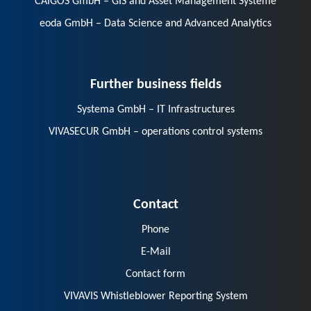
CAIGOS GmbH – GIS and Asset Management Systeme
eoda GmbH – Data Science and Advanced Analytics
Further business fields
Systema GmbH – IT Infrastructures
VIVASECUR GmbH – operations control systems
Contact
Phone
E-Mail
Contact form
VIVAVIS Whistleblower Reporting System