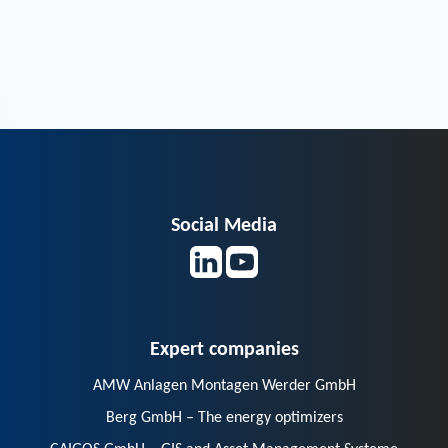
Social Media
Expert companies
AMW Anlagen Montagen Werder GmbH
Berg GmbH – The energy optimizers