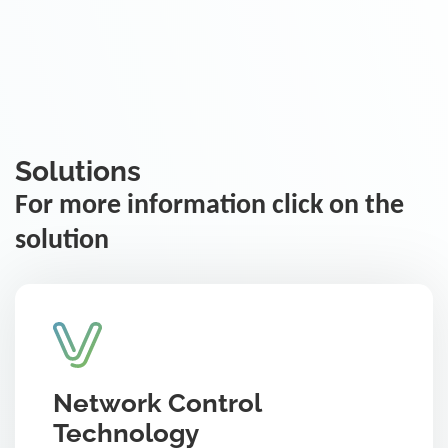
Solutions
For more information click on the
solution
Network Control
Technology