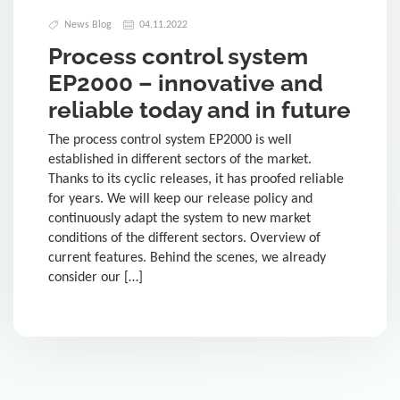
News Blog
04.11.2022
Process control system
EP2000 – innovative and
reliable today and in future
The process control system EP2000 is well
established in different sectors of the market.
Thanks to its cyclic releases, it has proofed reliable
for years. We will keep our release policy and
continuously adapt the system to new market
conditions of the different sectors. Overview of
current features. Behind the scenes, we already
consider our […]