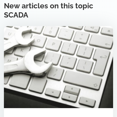
New articles on this topic
SCADA