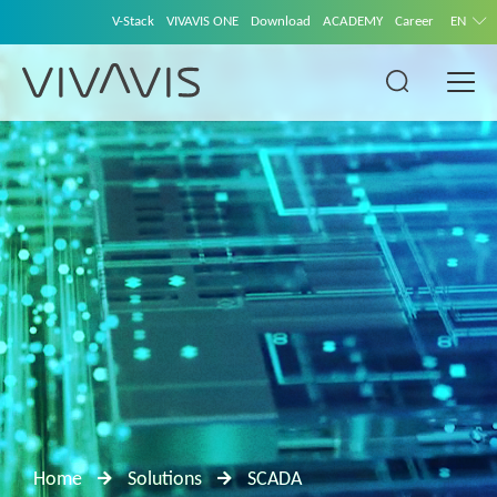
V-Stack
VIVAVIS ONE
Download
ACADEMY
Career
EN
Home
Solutions
SCADA