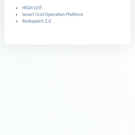
HIGH-LEIT
Smart Grid Operation Platform
Redispatch 2.0