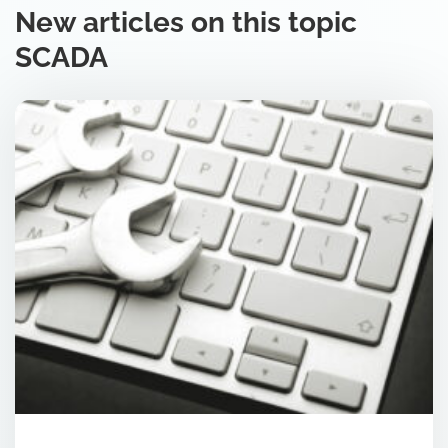
New articles on this topic
SCADA