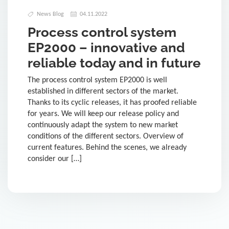
News Blog
04.11.2022
Process control system
EP2000 – innovative and
reliable today and in future
The process control system EP2000 is well
established in different sectors of the market.
Thanks to its cyclic releases, it has proofed reliable
for years. We will keep our release policy and
continuously adapt the system to new market
conditions of the different sectors. Overview of
current features. Behind the scenes, we already
consider our […]