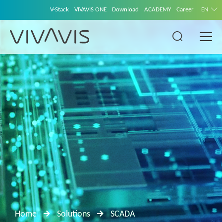
V-Stack
VIVAVIS ONE
Download
ACADEMY
Career
EN
Home
Solutions
SCADA