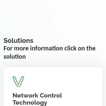
Solutions
For more information click on the
solution
Network Control
Technology