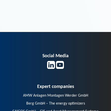
Social Media
Expert companies
AMW Anlagen Montagen Werder GmbH
Berg GmbH – The energy optimizers