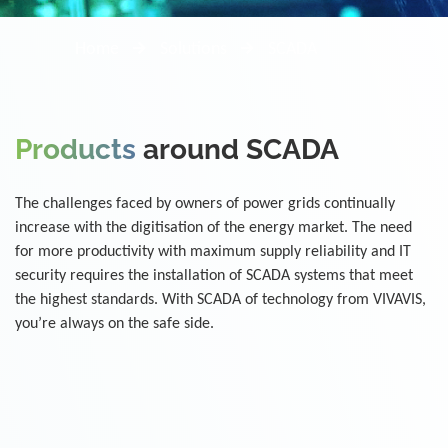
Home
Solutions
SCADA
Products
around SCADA
The challenges faced by owners of power grids continually
increase with the digitisation of the energy market. The need
for more productivity with maximum supply reliability and IT
security requires the installation of SCADA systems that meet
the highest standards. With SCADA of technology from VIVAVIS,
you’re always on the safe side.