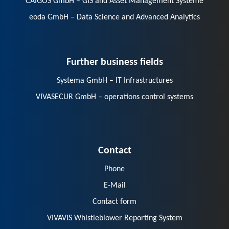
CAIGOS GmbH – GIS and Asset Management Systeme
eoda GmbH – Data Science and Advanced Analytics
Further business fields
Systema GmbH – IT Infrastructures
VIVASECUR GmbH – operations control systems
Contact
Phone
E-Mail
Contact form
VIVAVIS Whistleblower Reporting System