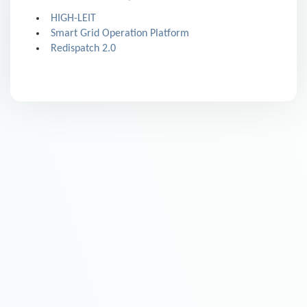
HIGH-LEIT
Smart Grid Operation Platform
Redispatch 2.0