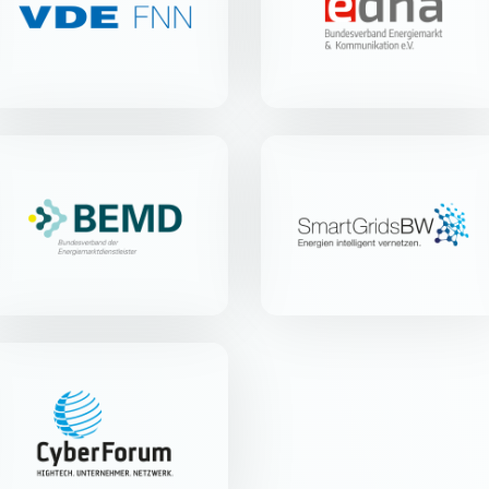
Merianstr. 28 | 63069 Offenbach
Blücherstr. 20a | 79539 Lörrach
am Main
BEMD e.V.
Smart Grids-Plattform
Baden-Württemberg
e.V.
Parkstr. 123 | 28209 Bremen
Christophstr. 6 | 70178 Stuttgart
CyberForum e.V.
Haid-und-Neu-Str. 18 | 76131
Karlsruhe