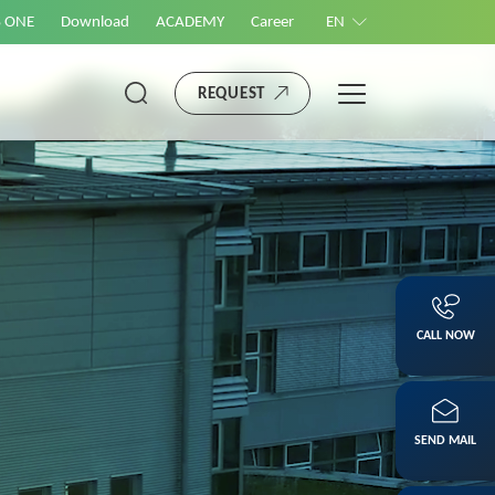
S ONE
Download
ACADEMY
Career
EN
REQUEST
CALL NOW
SEND MAIL