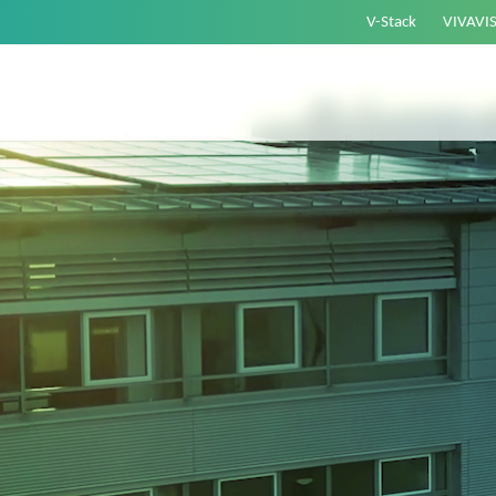
V-Stack
VIVAVI