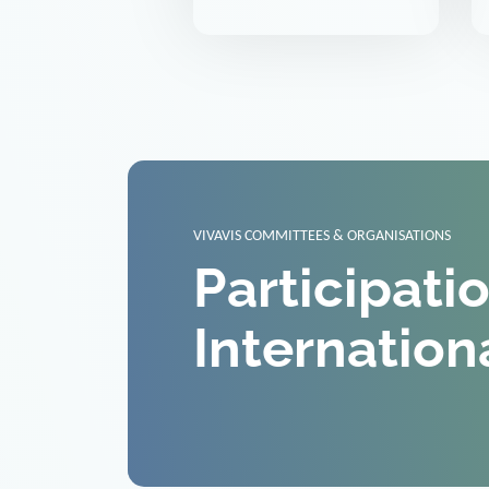
VIVAVIS COMMITTEES & ORGANISATIONS
Participati
Internation