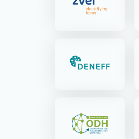
Lyoner Str. 9 | 60528 Frankfurt
am Main
DENEFF
Kirchstr. 21 | 10557 Berlin-
Tiergarten
Open District Hub e.V.
Anna-Louisa-Karsch-Str. 2 |
10178 Berlin