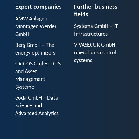
Expert companies
Further business
fields
AMW Anlagen
Systema GmbH – IT
Montagen Werder
Infrastructures
GmbH
VIVASECUR GmbH –
Berg GmbH – The
operations control
energy optimizers
systems
CAIGOS GmbH – GIS
and Asset
Management
Systeme
eoda GmbH – Data
Science and
Advanced Analytics