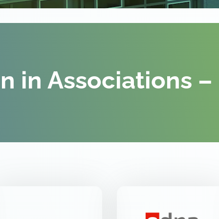
on in Associations –
VDE FNN
EDNA