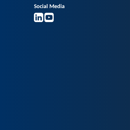
Social Media