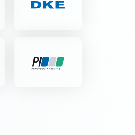
Merianstr. 28 | 63069 Offenbach
am Main
PROFIBUS
Nutzerorganisation e.V.
Haid-und-Neu-Str. 7 | 76131
Karlsruhe