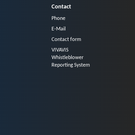
Contact
Phone
E-Mail
Contact form
VIVAVIS
Whistleblower
Reporting System