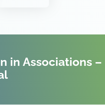
on in Associations –
al