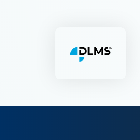
DLMS-UA
Industriestr. 53 | CH-6312
Steinhausen