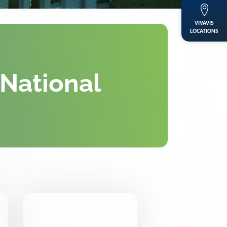
VIVAVIS
LOCATIONS
 National
DKE