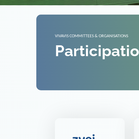
VIVAVIS COMMITTEES & ORGANISATIONS
Participati
ZVEI