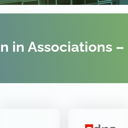
on in Associations –
VDE FNN
EDNA