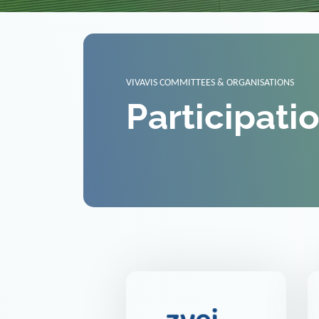
VIVAVIS COMMITTEES & ORGANISATIONS
Participati
ZVEI