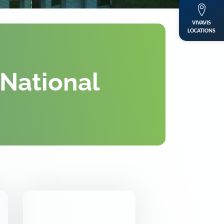
VIVAVIS
LOCATIONS
 National
DKE