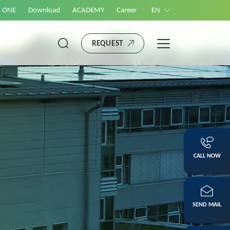
S ONE
Download
ACADEMY
Career
EN
REQUEST
CALL NOW
SEND MAIL