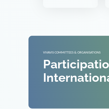
VIVAVIS COMMITTEES & ORGANISATIONS
Participati
Internation