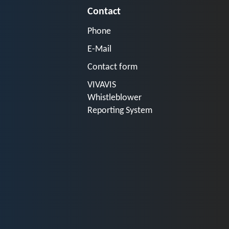
Contact
Phone
E-Mail
Contact form
VIVAVIS
Whistleblower
Reporting System