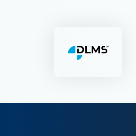
DLMS-UA
Industriestr. 53 | CH-6312
Steinhausen