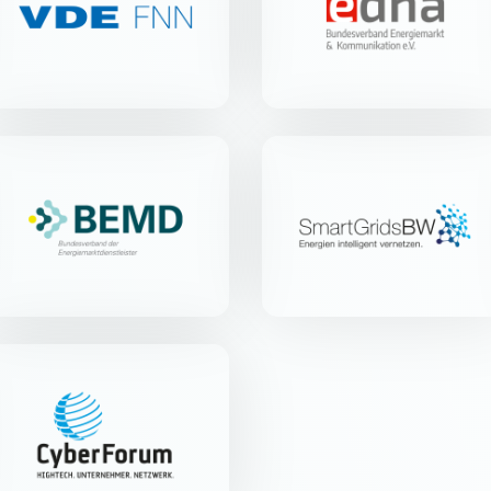
Merianstr. 28 | 63069 Offenbach
Blücherstr. 20a | 79539 Lörrach
am Main
BEMD e.V.
Smart Grids-Plattform
Baden-Württemberg
e.V.
Parkstr. 123 | 28209 Bremen
Christophstr. 6 | 70178 Stuttgart
CyberForum e.V.
Haid-und-Neu-Str. 18 | 76131
Karlsruhe