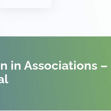
on in Associations –
al