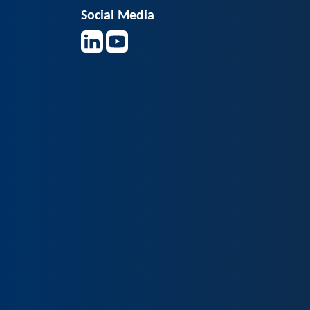
Social Media