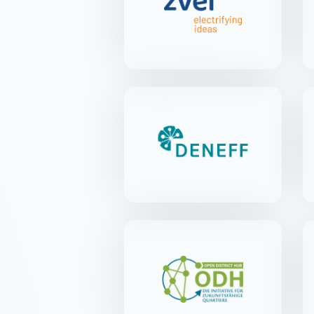
Lyoner Str. 9 | 60528 Frankfurt
am Main
DENEFF
Kirchstr. 21 | 10557 Berlin-
Tiergarten
Open District Hub e.V.
Anna-Louisa-Karsch-Str. 2 |
10178 Berlin