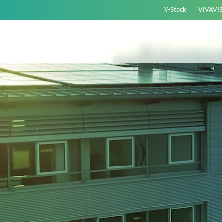
V-Stack
VIVAVI