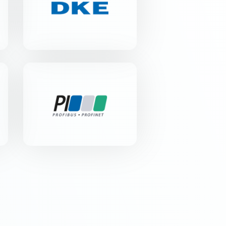
Merianstr. 28 | 63069 Offenbach
am Main
PROFIBUS
Nutzerorganisation e.V.
Haid-und-Neu-Str. 7 | 76131
Karlsruhe