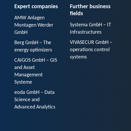
Expert companies
Further business
fields
AMW Anlagen
Systema GmbH – IT
Montagen Werder
Infrastructures
GmbH
VIVASECUR GmbH –
Berg GmbH – The
operations control
energy optimizers
systems
CAIGOS GmbH – GIS
and Asset
Management
Systeme
eoda GmbH – Data
Science and
Advanced Analytics