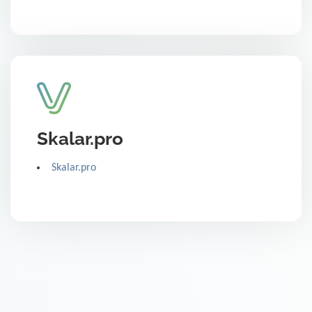
Skalar.pro
Skalar.pro