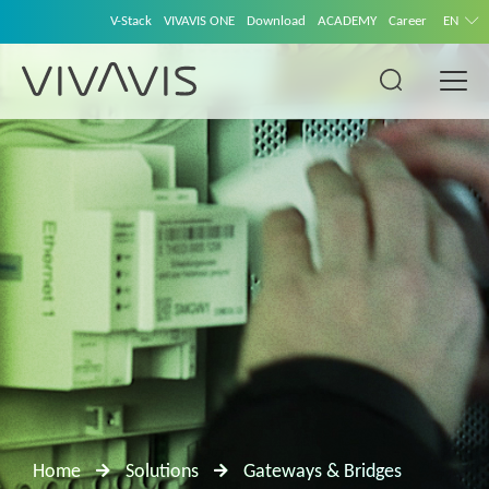
V-Stack
VIVAVIS ONE
Download
ACADEMY
Career
EN
Home
Solutions
Gateways & Bridges