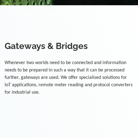
Home
Solutions
Gateways & Bridges
Gateways & Bridges
Whenever two worlds need to be connected and information
needs to be prepared in such a way that it can be processed
further, gateways are used. We offer specialised solutions for
IoT applications, remote meter reading and protocol converters
for industrial use.