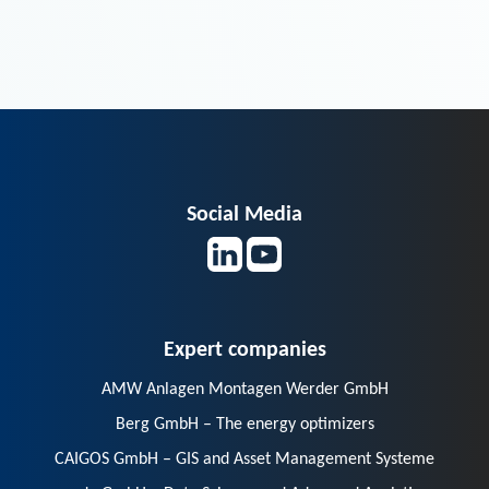
Social Media
Expert companies
AMW Anlagen Montagen Werder GmbH
Berg GmbH – The energy optimizers
CAIGOS GmbH – GIS and Asset Management Systeme