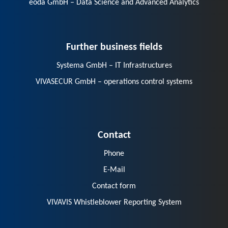
eoda GmbH – Data Science and Advanced Analytics
Further business fields
Systema GmbH – IT Infrastructures
VIVASECUR GmbH – operations control systems
Contact
Phone
E-Mail
Contact form
VIVAVIS Whistleblower Reporting System