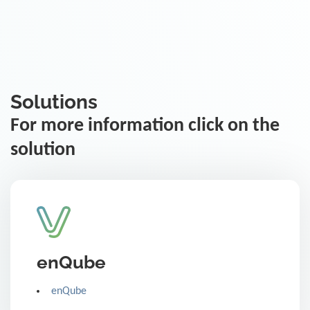
Solutions
For more information click on the
solution
enQube
enQube