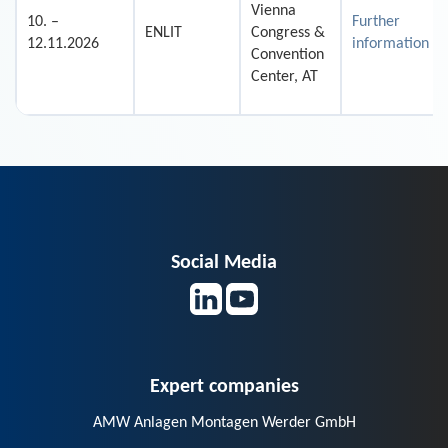
Vienna
10. –
Further
ENLIT
Congress &
12.11.2026
information
Convention
Center, AT
Social Media
Expert companies
AMW Anlagen Montagen Werder GmbH