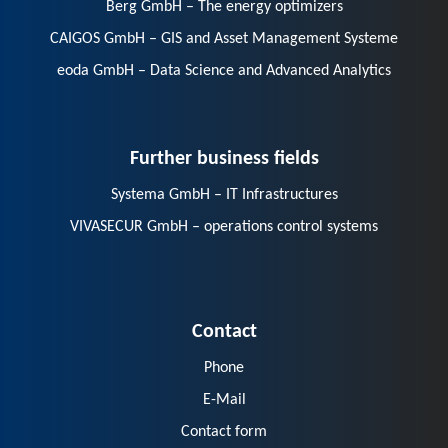
Berg GmbH – The energy optimizers
CAIGOS GmbH – GIS and Asset Management Systeme
eoda GmbH – Data Science and Advanced Analytics
Further business fields
Systema GmbH – IT Infrastructures
VIVASECUR GmbH – operations control systems
Contact
Phone
E-Mail
Contact form