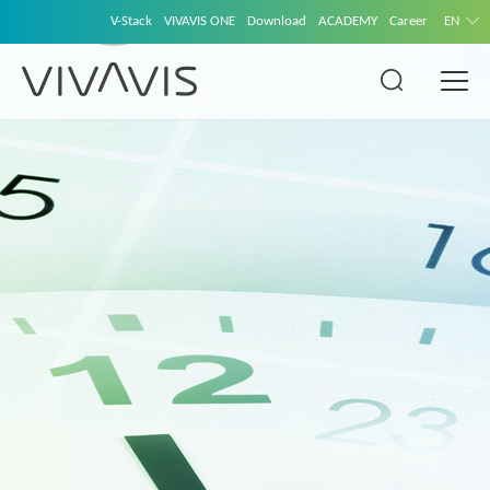
V-Stack
VIVAVIS ONE
Download
ACADEMY
Career
EN