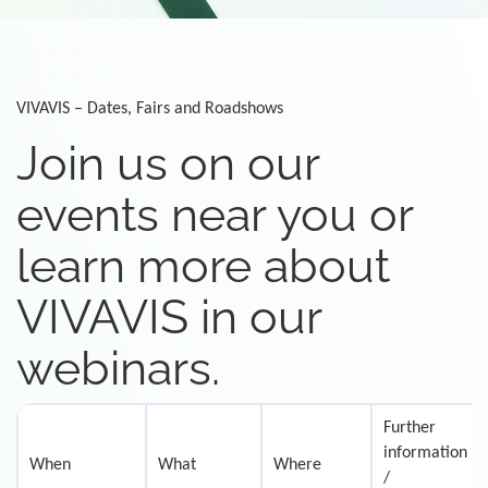
VIVAVIS – Dates, Fairs and Roadshows
Join us on our
events near you or
learn more about
VIVAVIS in our
webinars.
Further
information
When
What
Where
/