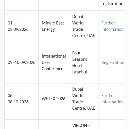
registration
Dubai
01. –
Middle East
World
Further
03.09.2026
Energy
Trade
Information
Centre, UAE
Four
International
Seasons
09.-10.09.2026
User
Registration
Hotel
Conference
Istanbul
Dubai
06. –
World
Further
WETEX 2026
08.10.2026
Trade
Information
Centre, UAE
VIECON –