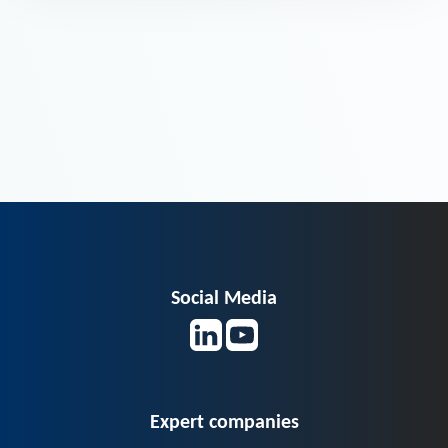
Social Media
Expert companies