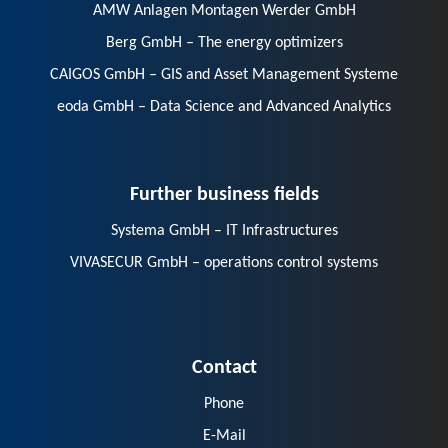
AMW Anlagen Montagen Werder GmbH
Berg GmbH – The energy optimizers
CAIGOS GmbH – GIS and Asset Management Systeme
eoda GmbH – Data Science and Advanced Analytics
Further business fields
Systema GmbH – IT Infrastructures
VIVASECUR GmbH – operations control systems
Contact
Phone
E-Mail