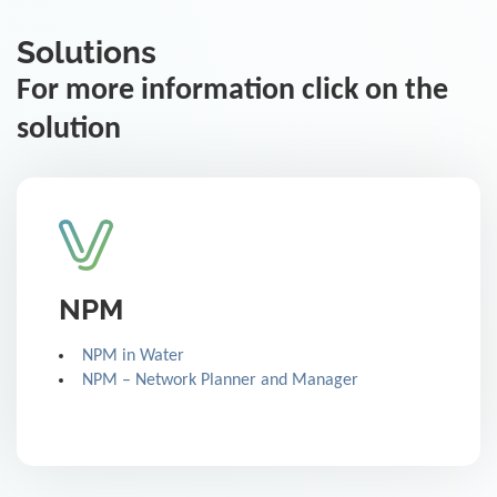
Solutions
For more information click on the
solution
NPM
NPM in Water
NPM – Network Planner and Manager