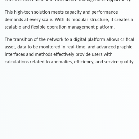
effective and efficient infrastructure management opportunity.
This high-tech solution meets capacity and performance
demands at every scale. With its modular structure, it creates a
scalable and flexible operation management platform.
The transition of the network to a digital platform allows critical
asset, data to be monitored in real-time, and advanced graphic
interfaces and methods effectively provide users with
calculations related to anomalies, efficiency, and service quality.