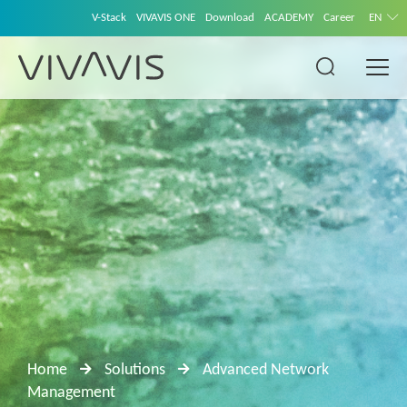
V-Stack
VIVAVIS ONE
Download
ACADEMY
Career
EN
Home
Solutions
Advanced Network
Management