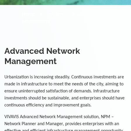
Home
Solutions
Advanced Network
Management
Advanced Network
Management
Urbanization is increasing steadily. Continuous investments are
made in infrastructure to meet the needs of the city, aiming to
ensure uninterrupted satisfaction of demands. Infrastructure
investments should be sustainable, and enterprises should have
continuous efficiency and improvement goals.
VIVAVIS Advanced Network Management solution, NPM –
Network Planner and Manager, provides enterprises with an