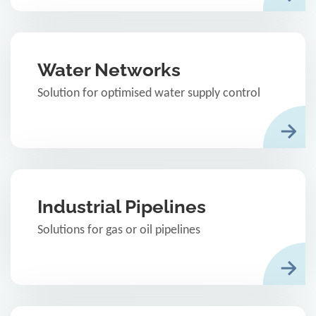
Water Networks
Solution for optimised water supply control
Industrial Pipelines
Solutions for gas or oil pipelines