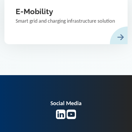
E-Mobility
Smart grid and charging infrastructure solution
Social Media