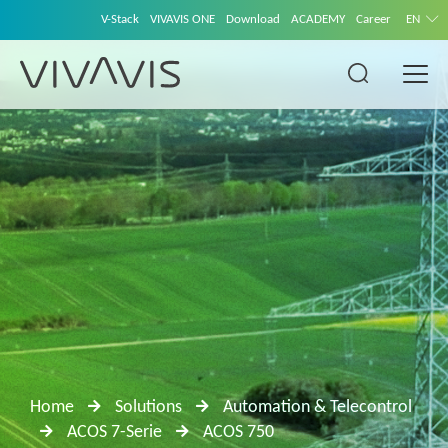
V-Stack
VIVAVIS ONE
Download
ACADEMY
Career
EN
Home
Solutions
Automation & Telecontrol
ACOS 7-Serie
ACOS 750