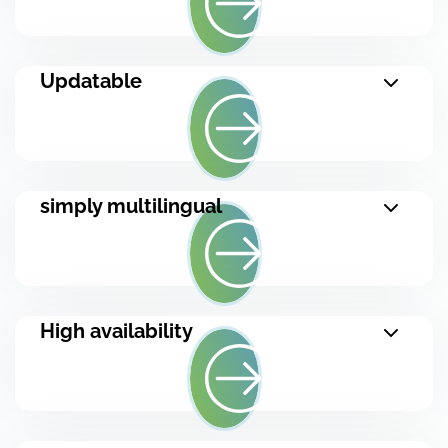
Updatable
simply multilingual
High availability