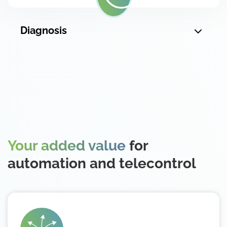
Diagnosis
Your added value
for
automation and telecontrol