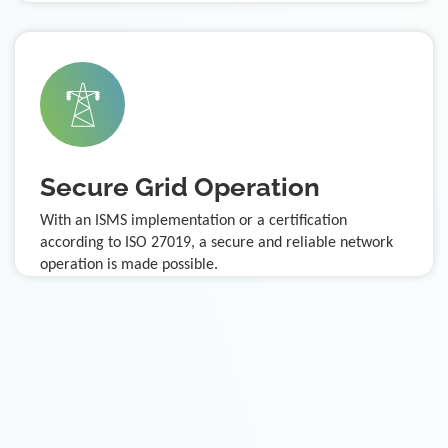
Secure Grid Operation
With an ISMS implementation or a certification
according to ISO 27019, a secure and reliable network
operation is made possible.