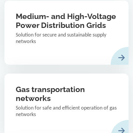
Medium- and High-Voltage
Power Distribution Grids
Solution for secure and sustainable supply
networks
Gas transportation
networks
Solution for safe and efficient operation of gas
networks