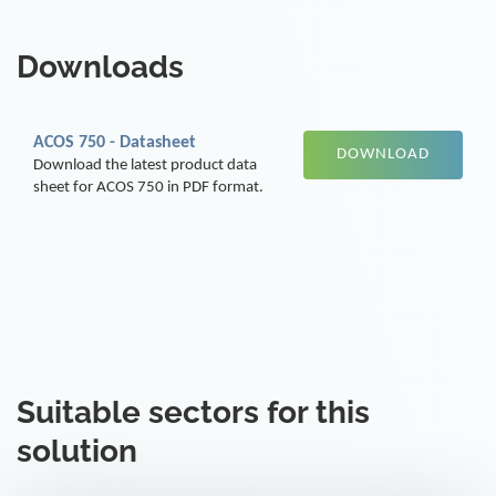
Downloads
ACOS 750 - Datasheet
DOWNLOAD
Download the latest product data
sheet for ACOS 750 in PDF format.
Suitable sectors for this
solution