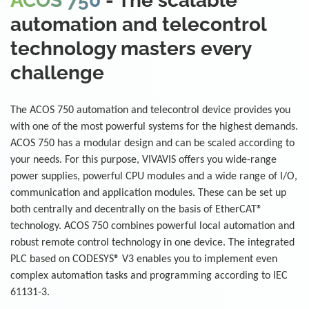
ACOS 750
- The scalable
automation and telecontrol
technology masters every
challenge
The ACOS 750 automation and telecontrol device provides you
with one of the most powerful systems for the highest demands.
ACOS 750 has a modular design and can be scaled according to
your needs. For this purpose, VIVAVIS offers you wide-range
power supplies, powerful CPU modules and a wide range of I/O,
communication and application modules. These can be set up
both centrally and decentrally on the basis of EtherCAT®
technology. ACOS 750 combines powerful local automation and
robust remote control technology in one device. The integrated
PLC based on CODESYS® V3 enables you to implement even
complex automation tasks and programming according to IEC
61131-3.