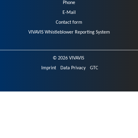
Phone
E-Mail
Contact form
VIVAVIS Whistleblower Reporting System
© 2026 VIVAVIS
Imprint
Data Privacy
GTC