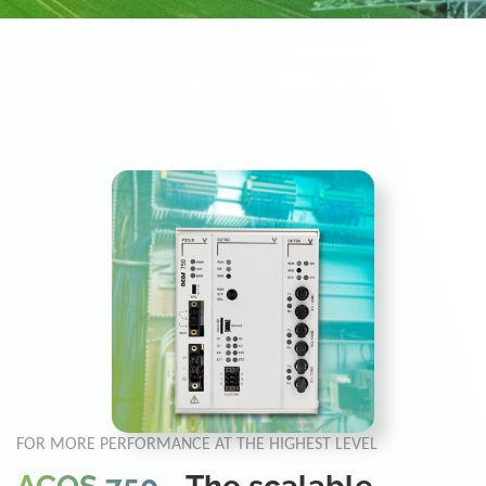
Home
Solutions
Automation &
Telecontrol
ACOS 7-Serie
ACOS 750
FOR MORE PERFORMANCE AT THE HIGHEST LEVEL