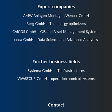
Expert companies
AMW Anlagen Montagen Werder GmbH
Berg GmbH – The energy optimizers
CAIGOS GmbH – GIS and Asset Management Systeme
eoda GmbH – Data Science and Advanced Analytics
Further business fields
Systema GmbH – IT Infrastructures
VIVASECUR GmbH – operations control systems
Contact