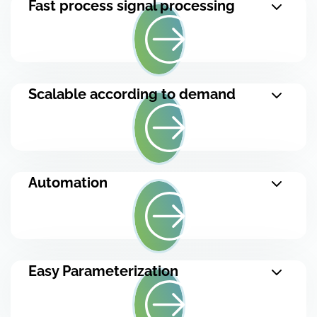
Fast process signal processing
Scalable according to demand
Automation
Easy Parameterization