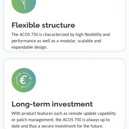
Flexible structure
The ACOS 750 is characterized by high flexibility and
performance as well as a modular, scalable and
expandable design.
Long-term investment
With product features such as remote update capability
or patch management, the ACOS 750 is always up to
date and thus a secure investment for the future.