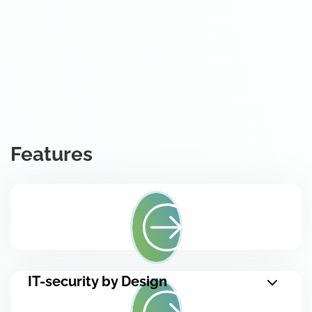
Features
IT-security by Design