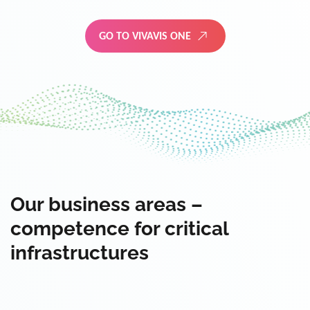
GO TO VIVAVIS ONE
Our business areas –
competence for critical
infrastructures