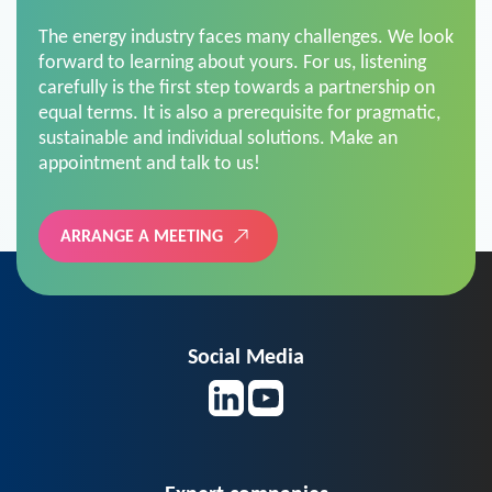
The energy industry faces many challenges. We look
forward to learning about yours. For us, listening
carefully is the first step towards a partnership on
equal terms. It is also a prerequisite for pragmatic,
sustainable and individual solutions. Make an
appointment and talk to us!
ARRANGE A MEETING
Social Media
Expert companies