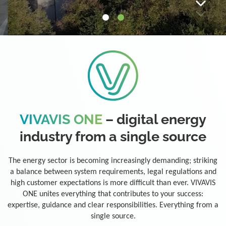
VIVAVIS ONE
– digital energy
industry from a single source
The energy sector is becoming increasingly demanding; striking
a balance between system requirements, legal regulations and
high customer expectations is more difficult than ever. VIVAVIS
ONE unites everything that contributes to your success:
expertise, guidance and clear responsibilities. Everything from a
single source.