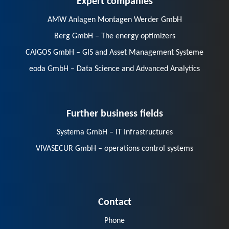
AMW Anlagen Montagen Werder GmbH
Berg GmbH – The energy optimizers
CAIGOS GmbH – GIS and Asset Management Systeme
eoda GmbH – Data Science and Advanced Analytics
Further business fields
Systema GmbH – IT Infrastructures
VIVASECUR GmbH – operations control systems
Contact
Phone
E-Mail