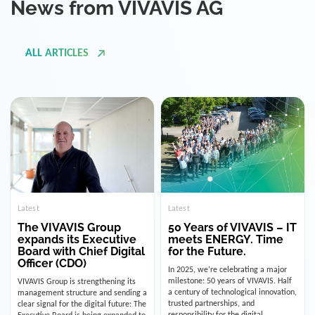
ALL ARTICLES
Latest
Latest
The VIVAVIS Group
50 Years of VIVAVIS – IT
expands its Executive
meets ENERGY. Time
Board with Chief Digital
for the Future.
Officer (CDO)
In 2025, we’re celebrating a major
milestone: 50 years of VIVAVIS. Half
VIVAVIS Group is strengthening its
a century of technological innovation,
management structure and sending a
trusted partnerships, and
clear signal for the digital future: The
responsibility for the digital
Executive Board is being expanded to
infrastructure of the energy and
include the position of the Chief