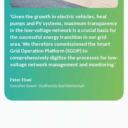
'For us, the Smart Grid Operation Platform
(SGOP) is the right solution for maintaining
secure low-voltage power supply. We chose
SGOP in particular as it is a standardized
product that automatically executes dimming
commands. It can also perfectly handle mass
data thanks to its scalability.'
Sebastian Basel
Sales Manager · Stadtwerke Neuburg an der Donau
News from VIVAVIS AG