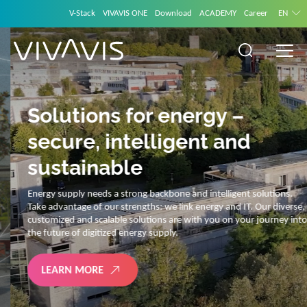
V-Stack
VIVAVIS ONE
Download
ACADEMY
Career
EN
Solutions for energy –
secure, intelligent and
sustainable
Energy supply needs a strong backbone and intelligent solutions.
Take advantage of our strengths: we link energy and IT. Our diverse,
customized and scalable solutions are with you on your journey into
the future of digitized energy supply.
LEARN MORE