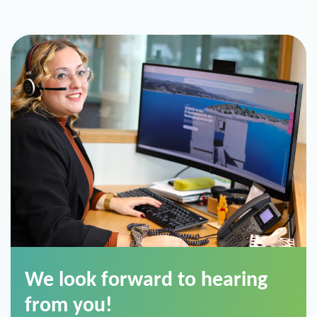
We look forward to hearing
from you!