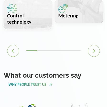
Control
Metering
technology
What our customers say
WHY PEOPLE TRUST US