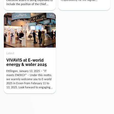
utility industry. But for us, celebrating
Digital Officer (CDO). Effectively as of
doesn’t mean just looking back.
January 15, 2026, Andre Kreuzer will
Instead, we’re using this anniversary
assume the role of CDO alongside
as a powerful momentum to drive
with Luis Goncalves (CEO) and
VIVAVIS boldly into the […]
Joachim Müller (CFO). […]
Latest
VIVAVIS at E-world
energy & water 2025
Ettlingen, January 13, 2025 – “IT
meets ENERGY” – Under this motto,
we warmly welcome you to E-world
2025 in Essen from February 11 to
13, 2025. Look forward to engaging
conversations, innovative
technologies, and the opportunity to
actively shape the future of the
energy industry. Visit us in Hall 3,
Booth 3C130 – we […]