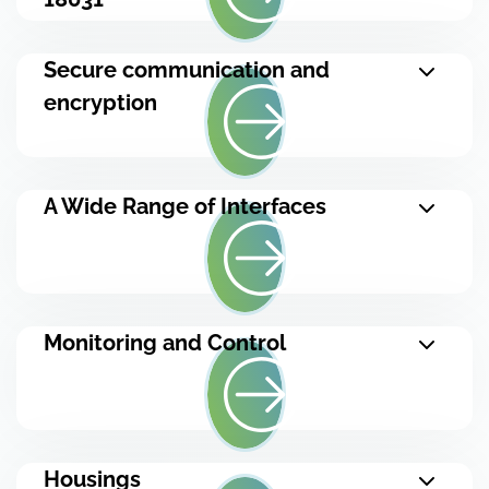
Secure communication and
encryption
A Wide Range of Interfaces
Monitoring and Control
Housings