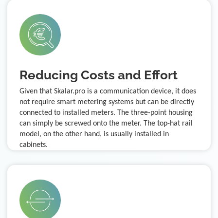
Reducing Costs and Effort
Given that Skalar.pro is a communication device, it does
not require smart metering systems but can be directly
connected to installed meters. The three-point housing
can simply be screwed onto the meter. The top-hat rail
model, on the other hand, is usually installed in
cabinets.