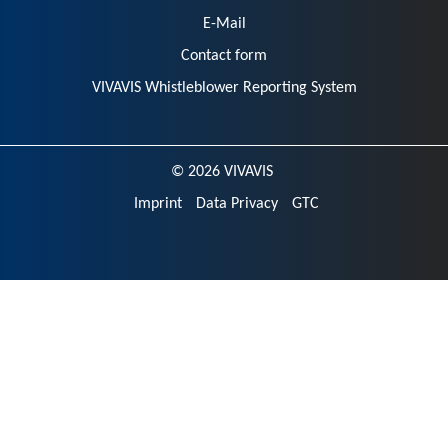
E-Mail
Contact form
VIVAVIS Whistleblower Reporting System
© 2026 VIVAVIS
Imprint
Data Privacy
GTC