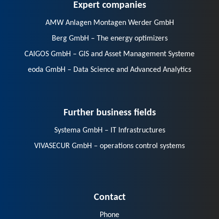
Expert companies
AMW Anlagen Montagen Werder GmbH
Berg GmbH – The energy optimizers
CAIGOS GmbH – GIS and Asset Management Systeme
eoda GmbH – Data Science and Advanced Analytics
Further business fields
Systema GmbH – IT Infrastructures
VIVASECUR GmbH – operations control systems
Contact
Phone