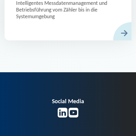
Intelligentes Messdatenmanagement und
Betriebsführung vom Zähler bis in die
Systemumgebung
Social Media