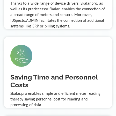
Thanks to a wide range of device drivers, Skalar.pro, as
well as its predecessor Skalar, enables the connection of
a broad range of meters and sensors. Moreover,
IDSpecto.ADMIN facilitates the connection of additional
systems, like ERP or billing systems.
Saving Time and Personnel
Costs
Skalar.pro enables simple and efficient meter reading,
thereby saving personnel cost for reading and
processing of data.