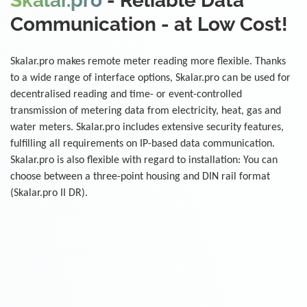
Skalar.pro
- Reliable Data
Communication - at Low Cost!
Skalar.pro makes remote meter reading more flexible. Thanks
to a wide range of interface options, Skalar.pro can be used for
decentralised reading and time- or event-controlled
transmission of metering data from electricity, heat, gas and
water meters. Skalar.pro includes extensive security features,
fulfilling all requirements on IP-based data communication.
Skalar.pro is also flexible with regard to installation: You can
choose between a three-point housing and DIN rail format
(Skalar.pro II DR).