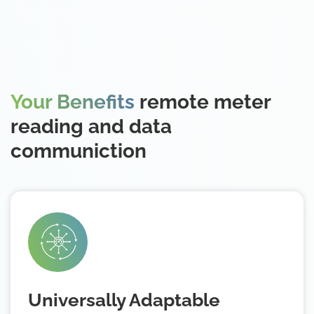
Your Benefits
remote meter
reading and data
communiction
Universally Adaptable