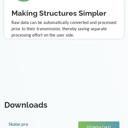
Making Structures Simpler
Raw data can be automatically converted and processed
prior to their transmission, thereby saving separate
processing effort on the user side.
Downloads
Skalar.pro
DOWNLOAD