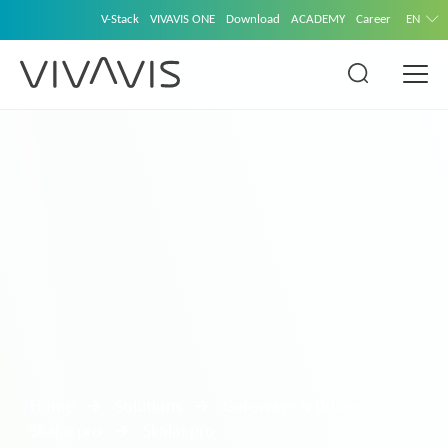
V-Stack
VIVAVIS ONE
Download
ACADEMY
Career
EN
Home
Solutions
Gateways & Bridges
Skalar.pro
Skalar.pro