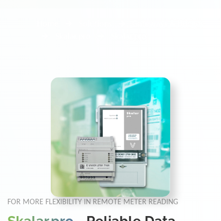
Home
Solutions
Gateways & Bridges
Skalar.pro
Skalar.pro
FOR MORE FLEXIBILITY IN REMOTE METER READING