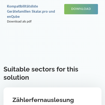
Kompatibilitätsliste
DOWNLOAD
Gerätefamilien Skalar.pro und
enQube
Download als pdf
Suitable sectors for this
solution
Zählerfernauslesung