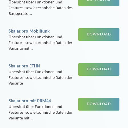
Übersicht über Funktionen und
Features, sowie technische Daten des
Basisgeräts ...
Skalar.pro Mobilfunk
DOWNLOAD
Übersicht über Funktionen und
Features, sowie technische Daten der
Variante mit...
Skalar.pro ETHN
DOWNLOAD
Übersicht über Funktionen und
Features, sowie technische Daten der
Variante
Skalar.pro mit PRM44
DOWNLOAD
Übersicht über Funktionen und
Features, sowie technische Daten der
Variante mit...