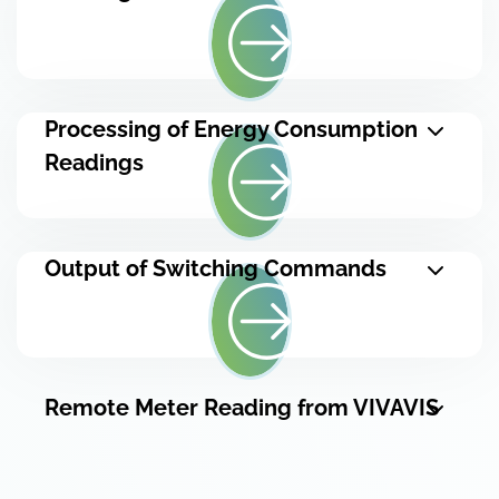
Processing of Energy Consumption
Readings
Output of Switching Commands
Remote Meter Reading from VIVAVIS