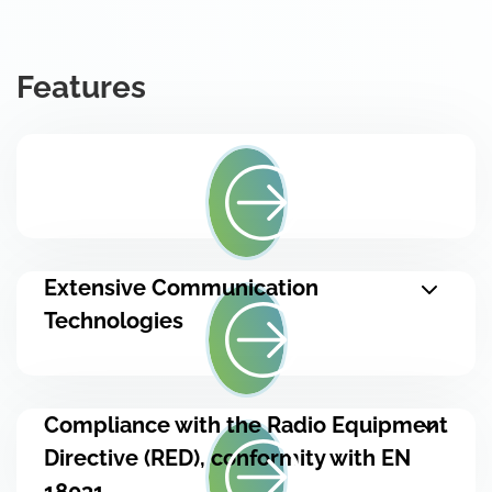
Features
Extensive Communication
Technologies
Compliance with the Radio Equipment
Directive (RED), conformity with EN
18031