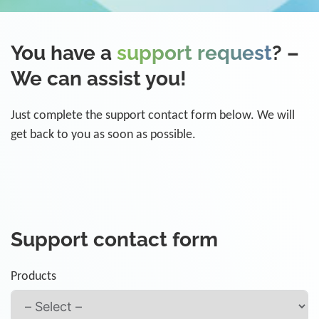
You have a
support request
? –
We can assist you!
Just complete the support contact form below. We will
get back to you as soon as possible.
Support contact form
Products