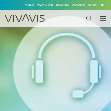
V-Stack
VIVAVIS ONE
Download
ACADEMY
Career
EN