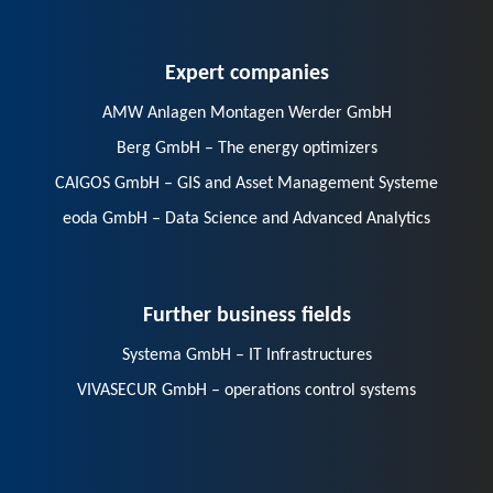
Expert companies
AMW Anlagen Montagen Werder GmbH
Berg GmbH – The energy optimizers
CAIGOS GmbH – GIS and Asset Management Systeme
eoda GmbH – Data Science and Advanced Analytics
Further business fields
Systema GmbH – IT Infrastructures
VIVASECUR GmbH – operations control systems