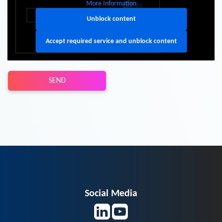
More Information
Unblock content
Accept required service and unblock content
SEND
Social Media