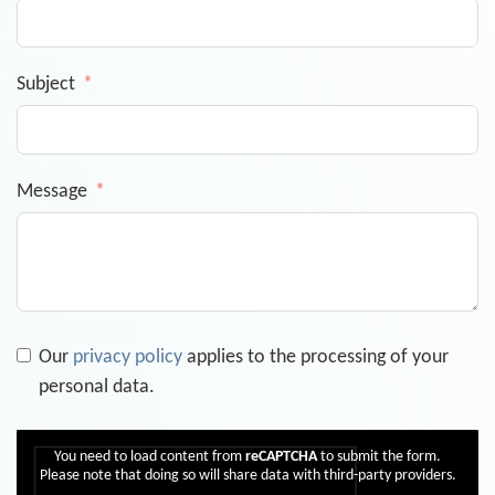
Subject
Message
Our
privacy policy
applies to the processing of your
personal data.
You need to load content from
reCAPTCHA
to submit the form.
Please note that doing so will share data with third-party providers.