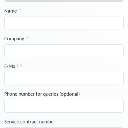
Name
Company
E-Mail
Phone number for queries (optional)
Service contract number