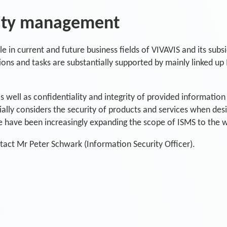
rity management
e in current and future business fields of VIVAVIS and its subsi
ons and tasks are substantially supported by mainly linked up 
as well as confidentiality and integrity of provided informatio
cially considers the security of products and services when des
e have been increasingly expanding the scope of ISMS to the 
tact Mr Peter Schwark (Information Security Officer).