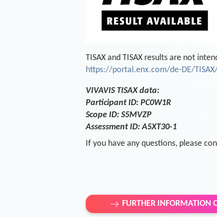
TISAX and TISAX results are not inten
https://portal.enx.com/de-DE/TISAX/
VIVAVIS TISAX data:
Participant ID: PC0W1R
Scope ID: S5MVZP
Assessment ID: A5XT30-1
If you have any questions, please con
FURTHER INFORMATION O