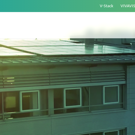
V-Stack
VIVAVI