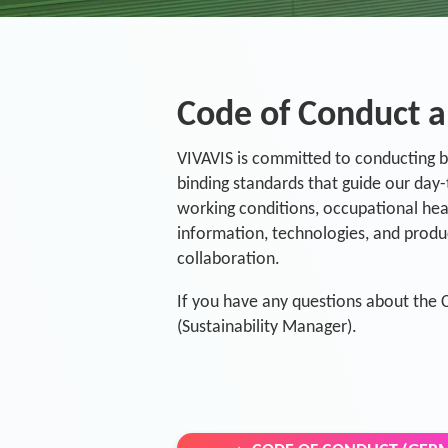
Code of Conduct a
VIVAVIS is committed to conducting bu
binding standards that guide our day-
working conditions, occupational heal
information, technologies, and produc
collaboration.
If you have any questions about the 
(Sustainability Manager).