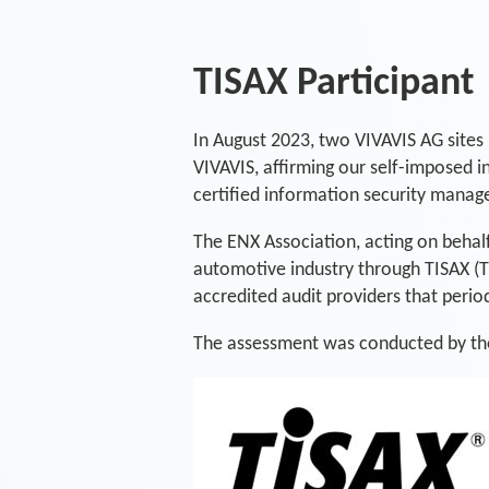
TISAX Participant
In August 2023, two VIVAVIS AG sites 
VIVAVIS, affirming our self-imposed 
certified information security mana
The ENX Association, acting on behal
automotive industry through TISAX (
accredited audit providers that period
The assessment was conducted by the