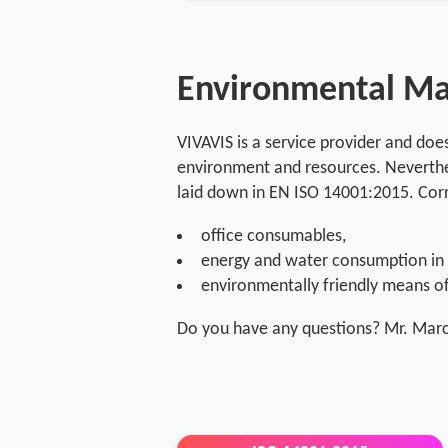
Environmental M
VIVAVIS is a service provider and doe
environment and resources. Neverthel
laid down in EN ISO 14001:2015. Corr
office consumables,
energy and water consumption in o
environmentally friendly means of 
Do you have any questions? Mr. Marc