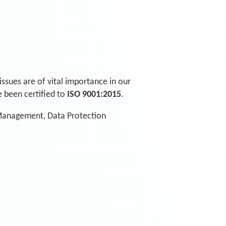
issues are of vital importance in our
 been certified to
ISO 9001:2015
.
 Management, Data Protection