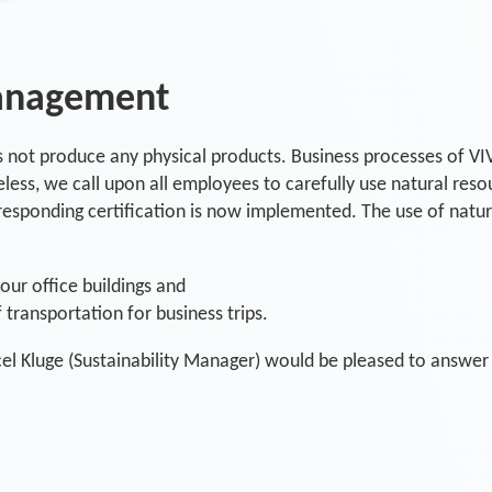
anagement
s not produce any physical products. Business processes of VIV
ess, we call upon all employees to carefully use natural resou
esponding certification is now implemented. The use of natural
ur office buildings and
transportation for business trips.
el Kluge (Sustainability Manager) would be pleased to answer