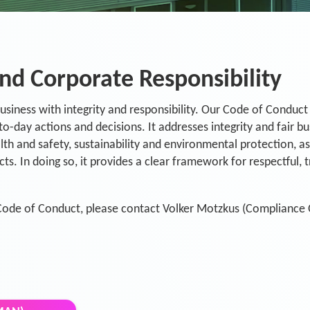
nd Corporate Responsibility
siness with integrity and responsibility. Our Code of Conduct 
to-day actions and decisions. It addresses integrity and fair b
th and safety, sustainability and environmental protection, as
ts. In doing so, it provides a clear framework for respectful,
Code of Conduct, please contact Volker Motzkus (Compliance O