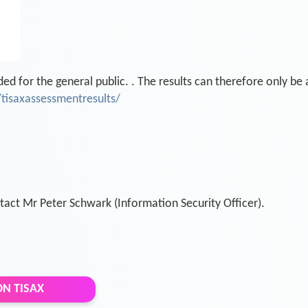
ded for the general public. . The results can therefore only be
tisaxassessmentresults/
tact Mr Peter Schwark (Information Security Officer).
N TISAX