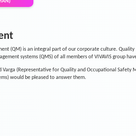
MAN)
ent
ent (QM) is an integral part of our corporate culture. Quality 
gement systems (QMS) of all members of VIVAVIS group have
d Varga (Representative for Quality and Occupational Safety
ms) would be pleased to answer them.