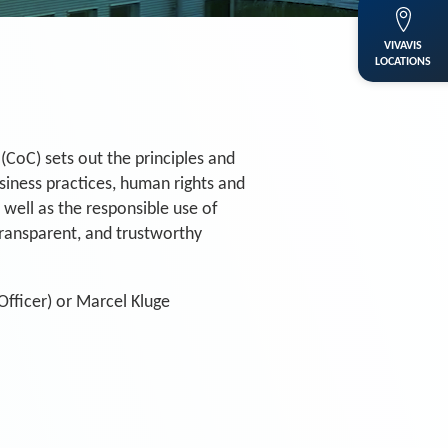
VIVAVIS
LOCATIONS
(CoC) sets out the principles and
usiness practices, human rights and
 well as the responsible use of
 transparent, and trustworthy
fficer) or Marcel Kluge