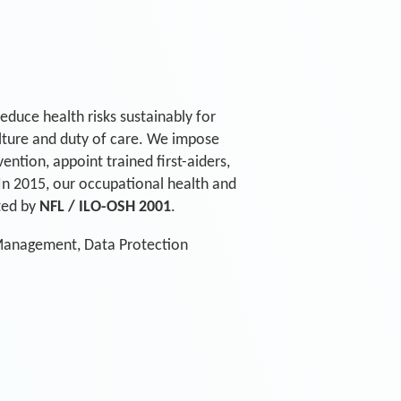
educe health risks sustainably for
ulture and duty of care. We impose
ntion, appoint trained first-aiders,
. In 2015, our occupational health and
ted by
NFL / ILO-OSH 2001
.
 Management, Data Protection