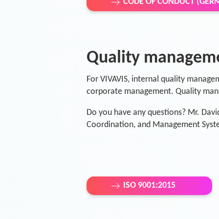
CODE OF CONDUCT (GER
Quality managem
For VIVAVIS, internal quality managem
corporate management. Quality mana
Do you have any questions? Mr. Davi
Coordination, and Management Syste
ISO 9001:2015