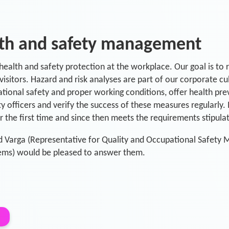
lth and safety management
ealth and safety protection at the workplace. Our goal is to r
isitors. Hazard and risk analyses are part of our corporate c
onal safety and proper working conditions, offer health preve
ty officers and verify the success of these measures regularly
the first time and since then meets the requirements stipula
d Varga (Representative for Quality and Occupational Safety
ms) would be pleased to answer them.