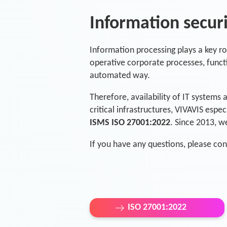
Information secu
Information processing plays a key rol
operative corporate processes, functi
automated way.
Therefore, availability of IT systems 
critical infrastructures, VIVAVIS espe
ISMS ISO 27001:2022
. Since 2013, w
If you have any questions, please con
ISO 27001:2022