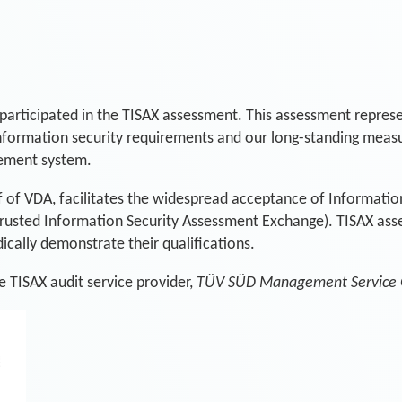
participated in the TISAX assessment. This assessment represen
information security requirements and our long-standing measu
gement system.
f of VDA, facilitates the widespread acceptance of Informatio
Trusted Information Security Assessment Exchange). TISAX as
ically demonstrate their qualifications.
 TISAX audit service provider,
TÜV SÜD Management Service