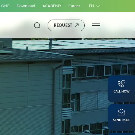
S ONE
Download
ACADEMY
Career
EN
REQUEST
CALL NOW
SEND MAIL