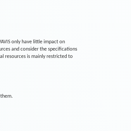
AVIS only have little impact on
rces and consider the specifications
 resources is mainly restricted to
 them.