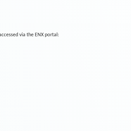
 accessed via the ENX portal: