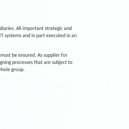
diaries. All important strategic and
IT systems and in part executed in an
n must be ensured. As supplier for
igning processes that are subject to
whole group.