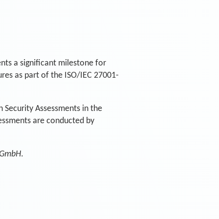
ts a significant milestone for
res as part of the ISO/IEC 27001-
n Security Assessments in the
sessments are conducted by
 GmbH
.