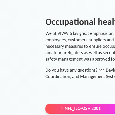
Occupational hea
We at VIVAVIS lay great emphasis on h
employees, customers, suppliers and v
necessary measures to ensure occupati
amateur firefighters as well as securi
safety management was approved for 
Do you have any questions? Mr. Davi
Coordination, and Management Syste
NFL_ILO-OSH 2001