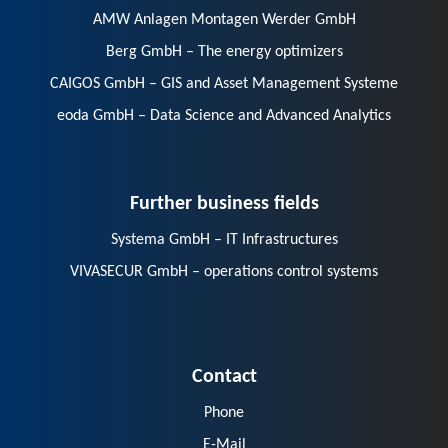
AMW Anlagen Montagen Werder GmbH
Berg GmbH – The energy optimizers
CAIGOS GmbH – GIS and Asset Management Systeme
eoda GmbH – Data Science and Advanced Analytics
Further business fields
Systema GmbH – IT Infrastructures
VIVASECUR GmbH – operations control systems
Contact
Phone
E-Mail