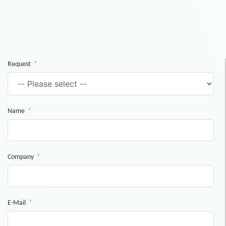
Request
Name
Company
E-Mail