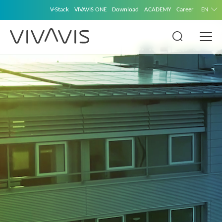
V-Stack
VIVAVIS ONE
Download
ACADEMY
Career
EN