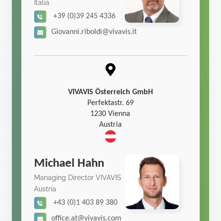
Italia
+39 (0)39 245 4336
Giovanni.riboldi@vivavis.it
VIVAVIS Österreich GmbH
Perfektastr. 69
1230 Vienna
Austria
Michael Hahn
Managing Director VIVAVIS
Austria
+43 (0)1 403 89 380
office.at@vivavis.com