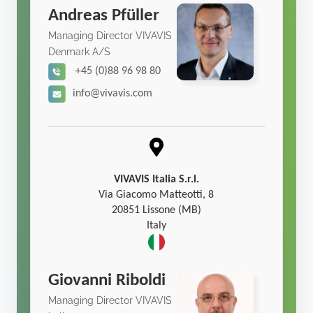
Andreas Pfüller
Managing Director VIVAVIS
Denmark A/S
+45 (0)88 96 98 80
info@vivavis.com
VIVAVIS Italia S.r.l.
Via Giacomo Matteotti, 8
20851 Lissone (MB)
Italy
Giovanni Riboldi
Managing Director VIVAVIS