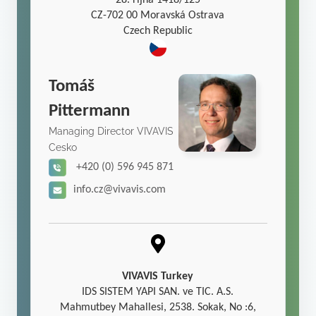
28. října 1418/125
CZ-702 00 Moravská Ostrava
Czech Republic
Tomáš
Pittermann
Managing Director VIVAVIS
Cesko
+420 (0) 596 945 871
info.cz@vivavis.com
VIVAVIS Turkey
IDS SISTEM YAPI SAN. ve TIC. A.S.
Mahmutbey Mahallesi, 2538. Sokak, No :6,