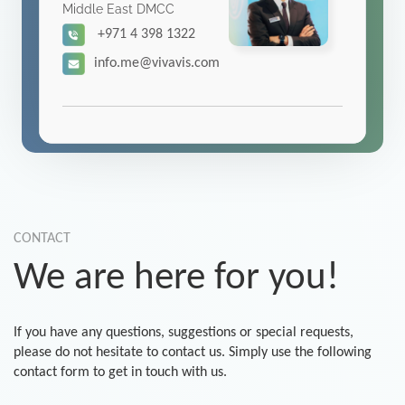
Middle East DMCC
+971 4 398 1322
info.me@vivavis.com
CONTACT
We are here for you!
If you have any questions, suggestions or special requests,
please do not hesitate to contact us. Simply use the following
contact form to get in touch with us.