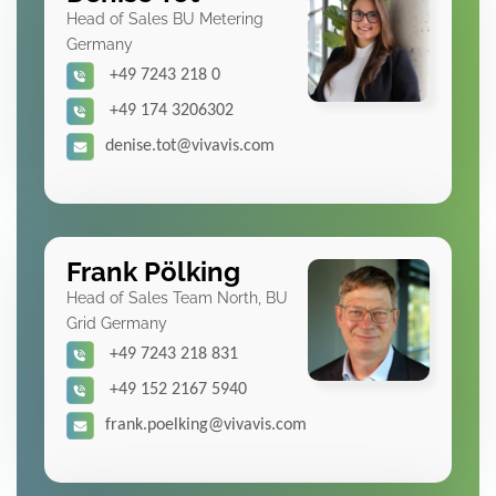
Head of Sales BU Metering
Germany
+49 7243 218 0
+49 174 3206302
denise.tot@vivavis.com
Frank Pölking
Head of Sales Team North, BU
Grid Germany
+49 7243 218 831
+49 152 2167 5940
frank.poelking@vivavis.com