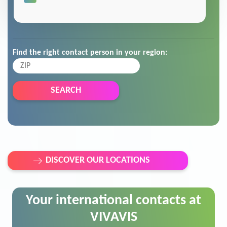
Find the right contact person in your region:
SEARCH
DISCOVER OUR LOCATIONS
Your international contacts at
VIVAVIS