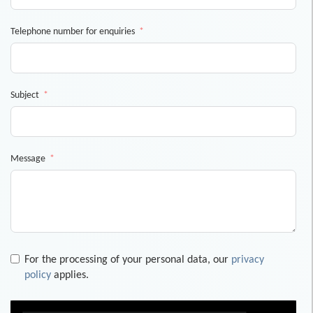
Telephone number for enquiries
Subject
Message
For the processing of your personal data, our
privacy
policy
applies.