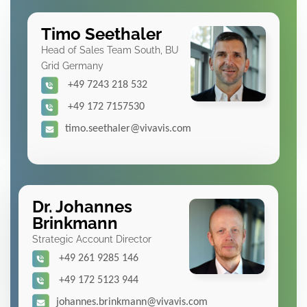
Timo Seethaler
Head of Sales Team South, BU
Grid Germany
+49 7243 218 532
+49 172 7157530
timo.seethaler@vivavis.com
Dr. Johannes
Brinkmann
Strategic Account Director
+49 261 9285 146
+49 172 5123 944
johannes.brinkmann@vivavis.com