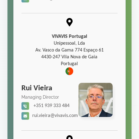
VIVAVIS Portugal
Unipessoal, Lda
Av. Vasco da Gama 774 Espaço 61
4430-247 Vila Nova de Gaia
Portugal
Rui Vieira
Managing Director
+351 939 333 484
rui.vieira@vivavis.com