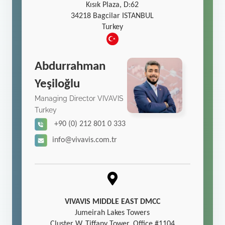
Kısık Plaza, D:62
34218 Bagcilar ISTANBUL
Turkey
Abdurrahman
Yeşiloğlu
Managing Director VIVAVIS
Turkey
+90 (0) 212 801 0 333
info@vivavis.com.tr
VIVAVIS MIDDLE EAST DMCC
Jumeirah Lakes Towers
Cluster W, Tiffany Tower, Office #1104