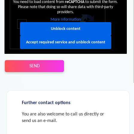
You need to load content from
reCAPTCHA
to submit the form.
Please note that doing so will share data with third-party
providers.
More Information
Unblock content
Accept required service and unblock content
SEND
Further contact options
You are also welcome to call us directly or
send us an e-mail.