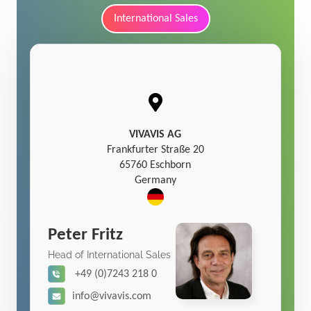
International Sales
VIVAVIS AG
Frankfurter Straße 20
65760 Eschborn
Germany
Peter Fritz
Head of International Sales
+49 (0)7243 218 0
info@vivavis.com