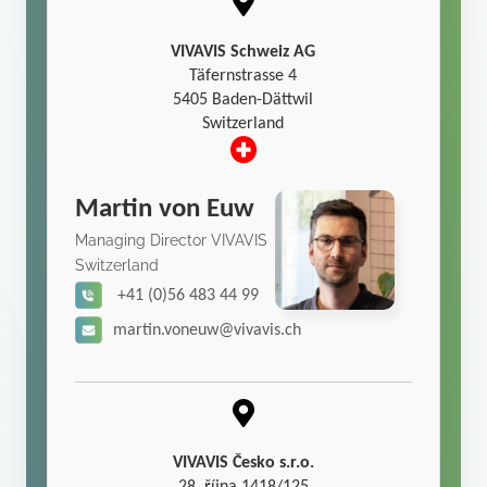
VIVAVIS Schweiz AG
Täfernstrasse 4
5405 Baden-Dättwil
Switzerland
Martin von Euw
Managing Director VIVAVIS
Switzerland
+41 (0)56 483 44 99
martin.voneuw@vivavis.ch
VIVAVIS Česko s.r.o.