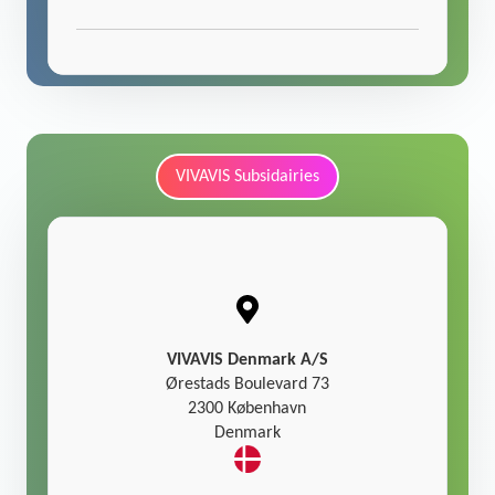
VIVAVIS Subsidairies
VIVAVIS Denmark A/S
Ørestads Boulevard 73
2300 København
Denmark