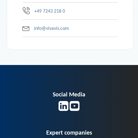
+49 7243 218 0
info@vivavis.com
Social Media
Expert companies