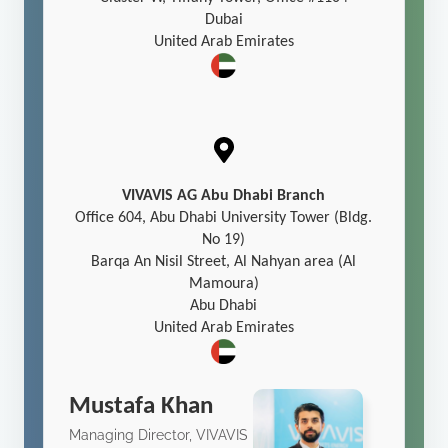
Dubai
United Arab Emirates
VIVAVIS AG Abu Dhabi Branch
Office 604, Abu Dhabi University Tower (Bldg.
No 19)
Barqa An Nisil Street, Al Nahyan area (Al
Mamoura)
Abu Dhabi
United Arab Emirates
Mustafa Khan
Managing Director, VIVAVIS