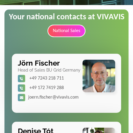
Your national contacts at VIVAVIS
National Sales
Jörn Fischer
Head of Sales BU Grid Germany
+49 7243 218 711
+49 172 7419 288
joern.fischer@vivavis.com
Denise Tót