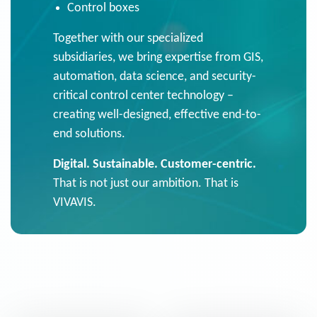
Control boxes
Together with our specialized
subsidiaries, we bring expertise from GIS,
automation, data science, and security-
critical control center technology –
creating well-designed, effective end-to-
end solutions.
Digital. Sustainable. Customer-centric.
That is not just our ambition. That is
VIVAVIS.