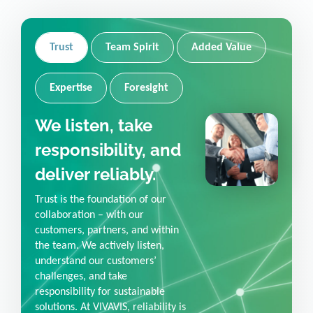
Trust
Team Spirit
Added Value
Expertise
Foresight
We listen, take
responsibility, and
deliver reliably.
Trust is the foundation of our
collaboration – with our
customers, partners, and within
the team. We actively listen,
understand our customers’
challenges, and take
responsibility for sustainable
solutions. At VIVAVIS, reliability is