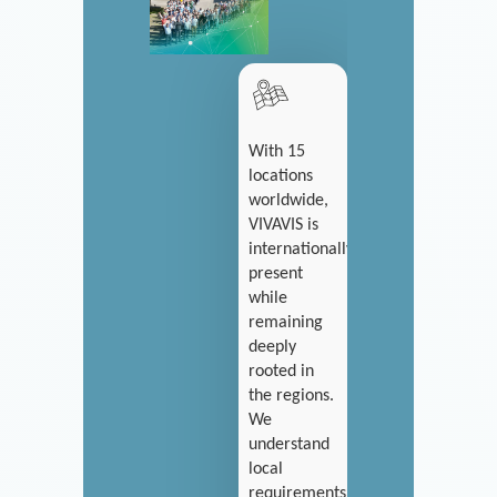
With 15
locations
worldwide,
VIVAVIS is
internationally
present
while
remaining
deeply
rooted in
the regions.
We
understand
local
requirements