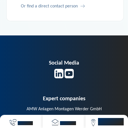
Or find a direct contact person
Social Media
Expert companies
AMW Anlagen Montagen Werder GmbH
Berg GmbH – The energy optimizers
VIVAVIS
CALL NOW
SEND MAIL
LOCATIONS
CAIGOS GmbH – GIS and Asset Management Systeme