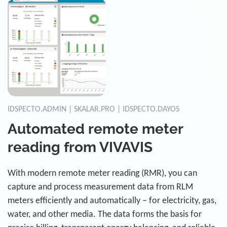
IDSPECTO.ADMIN | SKALAR.PRO | IDSPECTO.DAYOS
Automated remote meter
reading from VIVAVIS
With modern remote meter reading (RMR), you can
capture and process measurement data from RLM
meters efficiently and automatically – for electricity, gas,
water, and other media. The data forms the basis for