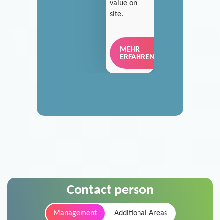
value on
site.
MEHR
ERFAHREN
Contact person
Management
Additional Areas