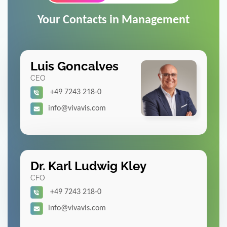
Your Contacts in Management
Luis Goncalves
CEO
+49 7243 218-0
info@vivavis.com
Dr. Karl Ludwig Kley
CFO
+49 7243 218-0
info@vivavis.com