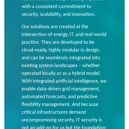
with a consistent commitment to
security, scalability, and innovation.
Our solutions are created at the
intersection of energy, IT, and real-world
practice. They are developed to be
cloud-ready, highly modular in design,
and can be seamlessly integrated into
existing system landscapes – whether
operated locally or as a hybrid model.
With integrated artificial intelligence, we
enable data-driven grid management,
automated forecasts, and predictive
flexibility management. And because
critical infrastructures demand
uncompromising security, IT security is
not an add-on for us but the foundation: