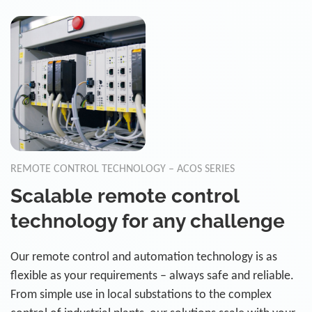
REMOTE CONTROL TECHNOLOGY – ACOS SERIES
Scalable remote control
technology for any challenge
Our remote control and automation technology is as
flexible as your requirements – always safe and reliable.
From simple use in local substations to the complex