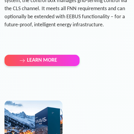
system, the control box manages grid-serving control via
the CLS channel. It meets all FNN requirements and can
optionally be extended with EEBUS functionality – for a
future-proof, intelligent energy infrastructure.
LEARN MORE