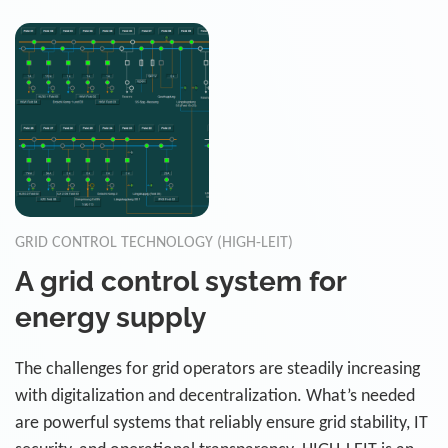
GRID CONTROL TECHNOLOGY (HIGH-LEIT)
A grid control system for
energy supply
The challenges for grid operators are steadily increasing
with digitalization and decentralization. What’s needed
are powerful systems that reliably ensure grid stability, IT