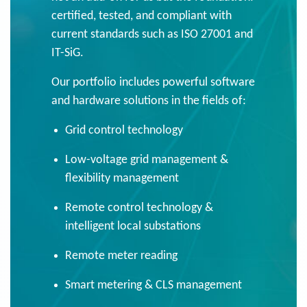
certified, tested, and compliant with
current standards such as ISO 27001 and
IT-SiG.
Our portfolio includes powerful software
and hardware solutions in the fields of:
Grid control technology
Low-voltage grid management &
flexibility management
Remote control technology &
intelligent local substations
Remote meter reading
Smart metering & CLS management