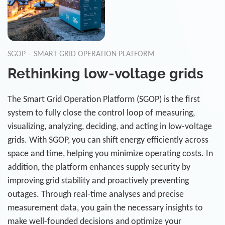
SGOP – SMART GRID OPERATION PLATFORM
Rethinking low-voltage grids
The Smart Grid Operation Platform (SGOP) is the first
system to fully close the control loop of measuring,
visualizing, analyzing, deciding, and acting in low-voltage
grids. With SGOP, you can shift energy efficiently across
space and time, helping you minimize operating costs. In
addition, the platform enhances supply security by
improving grid stability and proactively preventing
outages. Through real-time analyses and precise
measurement data, you gain the necessary insights to
make well-founded decisions and optimize your