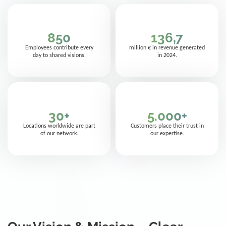
850
136,7
Employees contribute every
million € in revenue generated
day to shared visions.
in 2024.
30
+
5.000
+
Locations worldwide are part
Customers place their trust in
of our network.
our expertise.