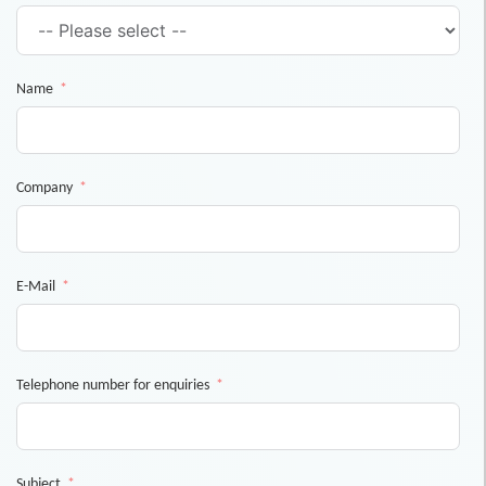
Name
Company
E-Mail
Telephone number for enquiries
Subject