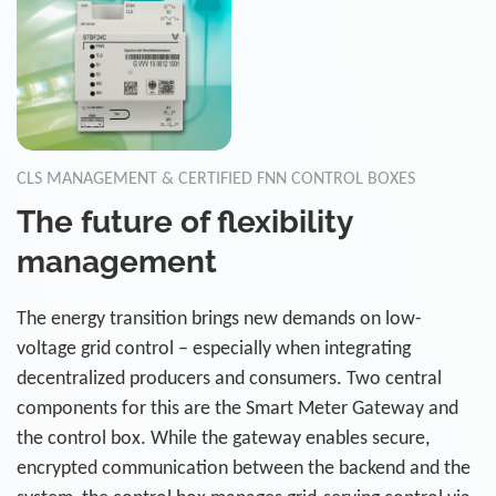
CLS MANAGEMENT & CERTIFIED FNN CONTROL BOXES
The future of flexibility
management
The energy transition brings new demands on low-
voltage grid control – especially when integrating
decentralized producers and consumers. Two central
components for this are the Smart Meter Gateway and
the control box. While the gateway enables secure,
encrypted communication between the backend and the