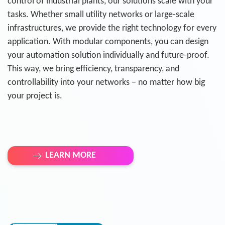
control of industrial plants, our solutions scale with your
tasks. Whether small utility networks or large-scale
infrastructures, we provide the right technology for every
application. With modular components, you can design
your automation solution individually and future-proof.
This way, we bring efficiency, transparency, and
controllability into your networks – no matter how big
your project is.
LEARN MORE