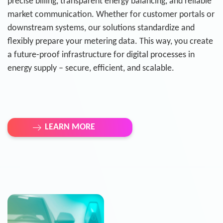
precise billing, transparent energy balancing, and reliable
market communication. Whether for customer portals or
downstream systems, our solutions standardize and
flexibly prepare your metering data. This way, you create
a future-proof infrastructure for digital processes in
energy supply – secure, efficient, and scalable.
LEARN MORE