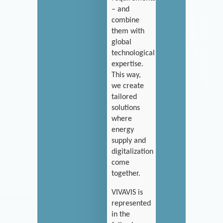
– and
combine
them with
global
technological
expertise.
This way,
we create
tailored
solutions
where
energy
supply and
digitalization
come
together.
VIVAVIS is
represented
in the