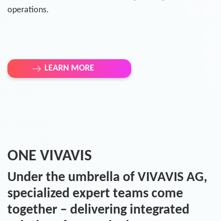
operations.
LEARN MORE
ONE VIVAVIS
Under the umbrella of VIVAVIS AG,
specialized expert teams come
together – delivering integrated