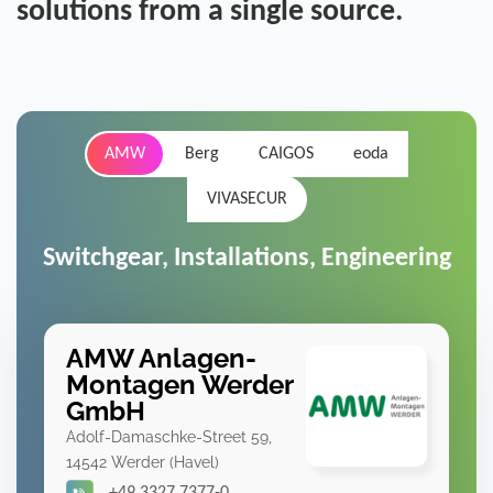
solutions from a single source.
AMW
Berg
CAIGOS
eoda
VIVASECUR
Switchgear, Installations, Engineering
AMW Anlagen-
Montagen Werder
GmbH
Adolf-Damaschke-Street 59,
14542 Werder (Havel)