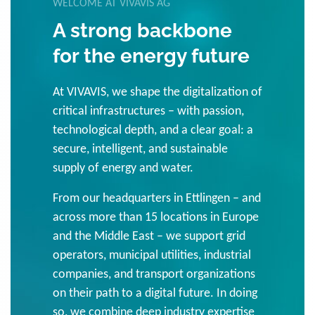
WELCOME AT VIVAVIS AG
A strong backbone
for the energy future
At VIVAVIS, we shape the digitalization of
critical infrastructures – with passion,
technological depth, and a clear goal: a
secure, intelligent, and sustainable
supply of energy and water.
From our headquarters in Ettlingen – and
across more than 15 locations in Europe
and the Middle East – we support grid
operators, municipal utilities, industrial
companies, and transport organizations
on their path to a digital future. In doing
so, we combine deep industry expertise