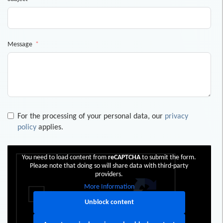
Message
For the processing of your personal data, our
privacy
policy
applies.
You need to load content from
reCAPTCHA
to submit the form.
Please note that doing so will share data with third-party
providers.
More Information
Unblock content