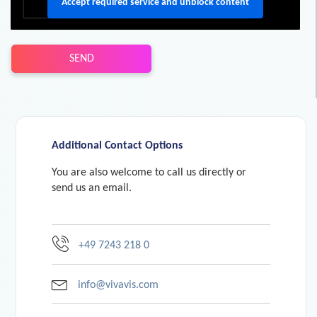
Accept required service and unblock content
SEND
Additional Contact Options
You are also welcome to call us directly or
send us an email.
+49 7243 218 0
info@vivavis.com