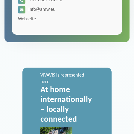
+49 3327 7377-0
info@amw.eu
Webseite
VIVAVIS is represented
here
At home
internationally
– locally
connected