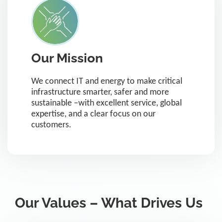
Our Mission
We connect IT and energy to make critical
infrastructure smarter, safer and more
sustainable –with excellent service, global
expertise, and a clear focus on our
customers.
Our Values – What Drives Us