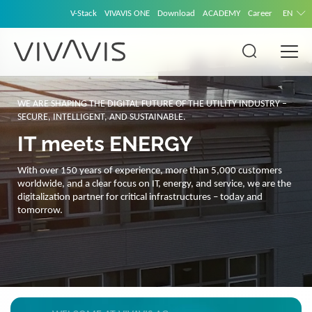
V-Stack
VIVAVIS ONE
Download
ACADEMY
Career
EN
WE ARE SHAPING THE DIGITAL FUTURE OF THE UTILITY INDUSTRY –
SECURE, INTELLIGENT, AND SUSTAINABLE.
IT meets ENERGY
With over 150 years of experience, more than 5,000 customers
worldwide, and a clear focus on IT, energy, and service, we are the
digitalization partner for critical infrastructures – today and
tomorrow.