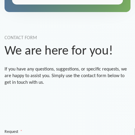
CONTACT FORM
We are here for you!
If you have any questions, suggestions, or specific requests, we
are happy to assist you. Simply use the contact form below to
get in touch with us.
Request