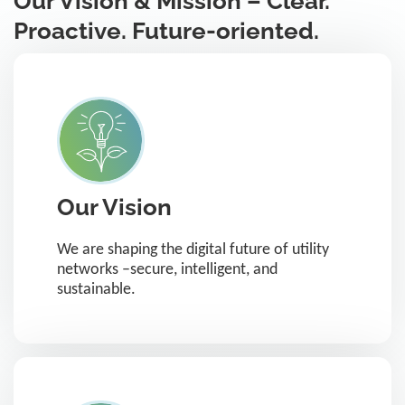
Our Vision & Mission – Clear.
Proactive. Future-oriented.
Our Vision
We are shaping the digital future of utility
networks –secure, intelligent, and
sustainable.