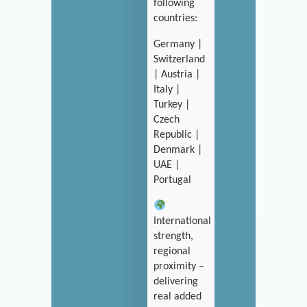
following
countries:
Germany |
Switzerland
| Austria |
Italy |
Turkey |
Czech
Republic |
Denmark |
UAE |
Portugal
International
strength,
regional
proximity –
delivering
real added