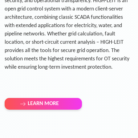
security, and operational transparency. HIGH-LEIT is an
open grid control system with a modern client-server
architecture, combining classic SCADA functionalities
with extended applications for electricity, water, and
pipeline networks. Whether grid calculation, fault
location, or short-circuit current analysis – HIGH-LEIT
provides all the tools for secure grid operation. The
solution meets the highest requirements for OT security
while ensuring long-term investment protection.
LEARN MORE