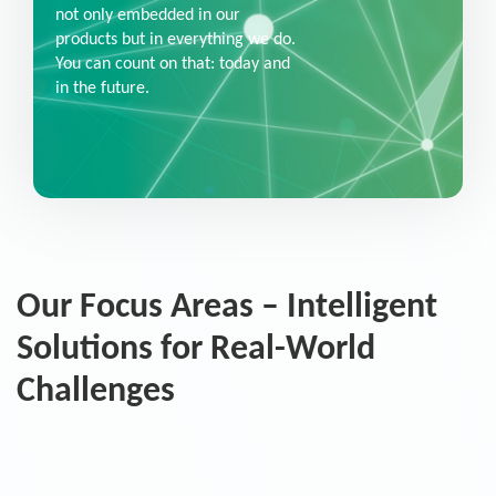
not only embedded in our
products but in everything we do.
You can count on that: today and
in the future.
Our Focus Areas – Intelligent
Solutions for Real-World
Challenges