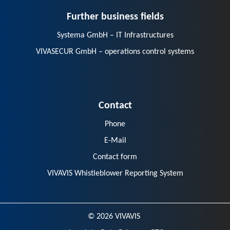
Further business fields
Systema GmbH – IT Infrastructures
VIVASECUR GmbH – operations control systems
Contact
Phone
E-Mail
Contact form
VIVAVIS Whistleblower Reporting System
© 2026 VIVAVIS