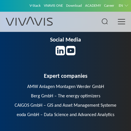
V-Stack
VIVAVIS ONE
Download
ACADEMY
Career
EN
Social Media
Expert companies
AMW Anlagen Montagen Werder GmbH
Berg GmbH – The energy optimizers
CAIGOS GmbH – GIS and Asset Management Systeme
eoda GmbH – Data Science and Advanced Analytics