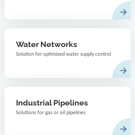
Water Networks
Solution for optimised water supply control
Industrial Pipelines
Solutions for gas or oil pipelines