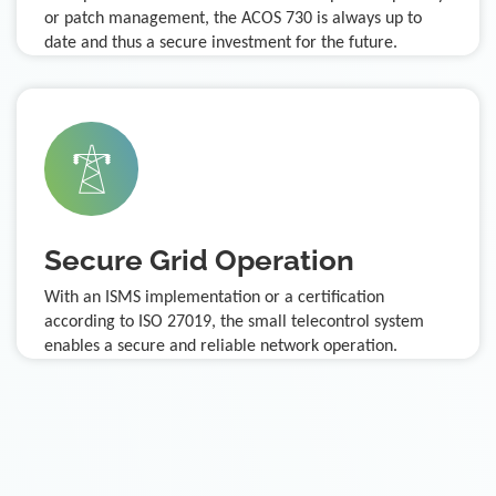
or patch management, the ACOS 730 is always up to
date and thus a secure investment for the future.
Secure Grid Operation
With an ISMS implementation or a certification
according to ISO 27019, the small telecontrol system
enables a secure and reliable network operation.