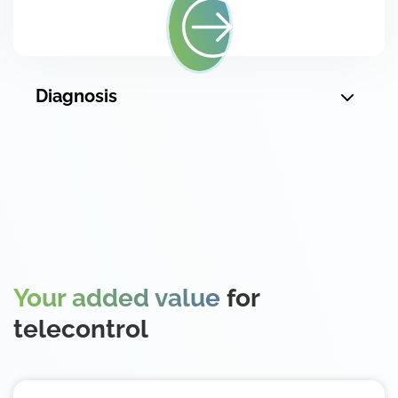
Diagnosis
Your added value
for
telecontrol