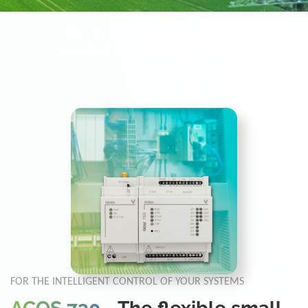
Home
Solutions
Automation &
Telecontrol
ACOS 7-Serie
ACOS 730
FOR THE INTELLIGENT CONTROL OF YOUR SYSTEMS