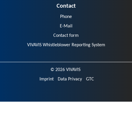
Contact
Phone
E-Mail
Contact form
VIVAVIS Whistleblower Reporting System
© 2026 VIVAVIS
Imprint
Data Privacy
GTC