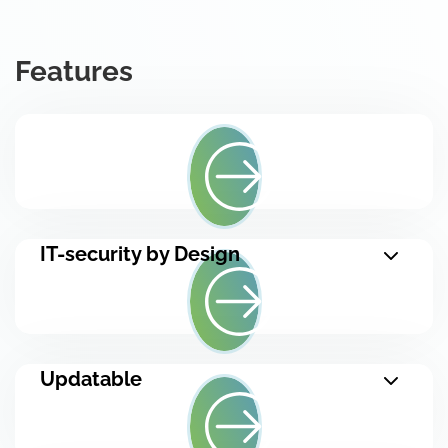
Features
IT-security by Design
Updatable