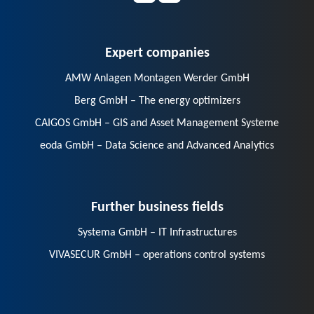
Expert companies
AMW Anlagen Montagen Werder GmbH
Berg GmbH – The energy optimizers
CAIGOS GmbH – GIS and Asset Management Systeme
eoda GmbH – Data Science and Advanced Analytics
Further business fields
Systema GmbH – IT Infrastructures
VIVASECUR GmbH – operations control systems