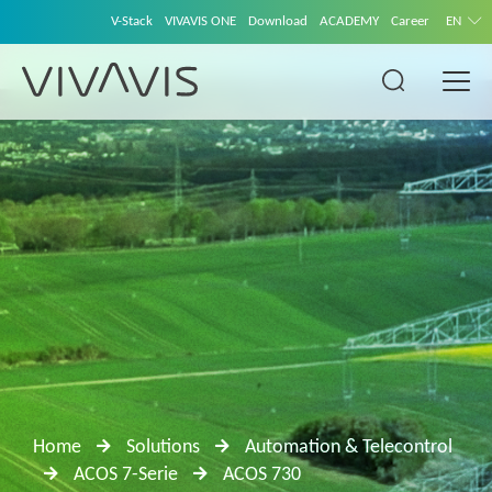
V-Stack
VIVAVIS ONE
Download
ACADEMY
Career
EN
Home
Solutions
Automation & Telecontrol
ACOS 7-Serie
ACOS 730