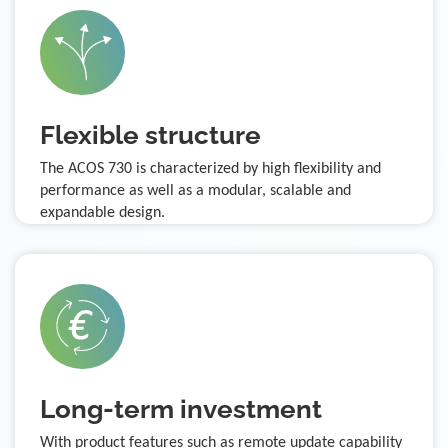
Flexible structure
The ACOS 730 is characterized by high flexibility and
performance as well as a modular, scalable and
expandable design.
Long-term investment
With product features such as remote update capability