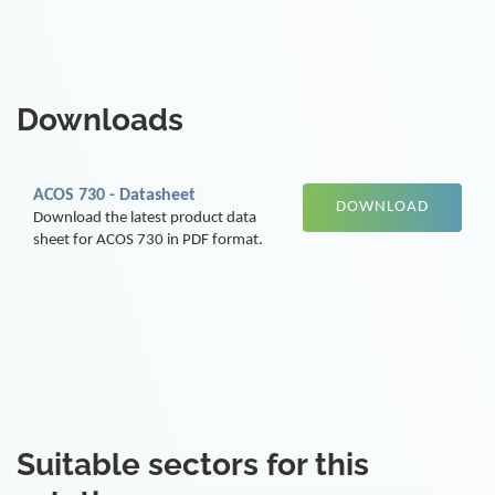
Downloads
ACOS 730 - Datasheet
DOWNLOAD
Download the latest product data
sheet for ACOS 730 in PDF format.
Suitable sectors for this