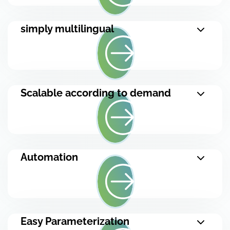
simply multilingual
Scalable according to demand
Automation
Easy Parameterization