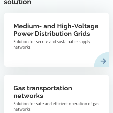
solution
Medium- and High-Voltage
Power Distribution Grids
Solution for secure and sustainable supply
networks
Gas transportation
networks
Solution for safe and efficient operation of gas
networks