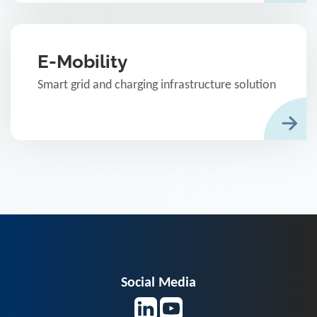
E-Mobility
Smart grid and charging infrastructure solution
Social Media