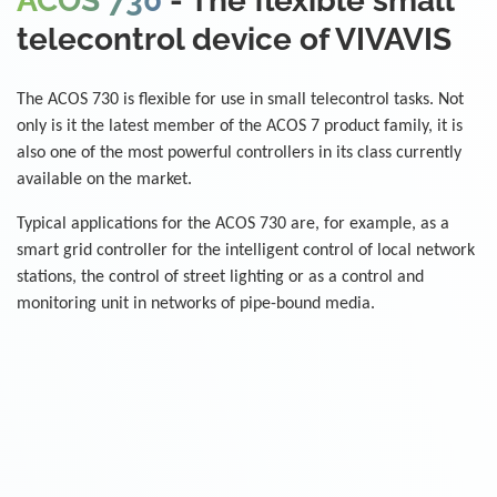
ACOS 730
- The flexible small
telecontrol device of VIVAVIS
The ACOS 730 is flexible for use in small telecontrol tasks. Not
only is it the latest member of the ACOS 7 product family, it is
also one of the most powerful controllers in its class currently
available on the market.
Typical applications for the ACOS 730 are, for example, as a
smart grid controller for the intelligent control of local network
stations, the control of street lighting or as a control and
monitoring unit in networks of pipe-bound media.