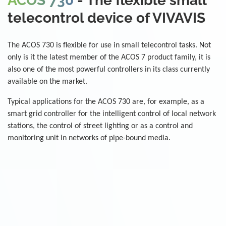
ACOS 730
- The flexible small
telecontrol device of VIVAVIS
The ACOS 730 is flexible for use in small telecontrol tasks. Not
only is it the latest member of the ACOS 7 product family, it is
also one of the most powerful controllers in its class currently
available on the market.
Typical applications for the ACOS 730 are, for example, as a
smart grid controller for the intelligent control of local network
stations, the control of street lighting or as a control and
monitoring unit in networks of pipe-bound media.