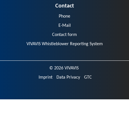
Contact
Phone
E-Mail
Contact form
VIVAVIS Whistleblower Reporting System
© 2026 VIVAVIS
Imprint
Data Privacy
GTC