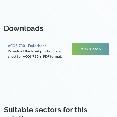
Downloads
ACOS 730 - Datasheet
DOWNLOAD
Download the latest product data
sheet for ACOS 730 in PDF format.
Suitable sectors for this