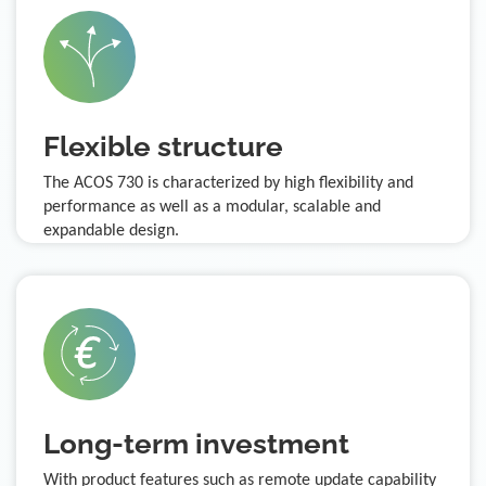
Flexible structure
The ACOS 730 is characterized by high flexibility and
performance as well as a modular, scalable and
expandable design.
Long-term investment
With product features such as remote update capability