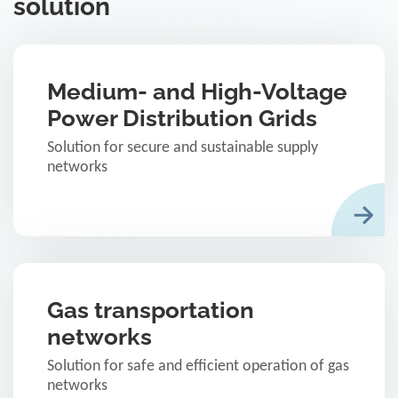
solution
Medium- and High-Voltage
Power Distribution Grids
Solution for secure and sustainable supply
networks
Gas transportation
networks
Solution for safe and efficient operation of gas
networks