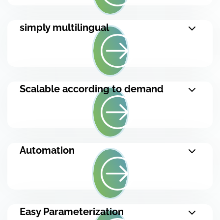
simply multilingual
Scalable according to demand
Automation
Easy Parameterization