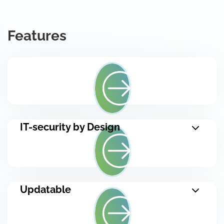
Features
IT-security by Design
Updatable