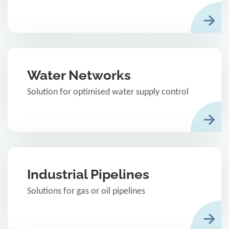
Water Networks
Solution for optimised water supply control
Industrial Pipelines
Solutions for gas or oil pipelines