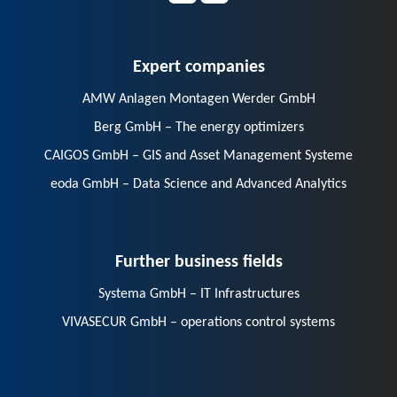
Expert companies
AMW Anlagen Montagen Werder GmbH
Berg GmbH – The energy optimizers
CAIGOS GmbH – GIS and Asset Management Systeme
eoda GmbH – Data Science and Advanced Analytics
Further business fields
Systema GmbH – IT Infrastructures
VIVASECUR GmbH – operations control systems