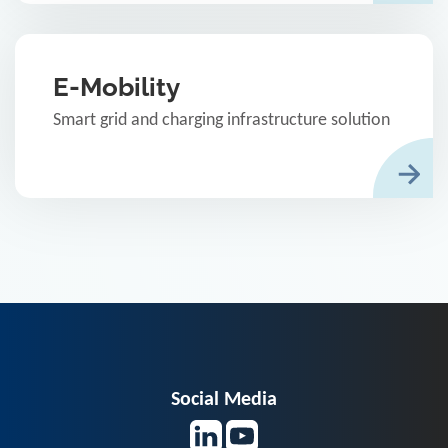
E-Mobility
Smart grid and charging infrastructure solution
Social Media