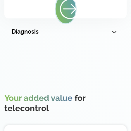
Diagnosis
Your added value
for
telecontrol