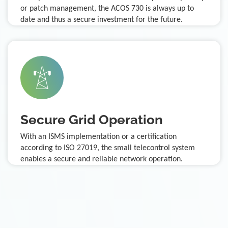
or patch management, the ACOS 730 is always up to
date and thus a secure investment for the future.
Secure Grid Operation
With an ISMS implementation or a certification
according to ISO 27019, the small telecontrol system
enables a secure and reliable network operation.