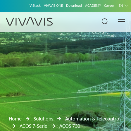
V-Stack
VIVAVIS ONE
Download
ACADEMY
Career
EN
Home
Solutions
Automation & Telecontrol
ACOS 7-Serie
ACOS 730