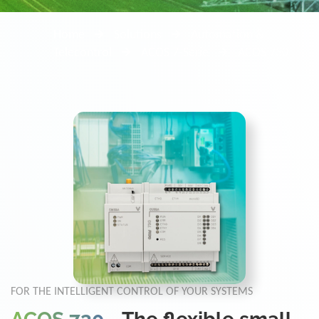
Home
Solutions
Automation &
Telecontrol
ACOS 7-Serie
ACOS 730
FOR THE INTELLIGENT CONTROL OF YOUR SYSTEMS