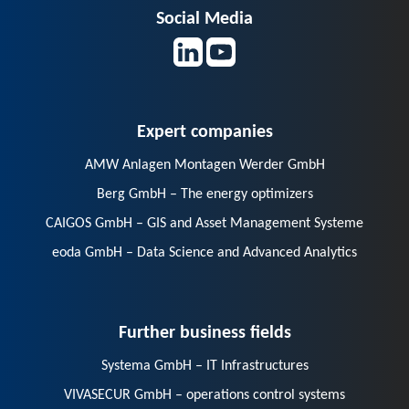
Social Media
Expert companies
AMW Anlagen Montagen Werder GmbH
Berg GmbH – The energy optimizers
CAIGOS GmbH – GIS and Asset Management Systeme
eoda GmbH – Data Science and Advanced Analytics
Further business fields
Systema GmbH – IT Infrastructures
VIVASECUR GmbH – operations control systems