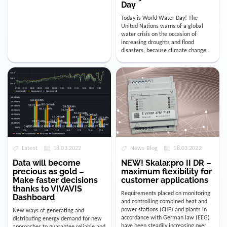
Day
Today is World Water Day! The
United Nations warns of a global
water crisis on the occasion of
increasing droughts and flood
disasters, because climate change
clearly affects our probably most
importa…
Latest
18.03.2022
News Blog
18.03.2022
Data will become
NEW! Skalar.pro II DR –
precious as gold –
maximum flexibility for
Make faster decisions
customer applications
thanks to VIVAVIS
Requirements placed on monitoring
Dashboard
and controlling combined heat and
power stations (CHP) and plants in
New ways of generating and
accordance with German law (EEG)
distributing energy demand for new
have been steadily increasing over
approaches to guarantee reliable and