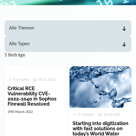
5 Beiträge
IT Security
30.03.2022
Critical RCE
Vulnerability CVE-
2022-1040 in Sophos
Firewall Resolved
29th March 2022
IT Security
22.03.2022
Starting into digitization
with fast solutions on
today’s World Water