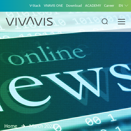
V-Stack
VIVAVIS ONE
Download
ACADEMY
Career
EN
Home
March 2022