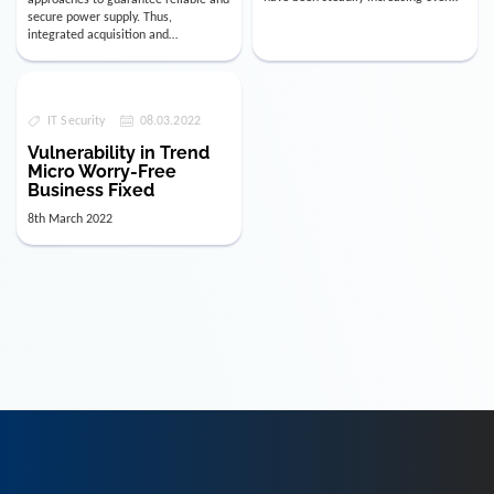
the last few years. The numbe…
secure power supply. Thus,
integrated acquisition and
visualization of data relevant for
decision-mak…
IT Security
08.03.2022
Vulnerability in Trend
Micro Worry-Free
Business Fixed
8th March 2022