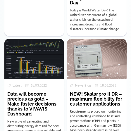
Day
Today is World Water Day! The
United Nations warns of a global
water crisis on the occasion of
increasing droughts and flood
disasters, because climate change
clearly affects our probably most
importa…
Latest
18.03.2022
News Blog
18.03.2022
Data will become
NEW! Skalar.pro II DR –
precious as gold –
maximum flexibility for
Make faster decisions
customer applications
thanks to VIVAVIS
Requirements placed on monitoring
Dashboard
and controlling combined heat and
power stations (CHP) and plants in
New ways of generating and
accordance with German law (EEG)
distributing energy demand for new
have been steadily increasing over
approaches to guarantee reliable and