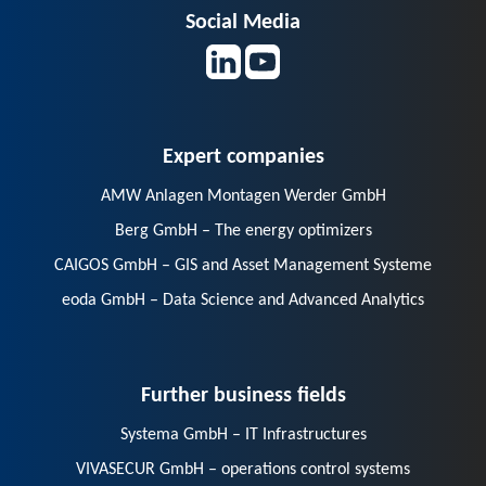
Social Media
Expert companies
AMW Anlagen Montagen Werder GmbH
Berg GmbH – The energy optimizers
CAIGOS GmbH – GIS and Asset Management Systeme
eoda GmbH – Data Science and Advanced Analytics
Further business fields
Systema GmbH – IT Infrastructures
VIVASECUR GmbH – operations control systems