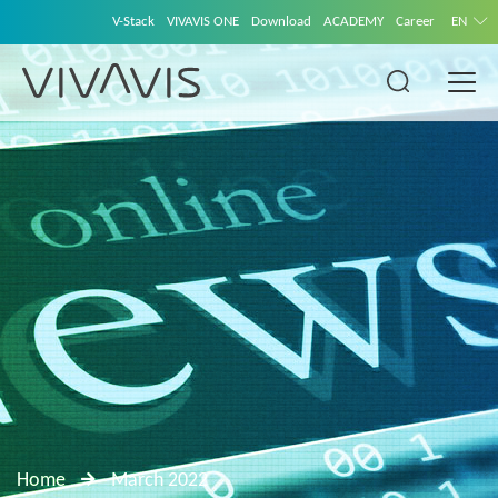
V-Stack
VIVAVIS ONE
Download
ACADEMY
Career
EN
Home
March 2022