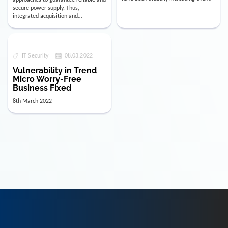
the last few years. The numbe…
secure power supply. Thus,
integrated acquisition and
visualization of data relevant for
decision-mak…
IT Security
08.03.2022
Vulnerability in Trend
Micro Worry-Free
Business Fixed
8th March 2022