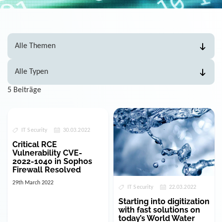
5 Beiträge
IT Security
30.03.2022
Critical RCE
Vulnerability CVE-
2022-1040 in Sophos
Firewall Resolved
29th March 2022
IT Security
22.03.2022
Starting into digitization
with fast solutions on
today’s World Water