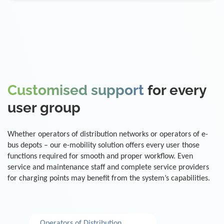
Customised support
for every
user group
Whether operators of distribution networks or operators of e-
bus depots – our e-mobility solution offers every user those
functions required for smooth and proper workflow. Even
service and maintenance staff and complete service providers
for charging points may benefit from the system’s capabilities.
Operators of Distribution