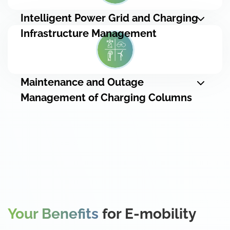
Intelligent Power Grid and Charging
Infrastructure Management
Maintenance and Outage
Management of Charging Columns
Your Benefits
for E-mobility