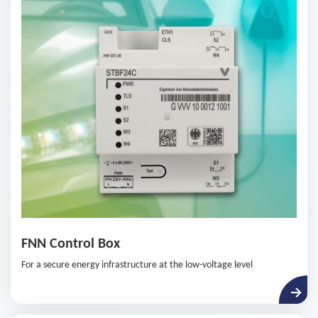
System, while meeting the security requirements of BSI.
FNN Control Box
For a secure energy infrastructure at the low-voltage level