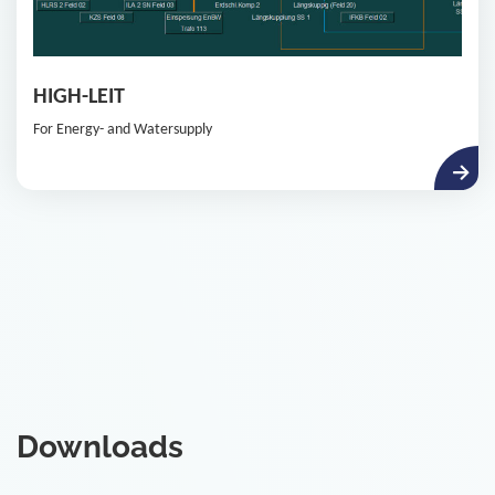
HIGH-LEIT
For Energy- and Watersupply
Downloads