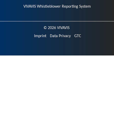
VIVAVIS Whistleblower Reporting System
© 2026 VIVAVIS
Imprint
Data Privacy
GTC