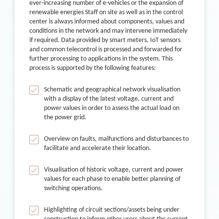
ever-increasing number of e-vehicles or the expansion of
renewable energies Staff on site as well as in the control
center is always informed about components, values and
conditions in the network and may intervene immediately
if required. Data provided by smart meters, IoT sensors
and common telecontrol is processed and forwarded for
further processing to applications in the system. This
process is supported by the following features:
Schematic and geographical network visualisation
with a display of the latest voltage, current and
power values in order to assess the actual load on
the power grid.
Overview on faults, malfunctions and disturbances to
facilitate and accelerate their location.
Visualisation of historic voltage, current and power
values for each phase to enable better planning of
switching operations.
Highlighting of circuit sections/assets being under