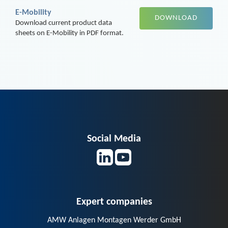
E-Mobility
DOWNLOAD
Download current product data
sheets on E-Mobility in PDF format.
Social Media
Expert companies
AMW Anlagen Montagen Werder GmbH