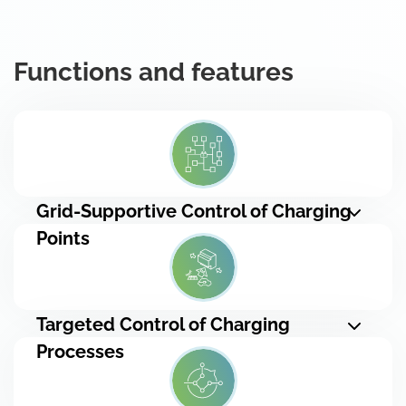
Functions and features
Grid-Supportive Control of Charging
Points
Targeted Control of Charging
Processes