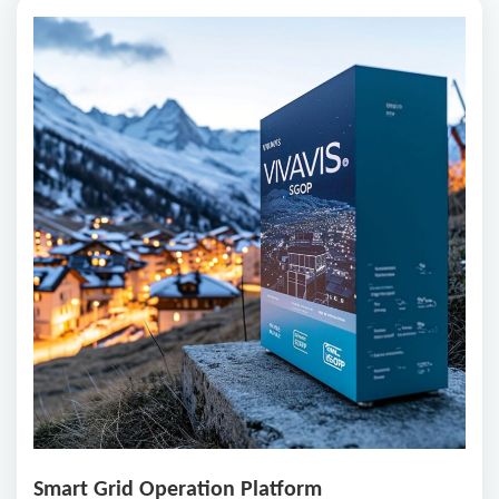
Smart Grid Operation Platform