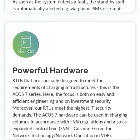
As soon as the system detects a fault, the stand-by staff
is automatically alerted e.g. via phone, SMS or e-mail.
Powerful Hardware
RTUs that are specially designed to meet the
requirements of charging infrastructures - this is the
ACOS 7 series. Here, the focus is both on easy and
efficient engineering and on investment security.
Moreover, our RTUs meet the highest IT security
demands. The ACOS 7 hardware can be used in charging
columns in accordance with FNN regulations and also as
expanded control box. (FNN = German Forum for
Network Technology/Network Operation in VDE).