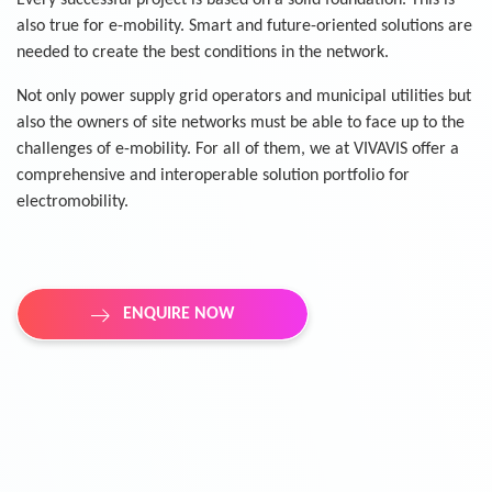
Every successful project is based on a solid foundation. This is
also true for e-mobility. Smart and future-oriented solutions are
needed to create the best conditions in the network.
Not only power supply grid operators and municipal utilities but
also the owners of site networks must be able to face up to the
challenges of e-mobility. For all of them, we at VIVAVIS offer a
comprehensive and interoperable solution portfolio for
electromobility.
ENQUIRE NOW