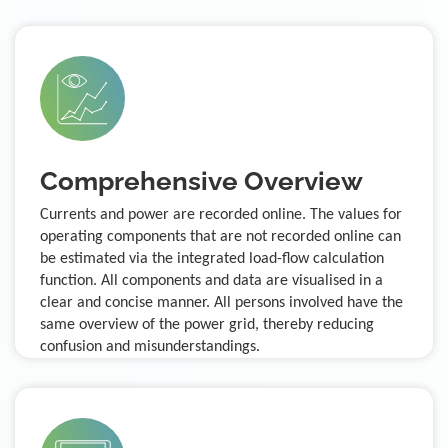
Comprehensive Overview
Currents and power are recorded online. The values for
operating components that are not recorded online can
be estimated via the integrated load-flow calculation
function. All components and data are visualised in a
clear and concise manner. All persons involved have the
same overview of the power grid, thereby reducing
confusion and misunderstandings.