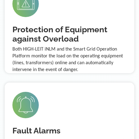
Protection of Equipment
against Overload
Both HIGH-LEIT iNLM and the Smart Grid Operation
Platform monitor the load on the operating equipment
(lines, transformers) online and can automatically
intervene in the event of danger.
Fault Alarms