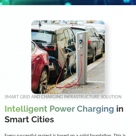
SMART GRID AND CHARGING INFRASTRUCTURE SOLUTION
Intelligent Power Charging
in
Smart Cities