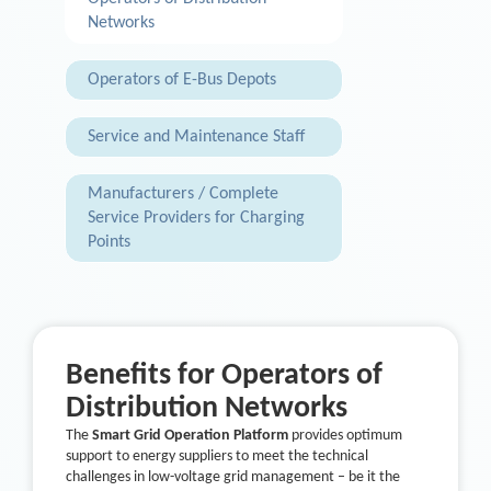
Networks
Operators of E-Bus Depots
Service and Maintenance Staff
Manufacturers / Complete
Service Providers for Charging
Points
Benefits for Operators of
Distribution Networks
The
Smart Grid Operation Platform
provides optimum
support to energy suppliers to meet the technical
challenges in low-voltage grid management – be it the