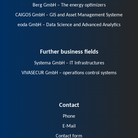
Berg GmbH – The energy optimizers
CAIGOS GmbH – GIS and Asset Management Systeme
eoda GmbH – Data Science and Advanced Analytics
Further business fields
Systema GmbH – IT Infrastructures
VIVASECUR GmbH – operations control systems
Contact
Phone
E-Mail
Contact form