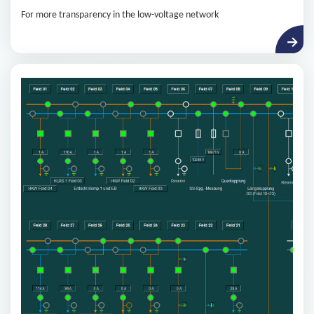
For more transparency in the low-voltage network