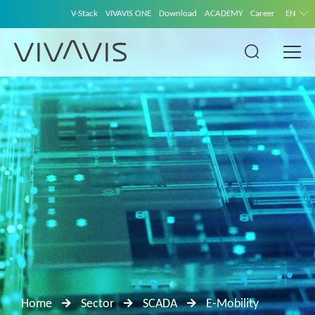
V-Stack
VIVAVIS ONE
Download
ACADEMY
Career
EN
Home
Sector
SCADA
E-Mobility