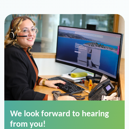
We look forward to hearing
from you!