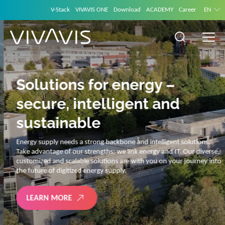
V-Stack
VIVAVIS ONE
Download
ACADEMY
Career
EN
Solutions for energy –
secure, intelligent and
sustainable
Energy supply needs a strong backbone and intelligent solutions.
Take advantage of our strengths: we link energy and IT. Our diverse,
customized and scalable solutions are with you on your journey into
the future of digitized energy supply.
LEARN MORE