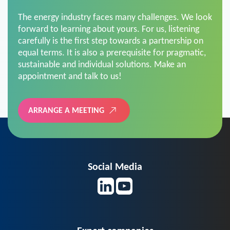
The energy industry faces many challenges. We look
forward to learning about yours. For us, listening
carefully is the first step towards a partnership on
equal terms. It is also a prerequisite for pragmatic,
sustainable and individual solutions. Make an
appointment and talk to us!
ARRANGE A MEETING
Social Media
Expert companies