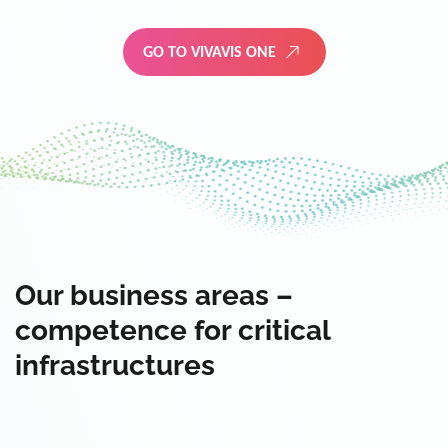
GO TO VIVAVIS ONE
Our business areas –
competence for critical
infrastructures