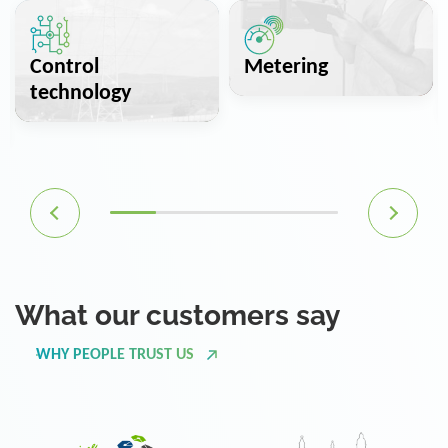
Control
Metering
technology
What our customers say
WHY PEOPLE TRUST US