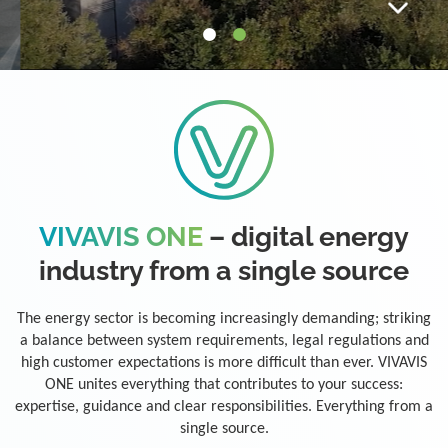
VIVAVIS ONE
– digital energy
industry from a single source
The energy sector is becoming increasingly demanding; striking
a balance between system requirements, legal regulations and
high customer expectations is more difficult than ever. VIVAVIS
ONE unites everything that contributes to your success:
expertise, guidance and clear responsibilities. Everything from a
single source.