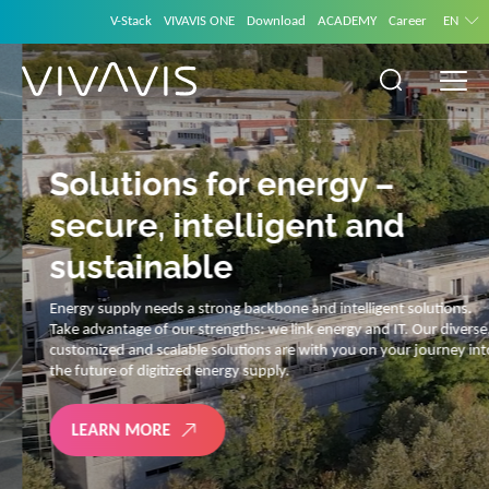
V-Stack
VIVAVIS ONE
Download
ACADEMY
Career
EN
Solutions for energy –
secure, intelligent and
sustainable
Energy supply needs a strong backbone and intelligent solutions.
Take advantage of our strengths: we link energy and IT. Our diverse,
customized and scalable solutions are with you on your journey into
the future of digitized energy supply.
LEARN MORE