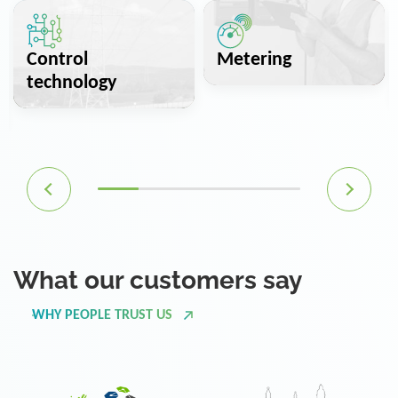
Control
Metering
technology
What our customers say
WHY PEOPLE TRUST US