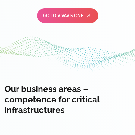
GO TO VIVAVIS ONE
Our business areas –
competence for critical
infrastructures