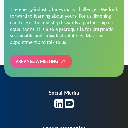
The energy industry faces many challenges. We look
forward to learning about yours. For us, listening
carefully is the first step towards a partnership on
equal terms. It is also a prerequisite for pragmatic,
sustainable and individual solutions. Make an
appointment and talk to us!
ARRANGE A MEETING
Social Media
Expert companies