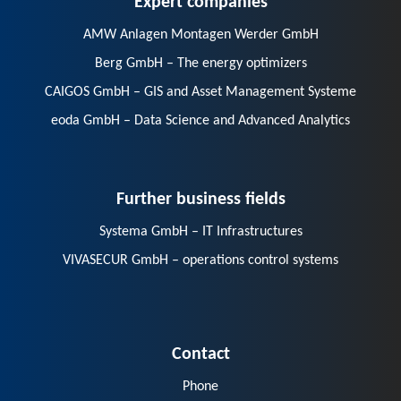
AMW Anlagen Montagen Werder GmbH
Berg GmbH – The energy optimizers
CAIGOS GmbH – GIS and Asset Management Systeme
eoda GmbH – Data Science and Advanced Analytics
Further business fields
Systema GmbH – IT Infrastructures
VIVASECUR GmbH – operations control systems
Contact
Phone
E-Mail