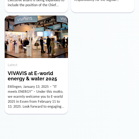
utility industry. But for us, celebrating
Digital Officer (CDO). Effectively as of
doesn’t mean just looking back.
January 15, 2026, Andre Kreuzer will
Instead, we’re using this anniversary
assume the role of CDO alongside
as a powerful momentum to drive
with Luis Goncalves (CEO) and
VIVAVIS boldly into the […]
Joachim Müller (CFO). […]
Latest
VIVAVIS at E-world
energy & water 2025
Ettlingen, January 13, 2025 – “IT
meets ENERGY” – Under this motto,
we warmly welcome you to E-world
2025 in Essen from February 11 to
13, 2025. Look forward to engaging
conversations, innovative
technologies, and the opportunity to
actively shape the future of the
energy industry. Visit us in Hall 3,
Booth 3C130 – we […]