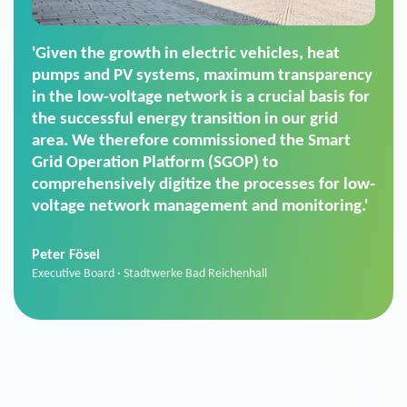
'For us, the Smart Grid Operation Platform
(SGOP) is the right solution for maintaining
secure low-voltage power supply. We chose
SGOP in particular as it is a standardized
product that automatically executes dimming
commands. It can also perfectly handle mass
data thanks to its scalability.'
Sebastian Basel
Sales Manager · Stadtwerke Neuburg an der Donau
News from VIVAVIS AG