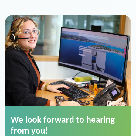
We look forward to hearing
from you!