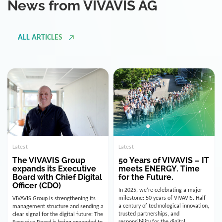
ALL ARTICLES
Latest
Latest
The VIVAVIS Group
50 Years of VIVAVIS – IT
expands its Executive
meets ENERGY. Time
Board with Chief Digital
for the Future.
Officer (CDO)
In 2025, we’re celebrating a major
milestone: 50 years of VIVAVIS. Half
VIVAVIS Group is strengthening its
a century of technological innovation,
management structure and sending a
trusted partnerships, and
clear signal for the digital future: The
responsibility for the digital
Executive Board is being expanded to
infrastructure of the energy and
include the position of the Chief