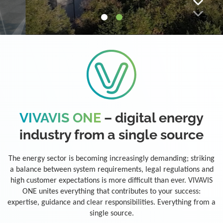
VIVAVIS ONE
– digital energy
industry from a single source
The energy sector is becoming increasingly demanding; striking
a balance between system requirements, legal regulations and
high customer expectations is more difficult than ever. VIVAVIS
ONE unites everything that contributes to your success:
expertise, guidance and clear responsibilities. Everything from a
single source.