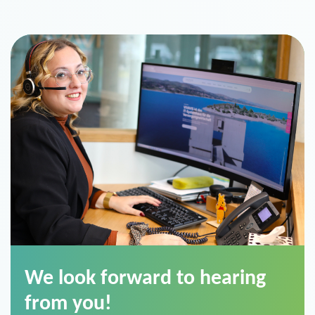
We look forward to hearing
from you!