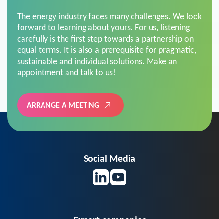
The energy industry faces many challenges. We look
forward to learning about yours. For us, listening
carefully is the first step towards a partnership on
equal terms. It is also a prerequisite for pragmatic,
sustainable and individual solutions. Make an
appointment and talk to us!
ARRANGE A MEETING
Social Media
Expert companies