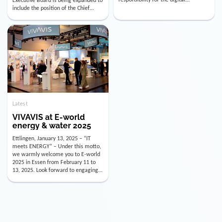
utility industry. But for us, celebrating
Digital Officer (CDO). Effectively as of
doesn’t mean just looking back.
January 15, 2026, Andre Kreuzer will
Instead, we’re using this anniversary
assume the role of CDO alongside
as a powerful momentum to drive
with Luis Goncalves (CEO) and
VIVAVIS boldly into the […]
Joachim Müller (CFO). […]
Latest
VIVAVIS at E-world
energy & water 2025
Ettlingen, January 13, 2025 – “IT
meets ENERGY” – Under this motto,
we warmly welcome you to E-world
2025 in Essen from February 11 to
13, 2025. Look forward to engaging
conversations, innovative
technologies, and the opportunity to
actively shape the future of the
energy industry. Visit us in Hall 3,
Booth 3C130 – we […]