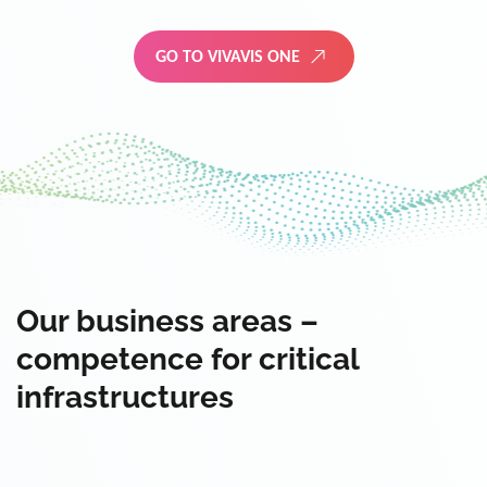
GO TO VIVAVIS ONE
Our business areas –
competence for critical
infrastructures