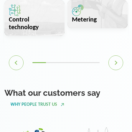
Control
Metering
technology
What our customers say
WHY PEOPLE TRUST US