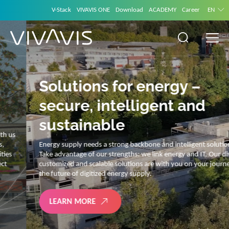
V-Stack
VIVAVIS ONE
Download
ACADEMY
Career
EN
Solutions for energy –
secure, intelligent and
sustainable
Energy supply needs a strong backbone and intelligent solutions.
Take advantage of our strengths: we link energy and IT. Our diverse,
customized and scalable solutions are with you on your journey into
the future of digitized energy supply.
LEARN MORE