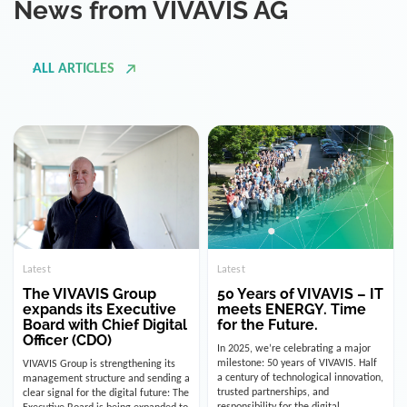
ALL ARTICLES
Latest
Latest
The VIVAVIS Group
50 Years of VIVAVIS – IT
expands its Executive
meets ENERGY. Time
Board with Chief Digital
for the Future.
Officer (CDO)
In 2025, we’re celebrating a major
milestone: 50 years of VIVAVIS. Half
VIVAVIS Group is strengthening its
a century of technological innovation,
management structure and sending a
trusted partnerships, and
clear signal for the digital future: The
responsibility for the digital
Executive Board is being expanded to
infrastructure of the energy and
include the position of the Chief