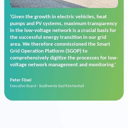
'For us, the Smart Grid Operation Platform
(SGOP) is the right solution for maintaining
secure low-voltage power supply. We chose
SGOP in particular as it is a standardized
product that automatically executes dimming
commands. It can also perfectly handle mass
data thanks to its scalability.'
Sebastian Basel
Sales Manager · Stadtwerke Neuburg an der Donau
News from VIVAVIS AG