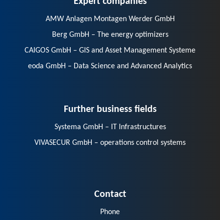
AMW Anlagen Montagen Werder GmbH
Berg GmbH – The energy optimizers
CAIGOS GmbH – GIS and Asset Management Systeme
eoda GmbH – Data Science and Advanced Analytics
Further business fields
Systema GmbH – IT Infrastructures
VIVASECUR GmbH – operations control systems
Contact
Phone
E-Mail