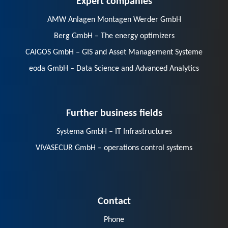
AMW Anlagen Montagen Werder GmbH
Berg GmbH – The energy optimizers
CAIGOS GmbH – GIS and Asset Management Systeme
eoda GmbH – Data Science and Advanced Analytics
Further business fields
Systema GmbH – IT Infrastructures
VIVASECUR GmbH – operations control systems
Contact
Phone
E-Mail