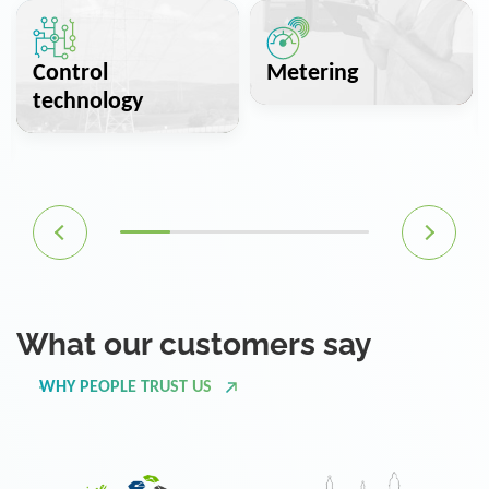
Control
Metering
technology
What our customers say
WHY PEOPLE TRUST US