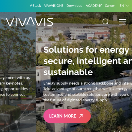
V-Stack
VIVAVIS ONE
Download
ACADEMY
Career
EN
Solutions for energy –
secure, intelligent and
sustainable
Energy supply needs a strong backbone and intelligent solutions.
Take advantage of our strengths: we link energy and IT. Our diverse,
customized and scalable solutions are with you on your journey into
the future of digitized energy supply.
LEARN MORE