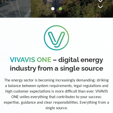
VIVAVIS ONE
– digital energy
industry from a single source
The energy sector is becoming increasingly demanding; striking
a balance between system requirements, legal regulations and
high customer expectations is more difficult than ever. VIVAVIS
ONE unites everything that contributes to your success:
expertise, guidance and clear responsibilities. Everything from a
single source.