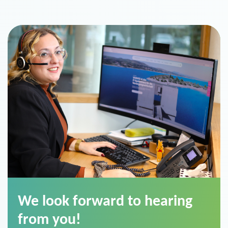
We look forward to hearing
from you!