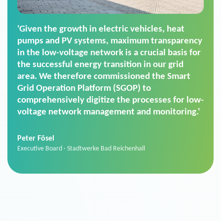
'For us, the Smart Grid Operation Platform
(SGOP) is the right solution for maintaining
secure low-voltage power supply. We chose
SGOP in particular as it is a standardized
product that automatically executes dimming
commands. It can also perfectly handle mass
data thanks to its scalability.'
Sebastian Basel
Sales Manager · Stadtwerke Neuburg an der Donau
News from VIVAVIS AG