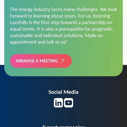
The energy industry faces many challenges. We look
forward to learning about yours. For us, listening
carefully is the first step towards a partnership on
equal terms. It is also a prerequisite for pragmatic,
sustainable and individual solutions. Make an
appointment and talk to us!
ARRANGE A MEETING
Social Media
Expert companies