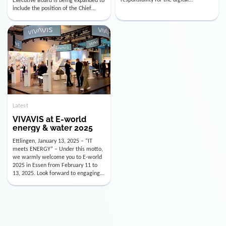
utility industry. But for us, celebrating
Digital Officer (CDO). Effectively as of
doesn’t mean just looking back.
January 15, 2026, Andre Kreuzer will
Instead, we’re using this anniversary
assume the role of CDO alongside
as a powerful momentum to drive
with Luis Goncalves (CEO) and
VIVAVIS boldly into the […]
Joachim Müller (CFO). […]
Latest
VIVAVIS at E-world
energy & water 2025
Ettlingen, January 13, 2025 – “IT
meets ENERGY” – Under this motto,
we warmly welcome you to E-world
2025 in Essen from February 11 to
13, 2025. Look forward to engaging
conversations, innovative
technologies, and the opportunity to
actively shape the future of the
energy industry. Visit us in Hall 3,
Booth 3C130 – we […]