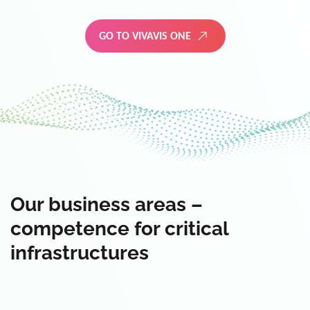
GO TO VIVAVIS ONE
Our business areas –
competence for critical
infrastructures