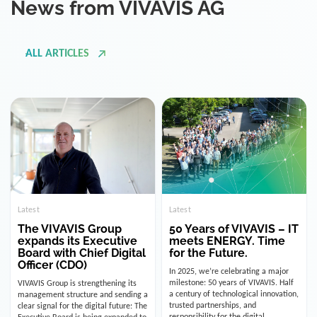
ALL ARTICLES
Latest
Latest
The VIVAVIS Group
50 Years of VIVAVIS – IT
expands its Executive
meets ENERGY. Time
Board with Chief Digital
for the Future.
Officer (CDO)
In 2025, we’re celebrating a major
milestone: 50 years of VIVAVIS. Half
VIVAVIS Group is strengthening its
a century of technological innovation,
management structure and sending a
trusted partnerships, and
clear signal for the digital future: The
responsibility for the digital
Executive Board is being expanded to
infrastructure of the energy and
include the position of the Chief