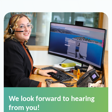
We look forward to hearing
from you!