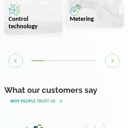
Control
Metering
technology
What our customers say
WHY PEOPLE TRUST US