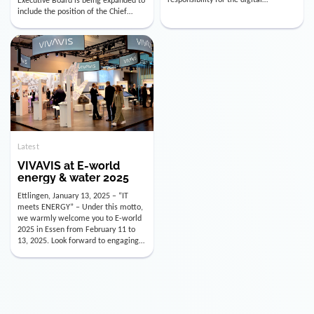
utility industry. But for us, celebrating
Digital Officer (CDO). Effectively as of
doesn’t mean just looking back.
January 15, 2026, Andre Kreuzer will
Instead, we’re using this anniversary
assume the role of CDO alongside
as a powerful momentum to drive
with Luis Goncalves (CEO) and
VIVAVIS boldly into the […]
Joachim Müller (CFO). […]
Latest
VIVAVIS at E-world
energy & water 2025
Ettlingen, January 13, 2025 – “IT
meets ENERGY” – Under this motto,
we warmly welcome you to E-world
2025 in Essen from February 11 to
13, 2025. Look forward to engaging
conversations, innovative
technologies, and the opportunity to
actively shape the future of the
energy industry. Visit us in Hall 3,
Booth 3C130 – we […]