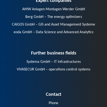
AMW Anlagen Montagen Werder GmbH
Berg GmbH – The energy optimizers
CAIGOS GmbH – GIS and Asset Management Systeme
eoda GmbH – Data Science and Advanced Analytics
Further business fields
Systema GmbH – IT Infrastructures
VIVASECUR GmbH – operations control systems
Contact
Phone
E-Mail