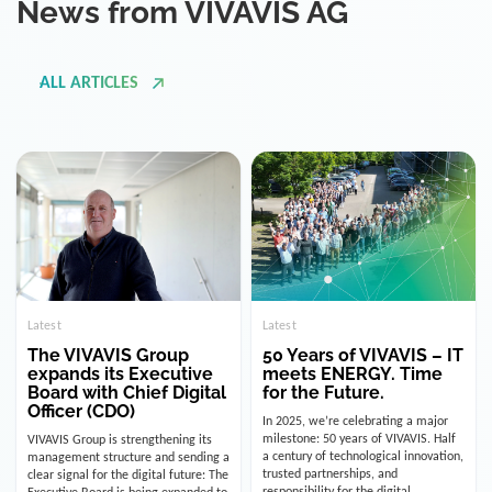
ALL ARTICLES
Latest
Latest
The VIVAVIS Group
50 Years of VIVAVIS – IT
expands its Executive
meets ENERGY. Time
Board with Chief Digital
for the Future.
Officer (CDO)
In 2025, we’re celebrating a major
milestone: 50 years of VIVAVIS. Half
VIVAVIS Group is strengthening its
a century of technological innovation,
management structure and sending a
trusted partnerships, and
clear signal for the digital future: The
responsibility for the digital
Executive Board is being expanded to
infrastructure of the energy and
include the position of the Chief