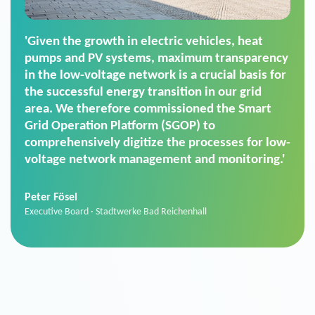
'For us, the Smart Grid Operation Platform
(SGOP) is the right solution for maintaining
secure low-voltage power supply. We chose
SGOP in particular as it is a standardized
product that automatically executes dimming
commands. It can also perfectly handle mass
data thanks to its scalability.'
Sebastian Basel
Sales Manager · Stadtwerke Neuburg an der Donau
News from VIVAVIS AG