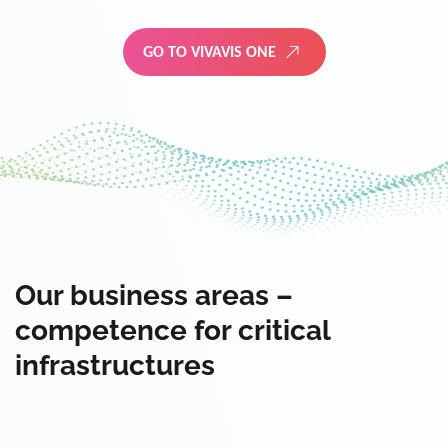
GO TO VIVAVIS ONE
Our business areas –
competence for critical
infrastructures