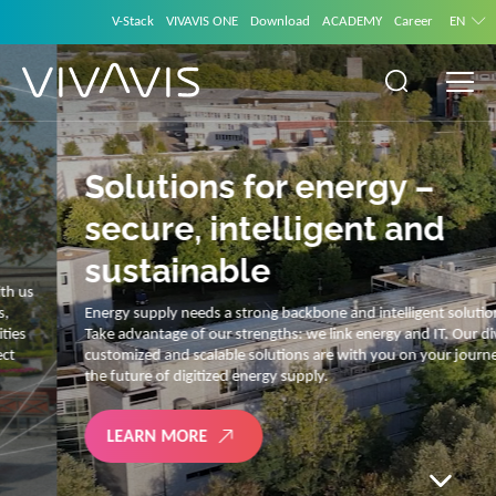
V-Stack
VIVAVIS ONE
Download
ACADEMY
Career
EN
Solutions for energy –
secure, intelligent and
sustainable
Energy supply needs a strong backbone and intelligent solutions.
Take advantage of our strengths: we link energy and IT. Our diverse,
customized and scalable solutions are with you on your journey into
the future of digitized energy supply.
LEARN MORE