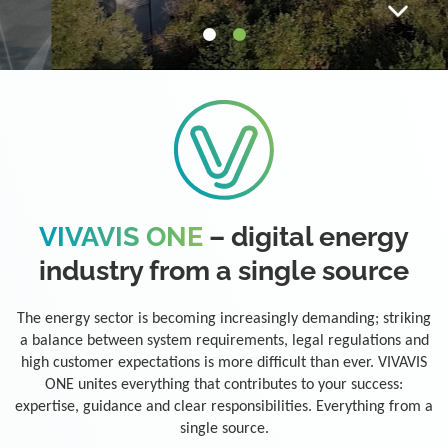
VIVAVIS ONE
– digital energy
industry from a single source
The energy sector is becoming increasingly demanding; striking
a balance between system requirements, legal regulations and
high customer expectations is more difficult than ever. VIVAVIS
ONE unites everything that contributes to your success:
expertise, guidance and clear responsibilities. Everything from a
single source.