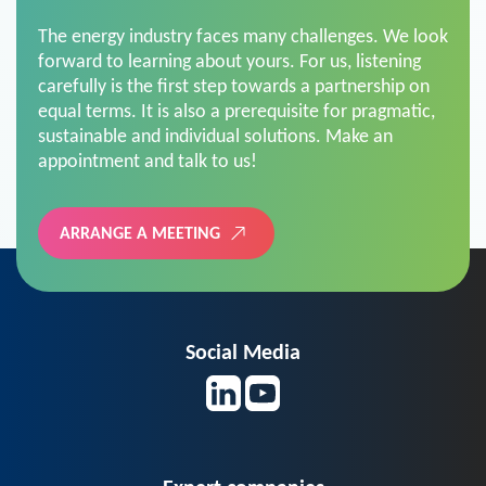
The energy industry faces many challenges. We look
forward to learning about yours. For us, listening
carefully is the first step towards a partnership on
equal terms. It is also a prerequisite for pragmatic,
sustainable and individual solutions. Make an
appointment and talk to us!
ARRANGE A MEETING
Social Media
Expert companies