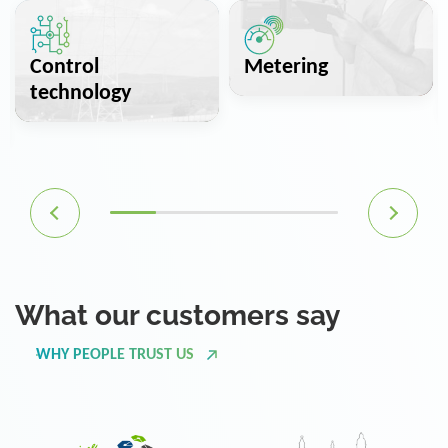
Control
Metering
technology
What our customers say
WHY PEOPLE TRUST US