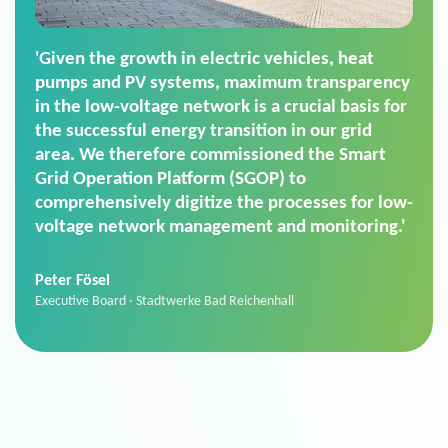
'For us, the Smart Grid Operation Platform
(SGOP) is the right solution for maintaining
secure low-voltage power supply. We chose
SGOP in particular as it is a standardized
product that automatically executes dimming
commands. It can also perfectly handle mass
data thanks to its scalability.'
Sebastian Basel
Sales Manager · Stadtwerke Neuburg an der Donau
News from VIVAVIS AG