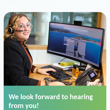
We look forward to hearing
from you!