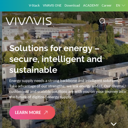
V-Stack
VIVAVIS ONE
Download
ACADEMY
Career
EN
Solutions for energy –
secure, intelligent and
sustainable
Energy supply needs a strong backbone and intelligent solutions.
Take advantage of our strengths: we link energy and IT. Our diverse,
customized and scalable solutions are with you on your journey into
the future of digitized energy supply.
LEARN MORE