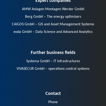
AMW Anlagen Montagen Werder GmbH
Berg GmbH – The energy optimizers
CAIGOS GmbH – GIS and Asset Management Systeme
eoda GmbH – Data Science and Advanced Analytics
Further business fields
Systema GmbH – IT Infrastructures
VIVASECUR GmbH – operations control systems
Contact
Phone
E-Mail