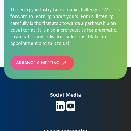
The energy industry faces many challenges. We look
forward to learning about yours. For us, listening
carefully is the first step towards a partnership on
equal terms. It is also a prerequisite for pragmatic,
sustainable and individual solutions. Make an
appointment and talk to us!
ARRANGE A MEETING
Social Media
Expert companies