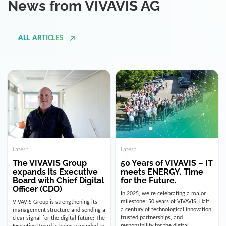
ALL ARTICLES
Latest
Latest
The VIVAVIS Group
50 Years of VIVAVIS – IT
expands its Executive
meets ENERGY. Time
Board with Chief Digital
for the Future.
Officer (CDO)
In 2025, we’re celebrating a major
milestone: 50 years of VIVAVIS. Half
VIVAVIS Group is strengthening its
a century of technological innovation,
management structure and sending a
trusted partnerships, and
clear signal for the digital future: The
responsibility for the digital
Executive Board is being expanded to
infrastructure of the energy and
include the position of the Chief