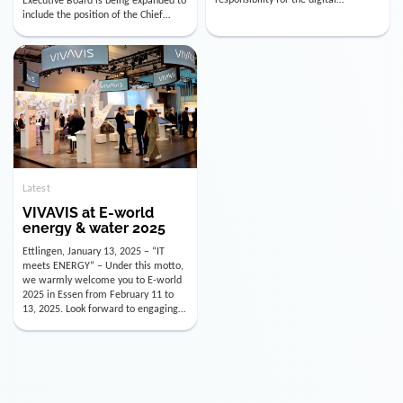
utility industry. But for us, celebrating
Digital Officer (CDO). Effectively as of
doesn’t mean just looking back.
January 15, 2026, Andre Kreuzer will
Instead, we’re using this anniversary
assume the role of CDO alongside
as a powerful momentum to drive
with Luis Goncalves (CEO) and
VIVAVIS boldly into the […]
Joachim Müller (CFO). […]
Latest
VIVAVIS at E-world
energy & water 2025
Ettlingen, January 13, 2025 – “IT
meets ENERGY” – Under this motto,
we warmly welcome you to E-world
2025 in Essen from February 11 to
13, 2025. Look forward to engaging
conversations, innovative
technologies, and the opportunity to
actively shape the future of the
energy industry. Visit us in Hall 3,
Booth 3C130 – we […]