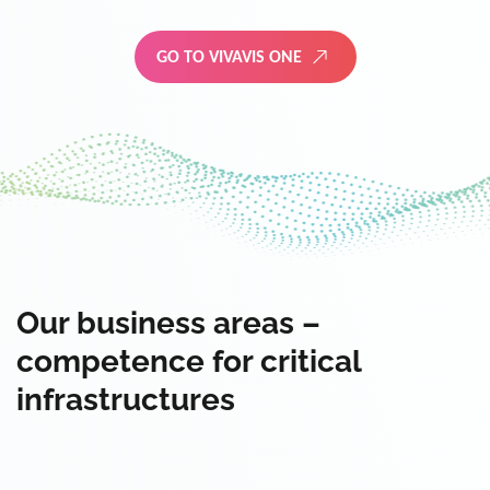
GO TO VIVAVIS ONE
Our business areas –
competence for critical
infrastructures