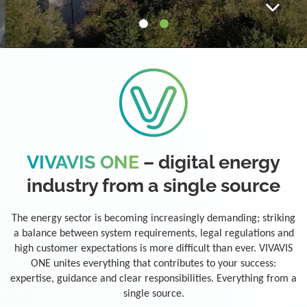
VIVAVIS ONE
– digital energy
industry from a single source
The energy sector is becoming increasingly demanding; striking
a balance between system requirements, legal regulations and
high customer expectations is more difficult than ever. VIVAVIS
ONE unites everything that contributes to your success:
expertise, guidance and clear responsibilities. Everything from a
single source.