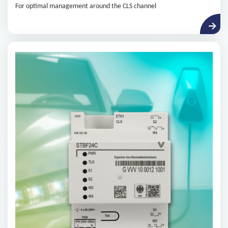
For optimal management around the CLS channel