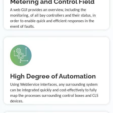
Metering and Control Field
A web GUI provides an overview, including the
monitoring, of all bay controllers and their status, in
order to enable quick and efficient responses in the
event of faults.
High Degree of Automation
Using WebService interfaces, any surrounding system
can be integrated quickly and cost-effectively to fully
map the processes surrounding control boxes and CLS
devices.