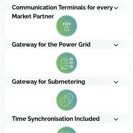
Communication Terminals for every
Market Partner
Gateway for the Power Grid
Gateway for Submetering
Time Synchronisation Included