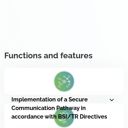
Functions and features
Implementation of a Secure
Communication Pathway in
accordance with BSI/TR Directives