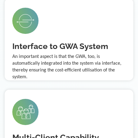
Interface to GWA System
An important aspect is that the GWA, too, is
automatically integrated into the system via interface,
thereby ensuring the cost-efficient utilisation of the
system.
Multi-Client Capability