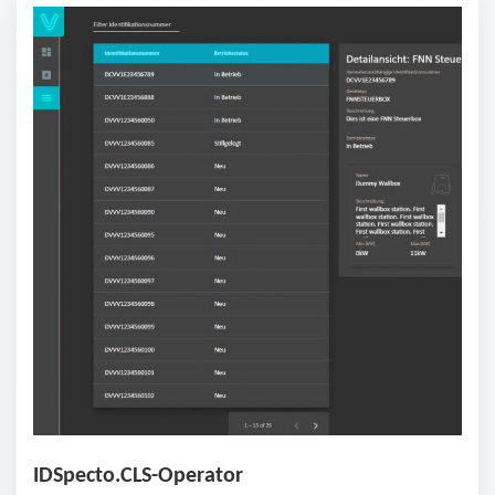
IDSpecto.CLS-Operator