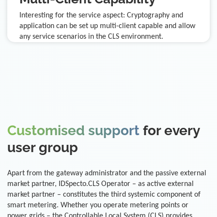
Interesting for the service aspect: Cryptography and
application can be set up multi-client capable and allow
any service scenarios in the CLS environment.
Customised support
for every
user group
Apart from the gateway administrator and the passive external
market partner, IDSpecto.CLS Operator – as active external
market partner – constitutes the third systemic component of
smart metering. Whether you operate metering points or
power grids – the Controllable Local System (CLS) provides