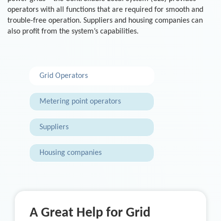
operators with all functions that are required for smooth and
trouble-free operation. Suppliers and housing companies can
also profit from the system’s capabilities.
Grid Operators
Metering point operators
Suppliers
Housing companies
A Great Help for Grid