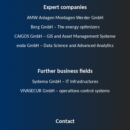
Expert companies
AMW Anlagen Montagen Werder GmbH
Berg GmbH – The energy optimizers
CAIGOS GmbH – GIS and Asset Management Systeme
eoda GmbH – Data Science and Advanced Analytics
Further business fields
Systema GmbH – IT Infrastructures
VIVASECUR GmbH – operations control systems
Contact