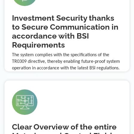
Investment Security thanks
to Secure Communication in
accordance with BSI
Requirements
The system complies with the specifications of the
TR0309 directive, thereby enabling future-proof system
operation in accordance with the latest BSI regulations.
Clear Overview of the entire