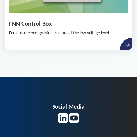
FNN Control Box
For a secure energy infrastructure at the low-voltage level
Social Media