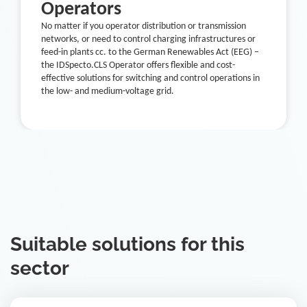
Operators
No matter if you operator distribution or transmission
networks, or need to control charging infrastructures or
feed-in plants cc. to the German Renewables Act (EEG) –
the IDSpecto.CLS Operator offers flexible and cost-
effective solutions for switching and control operations in
the low- and medium-voltage grid.
Suitable solutions for this
sector