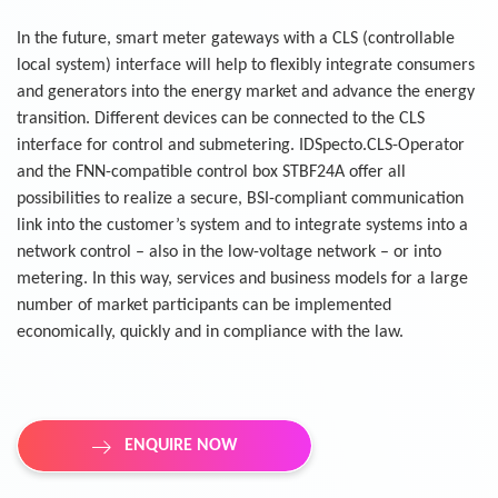
In the future, smart meter gateways with a CLS (controllable
local system) interface will help to flexibly integrate consumers
and generators into the energy market and advance the energy
transition. Different devices can be connected to the CLS
interface for control and submetering. IDSpecto.CLS-Operator
and the FNN-compatible control box STBF24A offer all
possibilities to realize a secure, BSI-compliant communication
link into the customer’s system and to integrate systems into a
network control – also in the low-voltage network – or into
metering. In this way, services and business models for a large
number of market participants can be implemented
economically, quickly and in compliance with the law.
ENQUIRE NOW