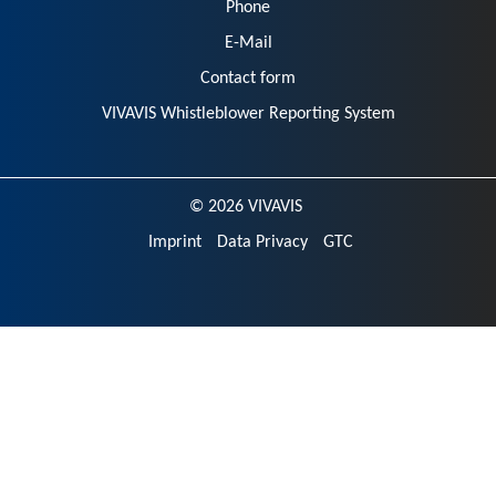
Phone
E-Mail
Contact form
VIVAVIS Whistleblower Reporting System
© 2026 VIVAVIS
Imprint
Data Privacy
GTC