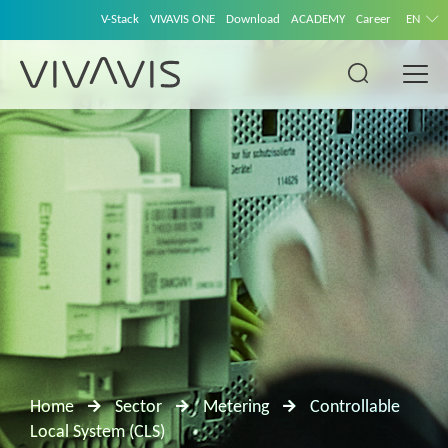
V-Stack
VIVAVIS ONE
Download
ACADEMY
Career
EN
Home
Sector
Metering
Controllable
Local System (CLS)