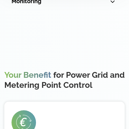
Monitoring
Your Benefit
for Power Grid and
Metering Point Control