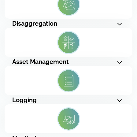
Disaggregation
Asset Management
Logging