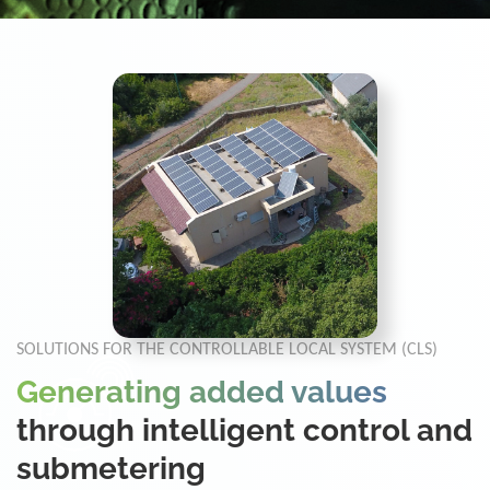
SOLUTIONS FOR THE CONTROLLABLE LOCAL SYSTEM (CLS)
Generating added values
through intelligent control and
submetering