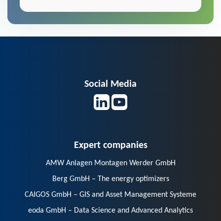
Social Media
Expert companies
AMW Anlagen Montagen Werder GmbH
Berg GmbH – The energy optimizers
CAIGOS GmbH – GIS and Asset Management Systeme
eoda GmbH – Data Science and Advanced Analytics