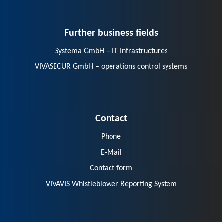
Further business fields
Systema GmbH – IT Infrastructures
VIVASECUR GmbH – operations control systems
Contact
Phone
E-Mail
Contact form
VIVAVIS Whistleblower Reporting System