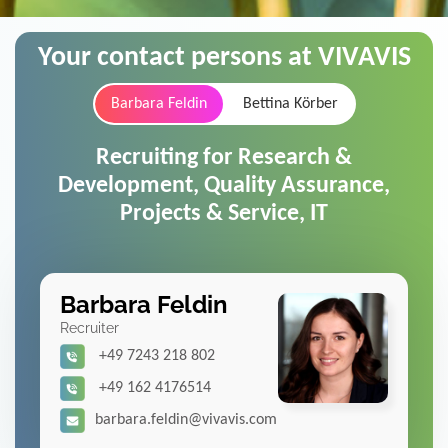
Your contact persons at VIVAVIS
Barbara Feldin
Bettina Körber
Recruiting for Research &
Development, Quality Assurance,
Projects & Service, IT
Barbara Feldin
Recruiter
+49 7243 218 802
+49 162 4176514
barbara.feldin@vivavis.com