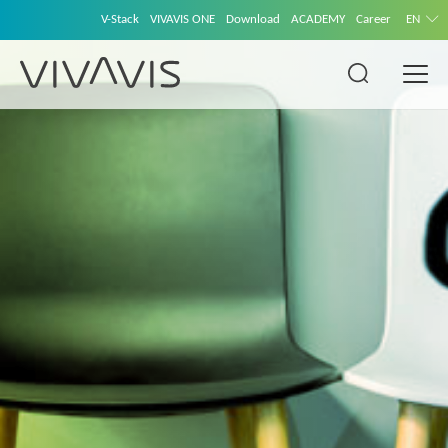
V-Stack
VIVAVIS ONE
Download
ACADEMY
Career
EN