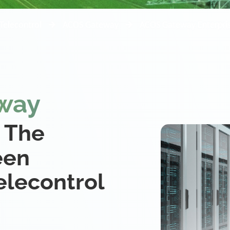
Telecontrol
ACOS Gateway
ACOS Gateway Enterpri
way
 The
een
lecontrol