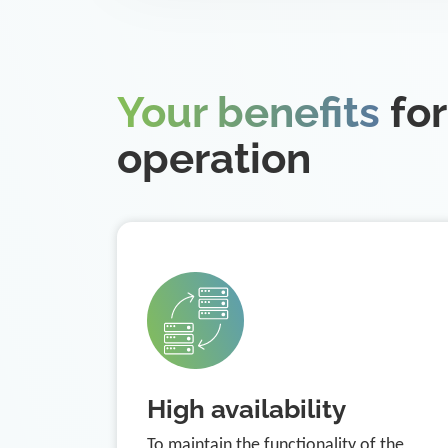
Your benefits
for
operation
High availability
To maintain the functionality of the