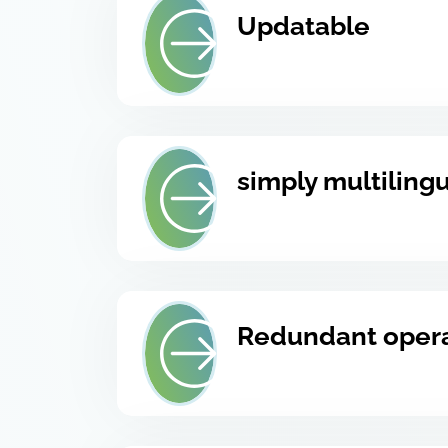
Updatable
simply multiling
Redundant oper