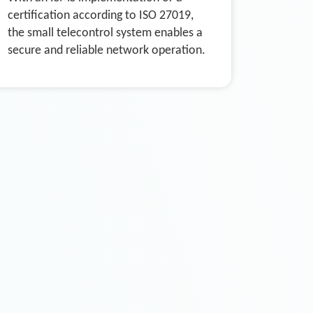
certification according to ISO 27019,
the small telecontrol system enables a
secure and reliable network operation.