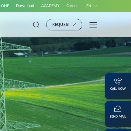
S ONE
Download
ACADEMY
Career
EN
REQUEST
CALL NOW
SEND MAIL