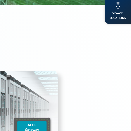
se
VIVAVIS
LOCATIONS