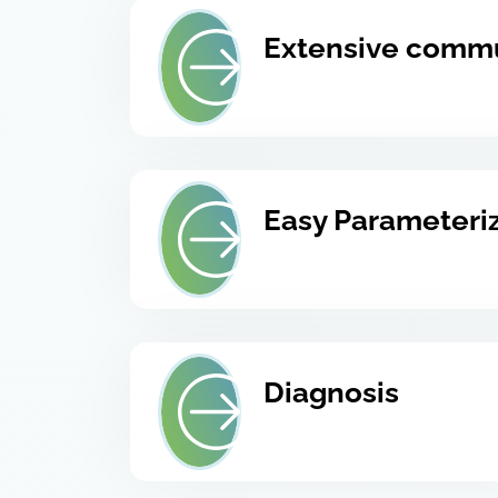
Extensive comm
Easy Parameteri
Diagnosis