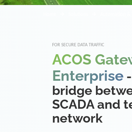
Home
Solutions
Automation & 
FOR SECURE DATA TRAFFIC
ACOS Gate
Enterprise
-
bridge betw
SCADA and te
network