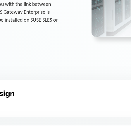
u with the link between
 Gateway Enterprise is
e installed on SUSE SLES or
esign