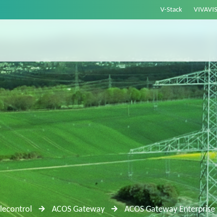
V-Stack
VIVAVI
lecontrol
ACOS Gateway
ACOS Gateway Enterprise