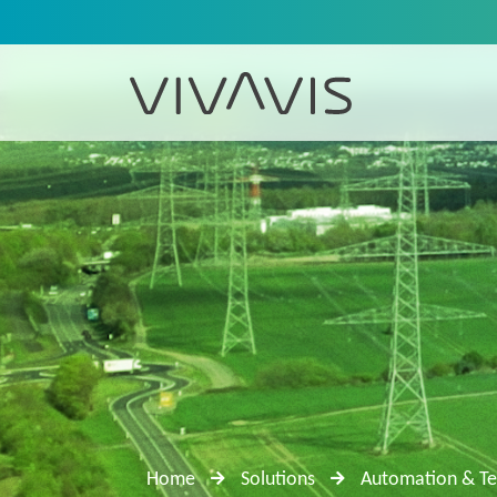
Home
Solutions
Automation & Te