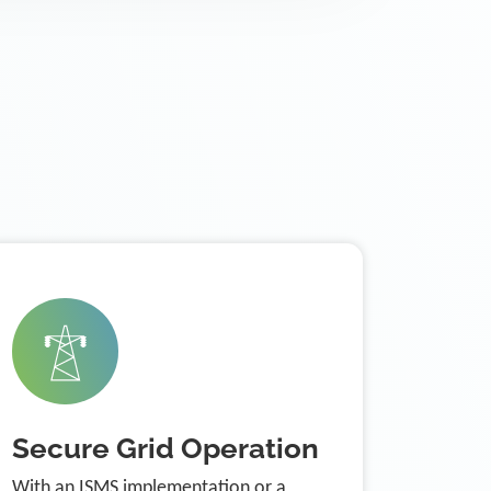
Secure Grid Operation
With an ISMS implementation or a