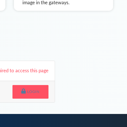
image in the gateways.
uired to access this page
LOGIN