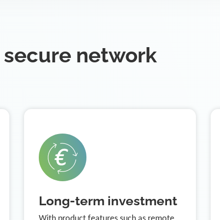
 secure network
Long-term investment
With product features such as remote