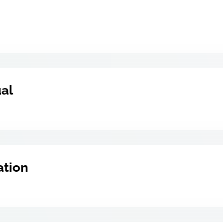
ual
ation