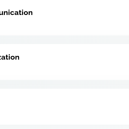
unication
zation