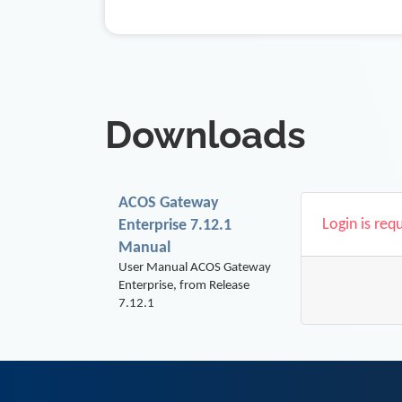
Downloads
ACOS Gateway
Login is req
Enterprise 7.12.1
Manual
User Manual ACOS Gateway
Enterprise, from Release
7.12.1