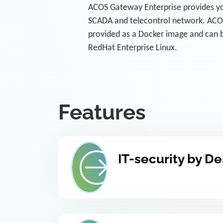
ACOS Gateway Enterprise provides yo
SCADA and telecontrol network. ACOS
provided as a Docker image and can b
RedHat Enterprise Linux.
Features
IT-security by D