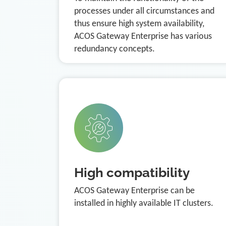
processes under all circumstances and
thus ensure high system availability,
ACOS Gateway Enterprise has various
redundancy concepts.
High compatibility
ACOS Gateway Enterprise can be
installed in highly available IT clusters.