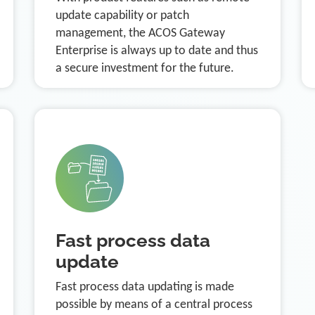
update capability or patch
management, the ACOS Gateway
Enterprise is always up to date and thus
a secure investment for the future.
Fast process data
update
Fast process data updating is made
possible by means of a central process