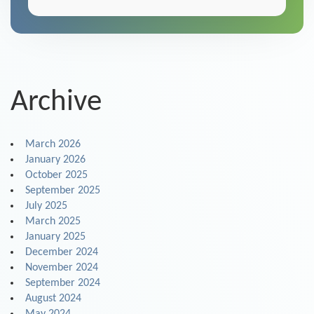
Archive
March 2026
January 2026
October 2025
September 2025
July 2025
March 2025
January 2025
December 2024
November 2024
September 2024
August 2024