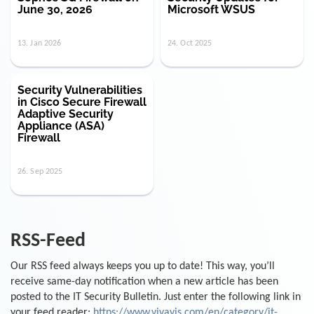
June 30, 2026
Microsoft WSUS
13. Jan 2026
24. Oct 2025
Security Vulnerabilities
in Cisco Secure Firewall
Adaptive Security
Appliance (ASA)
Firewall
26. Sep 2025
RSS-Feed
Our RSS feed always keeps you up to date! This way, you’ll
receive same-day notification when a new article has been
posted to the IT Security Bulletin. Just enter the following link in
your feed reader:
https://www.vivavis.com/en/category/it-