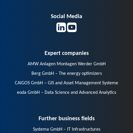
Social Media
Expert companies
AMW Anlagen Montagen Werder GmbH
Berg GmbH – The energy optimizers
CAIGOS GmbH – GIS and Asset Management Systeme
eoda GmbH – Data Science and Advanced Analytics
Further business fields
Systema GmbH – IT Infrastructures