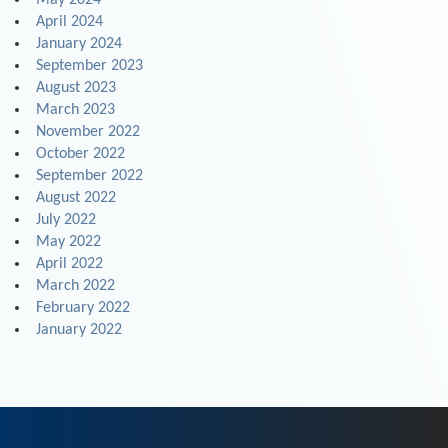
May 2024
April 2024
January 2024
September 2023
August 2023
March 2023
November 2022
October 2022
September 2022
August 2022
July 2022
May 2022
April 2022
March 2022
February 2022
January 2022