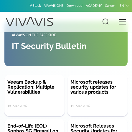
V-Stack
VIVAVIS ONE
Download
ACADEMY
Career
EN
ALWAYS ON THE SAFE SIDE
IT Security Bulletin
Veeam Backup &
Microsoft releases
Replication: Multiple
security updates for
Vulnerabilities
various products
13. Mar 2026
11. Mar 2026
End-of-Life (EOL)
Microsoft Releases
Sophos SG Firewall on
Security Updates for