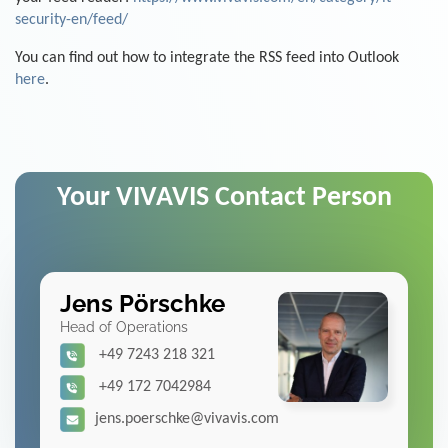
security-en/feed/
You can find out how to integrate the RSS feed into Outlook
here
.
Your VIVAVIS Contact Person
Jens Pörschke
Head of Operations
+49 7243 218 321
+49 172 7042984
jens.poerschke@vivavis.com