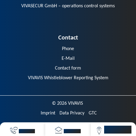
VIVASECUR GmbH – operations control systems
Contact
Phone
E-Mail
Contact form
VIVAVIS Whistleblower Reporting System
© 2026 VIVAVIS
Imprint
Data Privacy
GTC
VIVAVIS
CALL NOW
SEND MAIL
LOCATIONS