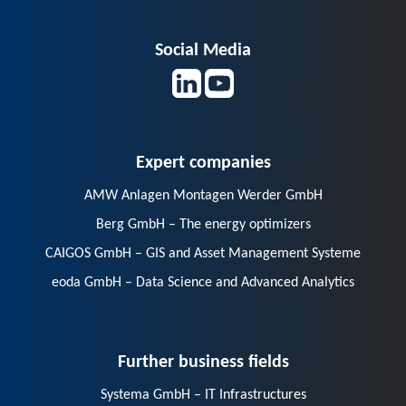
Social Media
Expert companies
AMW Anlagen Montagen Werder GmbH
Berg GmbH – The energy optimizers
CAIGOS GmbH – GIS and Asset Management Systeme
eoda GmbH – Data Science and Advanced Analytics
Further business fields
Systema GmbH – IT Infrastructures