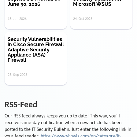
June 30, 2026
Microsoft WSUS
13. Jan 2026
24. Oct 2025
Security Vulnerabilities
in Cisco Secure Firewall
Adaptive Security
Appliance (ASA)
Firewall
26. Sep 2025
RSS-Feed
Our RSS feed always keeps you up to date! This way, you’ll
receive same-day notification when a new article has been
posted to the IT Security Bulletin. Just enter the following link in
your feed reader:
https://www.vivavis.com/en/category/it-