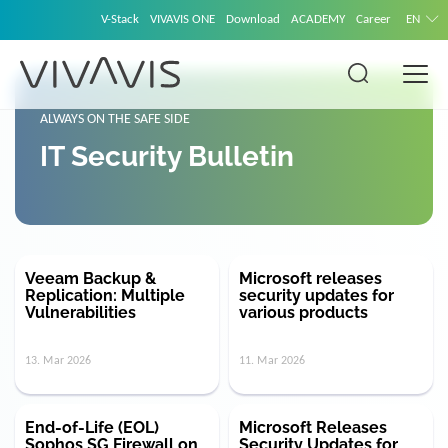
V-Stack
VIVAVIS ONE
Download
ACADEMY
Career
EN
ALWAYS ON THE SAFE SIDE
IT Security Bulletin
Veeam Backup &
Microsoft releases
Replication: Multiple
security updates for
Vulnerabilities
various products
13. Mar 2026
11. Mar 2026
End-of-Life (EOL)
Microsoft Releases
Sophos SG Firewall on
Security Updates for