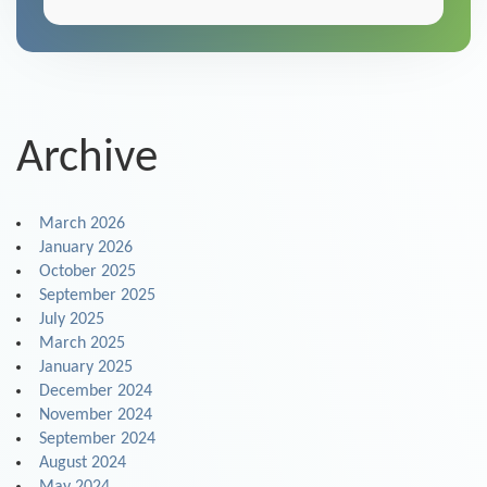
Archive
March 2026
January 2026
October 2025
September 2025
July 2025
March 2025
January 2025
December 2024
November 2024
September 2024
August 2024