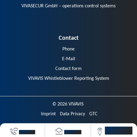
VIVASECUR GmbH – operations control systems
Contact
Phone
E-Mail
Contact form
VIVAVIS Whistleblower Reporting System
© 2026 VIVAVIS
Imprint
Data Privacy
GTC
VIVAVIS
CALL NOW
SEND MAIL
LOCATIONS