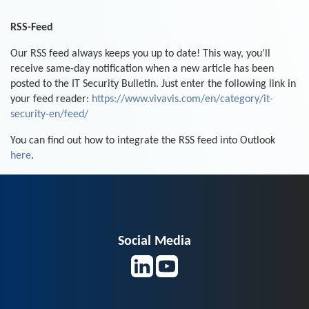
RSS-Feed
Our RSS feed always keeps you up to date! This way, you’ll
receive same-day notification when a new article has been
posted to the IT Security Bulletin. Just enter the following link in
your feed reader:
https://www.vivavis.com/en/category/it-
security-en/feed/
You can find out how to integrate the RSS feed into Outlook
here
.
Social Media