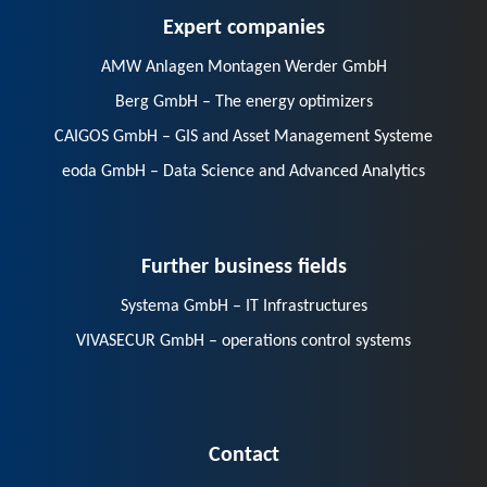
Expert companies
AMW Anlagen Montagen Werder GmbH
Berg GmbH – The energy optimizers
CAIGOS GmbH – GIS and Asset Management Systeme
eoda GmbH – Data Science and Advanced Analytics
Further business fields
Systema GmbH – IT Infrastructures
VIVASECUR GmbH – operations control systems
Contact