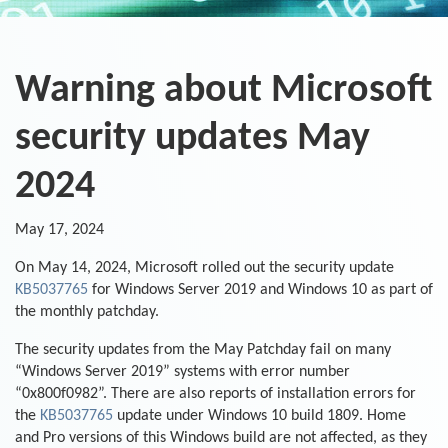
Warning about Microsoft
security updates May
2024
May 17, 2024
On May 14, 2024, Microsoft rolled out the security update
KB5037765
for Windows Server 2019 and Windows 10 as part of
the monthly patchday.
The security updates from the May Patchday fail on many
“Windows Server 2019” systems with error number
“0x800f0982”. There are also reports of installation errors for
the
KB5037765
update under Windows 10 build 1809. Home
and Pro versions of this Windows build are not affected, as they