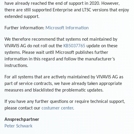
have already reached the end of support in 2020. However,
there are still supported Enterprise and LTSC versions that enjoy
extended support.
Further information:
Microsoft Information
We therefore recommend that systems not maintained by
VIVAVIS AG do not roll out the
KB5037765
update on these
systems. Please wait until Microsoft publishes further
information in this regard and follow the manufacturer’s
instructions.
For all systems that are actively maintained by VIVAVIS AG as
part of service contracts, we have already taken appropriate
measures and blacklisted the problematic updates.
If you have any further questions or require technical support,
please contact our
costumer center
.
Ansprechpartner
Peter Schwark