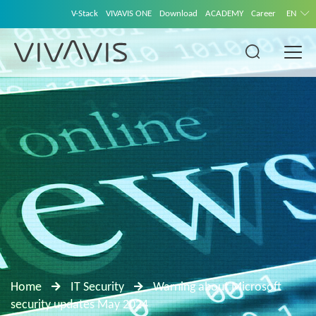
V-Stack
VIVAVIS ONE
Download
ACADEMY
Career
EN
Home
IT Security
Warning about Microsoft
security updates May 2024