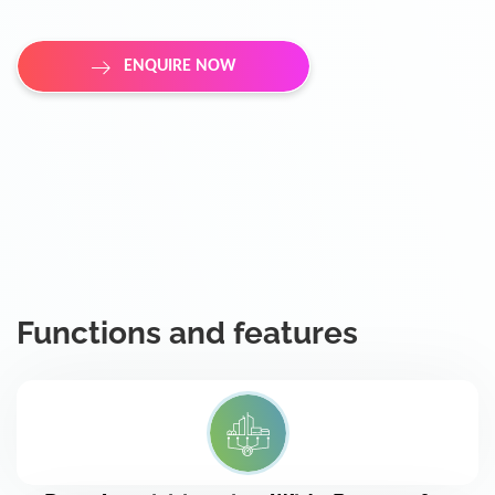
ENQUIRE NOW
Functions and features