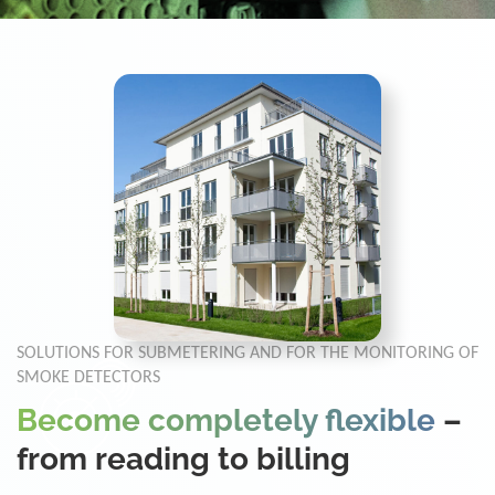
SOLUTIONS FOR SUBMETERING AND FOR THE MONITORING OF
SMOKE DETECTORS
Become completely flexible
–
from reading to billing