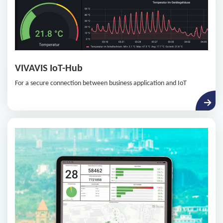
VIVAVIS IoT-Hub
For a secure connection between business application and IoT