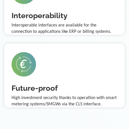
Interoperability
Interoperable interfaces are available for the
connection to applications like ERP or billing systems.
Future-proof
High investment security thanks to operation with smart
metering systems/SMGWs via the CLS interface.