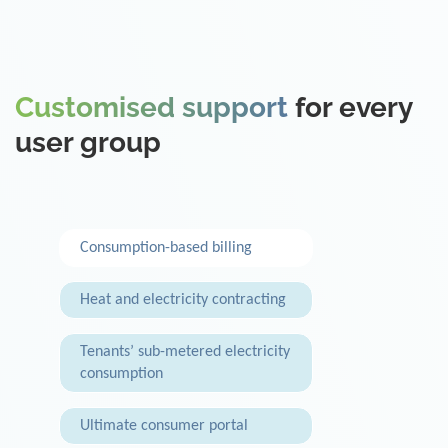
Customised support
for every
user group
Consumption-based billing
Heat and electricity contracting
Tenants’ sub-metered electricity
consumption
Ultimate consumer portal