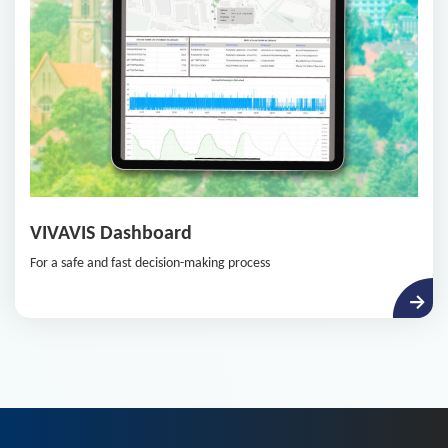
VIVAVIS Dashboard
For a safe and fast decision-making process