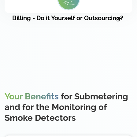
Billing - Do it Yourself or Outsourcing?
Your Benefits
for Submetering
and for the Monitoring of
Smoke Detectors