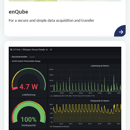
enQube
For a secure and simple data acquisition and transfer