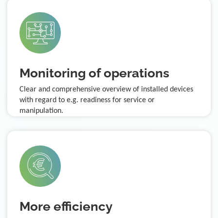
Monitoring of operations
Clear and comprehensive overview of installed devices
with regard to e.g. readiness for service or
manipulation.
More efficiency