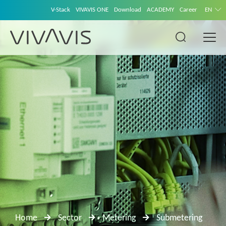
V-Stack
VIVAVIS ONE
Download
ACADEMY
Career
EN
Home
Sector
Metering
Submetering