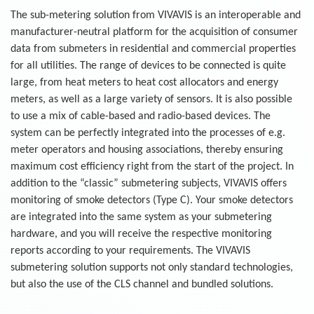
The sub-metering solution from VIVAVIS is an interoperable and
manufacturer-neutral platform for the acquisition of consumer
data from submeters in residential and commercial properties
for all utilities. The range of devices to be connected is quite
large, from heat meters to heat cost allocators and energy
meters, as well as a large variety of sensors. It is also possible
to use a mix of cable-based and radio-based devices. The
system can be perfectly integrated into the processes of e.g.
meter operators and housing associations, thereby ensuring
maximum cost efficiency right from the start of the project. In
addition to the “classic” submetering subjects, VIVAVIS offers
monitoring of smoke detectors (Type C). Your smoke detectors
are integrated into the same system as your submetering
hardware, and you will receive the respective monitoring
reports according to your requirements. The VIVAVIS
submetering solution supports not only standard technologies,
but also the use of the CLS channel and bundled solutions.