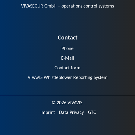
VIVASECUR GmbH – operations control systems
Contact
Phone
E-Mail
Contact form
VIVAVIS Whistleblower Reporting System
© 2026 VIVAVIS
Imprint
Data Privacy
GTC