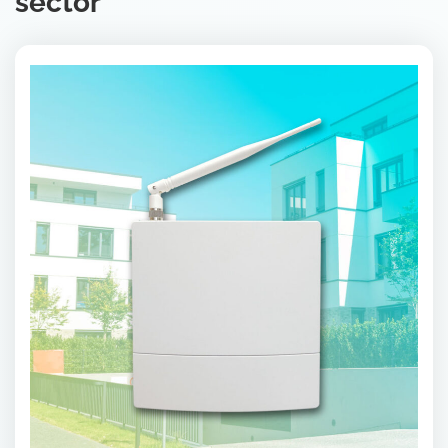
sector