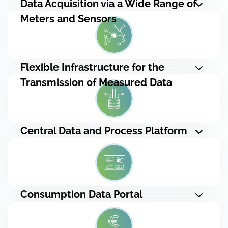
Data Acquisition via a Wide Range of
Meters and Sensors
Flexible Infrastructure for the
Transmission of Measured Data
Central Data and Process Platform
Consumption Data Portal