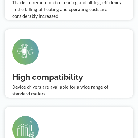
Thanks to remote meter reading and billing, efficiency
in the billing of heating and operating costs are
considerably increased.
High compatibility
Device drivers are available for a wide range of
standard meters.