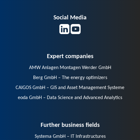
Social Media
Expert companies
AMW Anlagen Montagen Werder GmbH
Berg GmbH – The energy optimizers
CAIGOS GmbH – GIS and Asset Management Systeme
eoda GmbH – Data Science and Advanced Analytics
Further business fields
Systema GmbH – IT Infrastructures