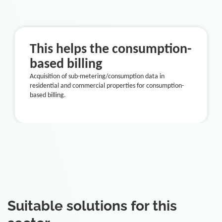
This helps the consumption-
based billing
Acquisition of sub-metering/consumption data in
residential and commercial properties for consumption-
based billing.
Suitable solutions for this