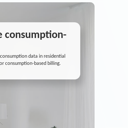
he consumption-
consumption data in residential
or consumption-based billing.