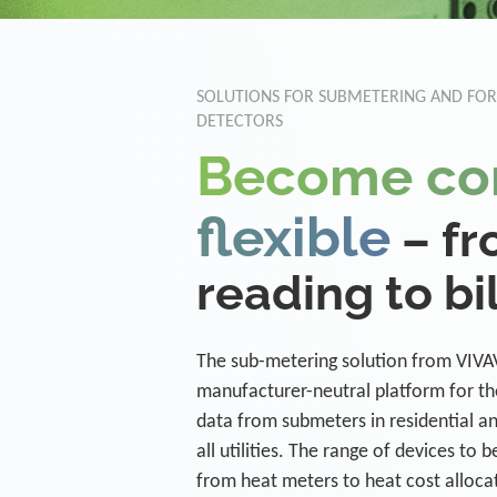
SOLUTIONS FOR SUBMETERING AND FO
DETECTORS
Become co
flexible
– f
reading to bi
The sub-metering solution from VIVAV
manufacturer-neutral platform for th
data from submeters in residential a
all utilities. The range of devices to 
from heat meters to heat cost alloca