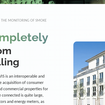
R THE MONITORING OF SMOKE
mpletely
rom
lling
IS is an interoperable and
e acquisition of consumer
nd commercial properties for
be connected is quite large,
tors and energy meters, as