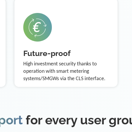
Future-proof
High investment security thanks to
operation with smart metering
systems/SMGWs via the CLS interface.
port
for every user gr