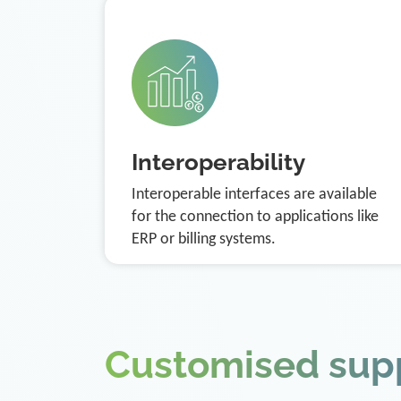
Interoperability
Interoperable interfaces are available
for the connection to applications like
ERP or billing systems.
Customised sup