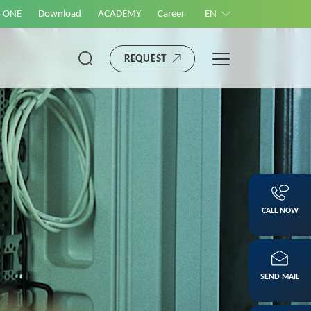
S ONE
Download
ACADEMY
Career
EN
REQUEST
CALL NOW
SEND MAIL