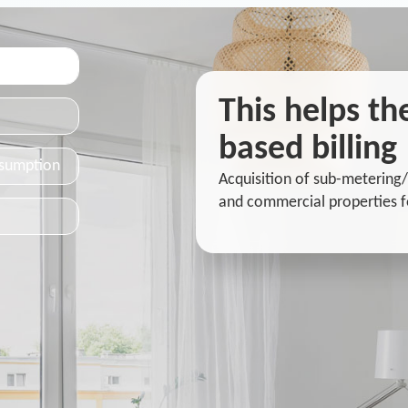
This helps t
based billing
nsumption
Acquisition of sub-metering/
and commercial properties f