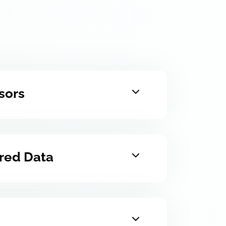
sors
ured Data