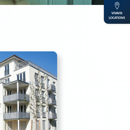
VIVAVIS
LOCATIONS