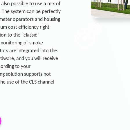
s also possible to use a mix of
 The system can be perfectly
. meter operators and housing
um cost efficiency right
ion to the “classic”
 monitoring of smoke
ors are integrated into the
dware, and you will receive
cording to your
ng solution supports not
the use of the CLS channel