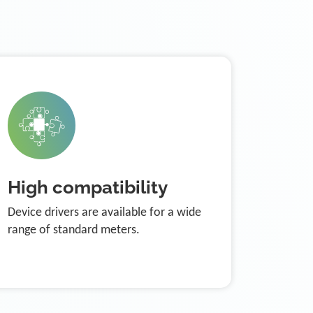
High compatibility
Device drivers are available for a wide
range of standard meters.