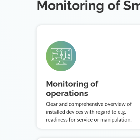
Monitoring of S
Monitoring of
operations
Clear and comprehensive overview of
installed devices with regard to e.g.
readiness for service or manipulation.