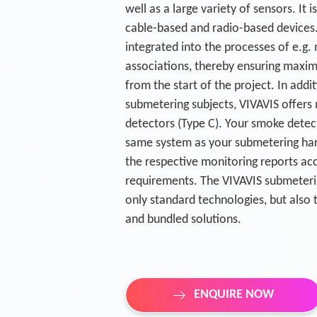
well as a large variety of sensors. It i
cable-based and radio-based devices.
integrated into the processes of e.g
associations, thereby ensuring maxim
from the start of the project. In addit
submetering subjects, VIVAVIS offers
detectors (Type C). Your smoke detect
same system as your submetering har
the respective monitoring reports ac
requirements. The VIVAVIS submeteri
only standard technologies, but also 
and bundled solutions.
ENQUIRE NOW