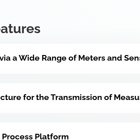
eatures
 via a Wide Range of Meters and Sen
ructure for the Transmission of Meas
 Process Platform