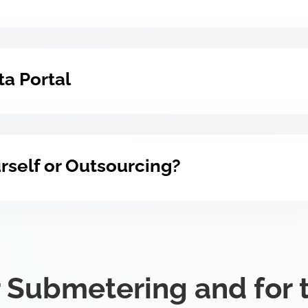
a Portal
ourself or Outsourcing?
 Submetering and for 