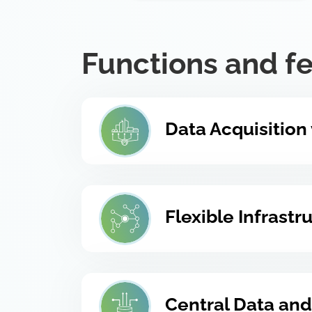
Functions and f
Data Acquisition
Flexible Infrast
Central Data and