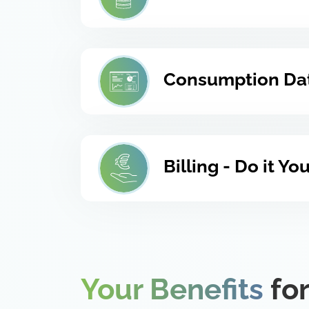
Consumption Dat
Billing - Do it Y
Your Benefits
for