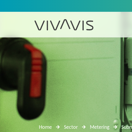
Home
Sector
Metering
Subm