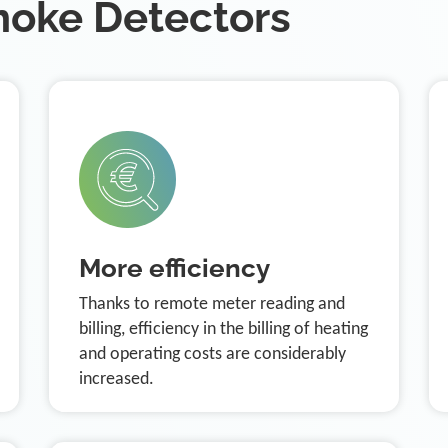
moke Detectors
More efficiency
Thanks to remote meter reading and
billing, efficiency in the billing of heating
and operating costs are considerably
increased.