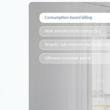
Consumption-based billing
Heat and electricity contracting
Tenants’ sub-metered electricity co
Ultimate consumer portal