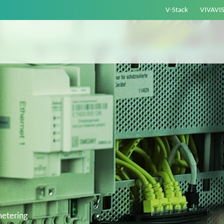
V-Stack
VIVAVI
etering