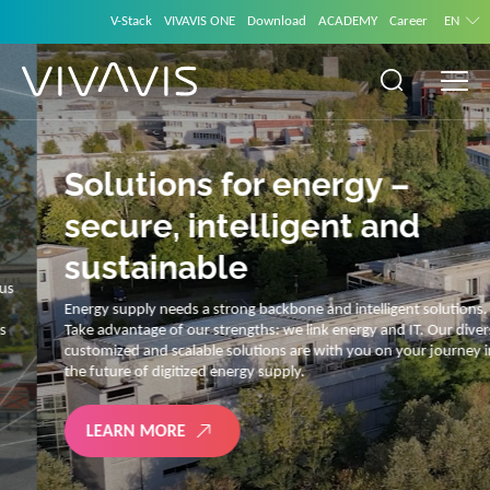
V-Stack
VIVAVIS ONE
Download
ACADEMY
Career
EN
Solutions for energy –
secure, intelligent and
sustainable
Energy supply needs a strong backbone and intelligent solutions.
Take advantage of our strengths: we link energy and IT. Our diverse,
customized and scalable solutions are with you on your journey into
the future of digitized energy supply.
LEARN MORE