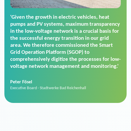
'For us, the Smart Grid Operation Platform
(SGOP) is the right solution for maintaining
secure low-voltage power supply. We chose
SGOP in particular as it is a standardized
product that automatically executes dimming
commands. It can also perfectly handle mass
data thanks to its scalability.'
Sebastian Basel
Sales Manager · Stadtwerke Neuburg an der Donau
News from VIVAVIS AG