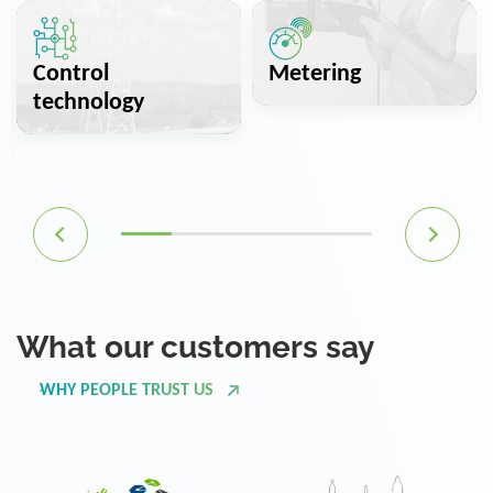
Control
Metering
technology
What our customers say
WHY PEOPLE TRUST US