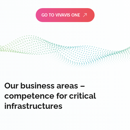
GO TO VIVAVIS ONE
Our business areas –
competence for critical
infrastructures