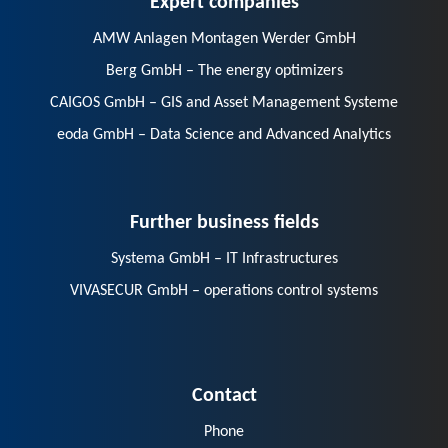
AMW Anlagen Montagen Werder GmbH
Berg GmbH – The energy optimizers
CAIGOS GmbH – GIS and Asset Management Systeme
eoda GmbH – Data Science and Advanced Analytics
Further business fields
Systema GmbH – IT Infrastructures
VIVASECUR GmbH – operations control systems
Contact
Phone
E-Mail