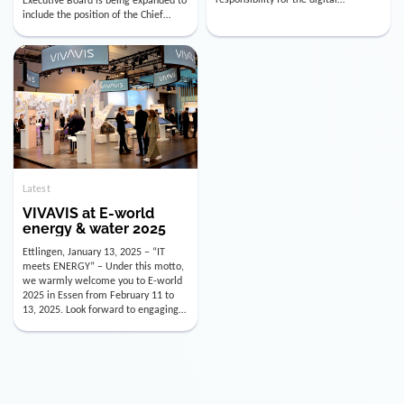
utility industry. But for us, celebrating
Digital Officer (CDO). Effectively as of
doesn’t mean just looking back.
January 15, 2026, Andre Kreuzer will
Instead, we’re using this anniversary
assume the role of CDO alongside
as a powerful momentum to drive
with Luis Goncalves (CEO) and
VIVAVIS boldly into the […]
Joachim Müller (CFO). […]
Latest
VIVAVIS at E-world
energy & water 2025
Ettlingen, January 13, 2025 – “IT
meets ENERGY” – Under this motto,
we warmly welcome you to E-world
2025 in Essen from February 11 to
13, 2025. Look forward to engaging
conversations, innovative
technologies, and the opportunity to
actively shape the future of the
energy industry. Visit us in Hall 3,
Booth 3C130 – we […]