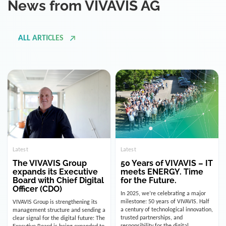
ALL ARTICLES
Latest
Latest
The VIVAVIS Group
50 Years of VIVAVIS – IT
expands its Executive
meets ENERGY. Time
Board with Chief Digital
for the Future.
Officer (CDO)
In 2025, we’re celebrating a major
milestone: 50 years of VIVAVIS. Half
VIVAVIS Group is strengthening its
a century of technological innovation,
management structure and sending a
trusted partnerships, and
clear signal for the digital future: The
responsibility for the digital
Executive Board is being expanded to
infrastructure of the energy and
include the position of the Chief