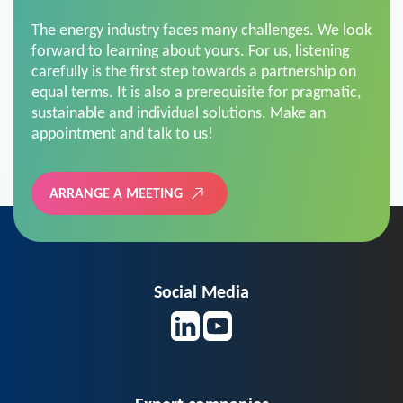
The energy industry faces many challenges. We look
forward to learning about yours. For us, listening
carefully is the first step towards a partnership on
equal terms. It is also a prerequisite for pragmatic,
sustainable and individual solutions. Make an
appointment and talk to us!
ARRANGE A MEETING
Social Media
Expert companies