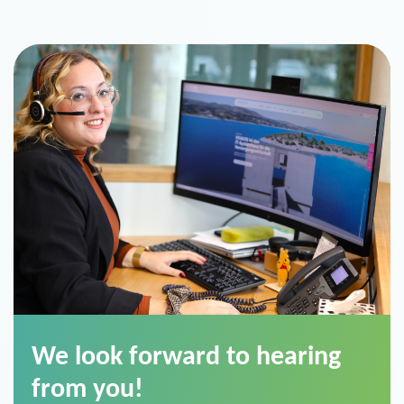
We look forward to hearing
from you!