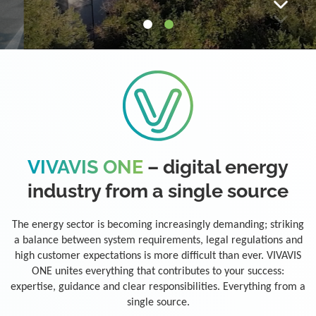
VIVAVIS ONE
– digital energy
industry from a single source
The energy sector is becoming increasingly demanding; striking
a balance between system requirements, legal regulations and
high customer expectations is more difficult than ever. VIVAVIS
ONE unites everything that contributes to your success:
expertise, guidance and clear responsibilities. Everything from a
single source.