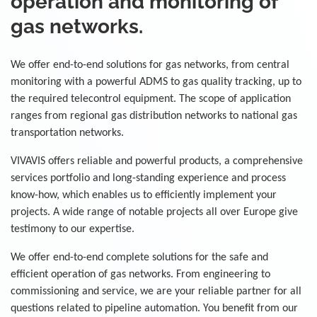
operation and monitoring of
gas networks.
We offer end-to-end solutions for gas networks, from central
monitoring with a powerful ADMS to gas quality tracking, up to
the required telecontrol equipment. The scope of application
ranges from regional gas distribution networks to national gas
transportation networks.
VIVAVIS offers reliable and powerful products, a comprehensive
services portfolio and long-standing experience and process
know-how, which enables us to efficiently implement your
projects. A wide range of notable projects all over Europe give
testimony to our expertise.
We offer end-to-end complete solutions for the safe and
efficient operation of gas networks. From engineering to
commissioning and service, we are your reliable partner for all
questions related to pipeline automation. You benefit from our