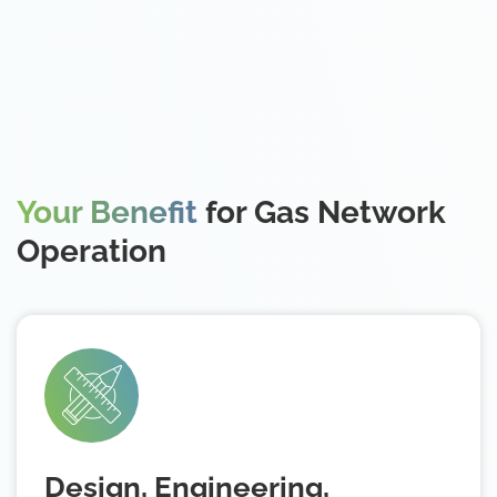
Your Benefit
for Gas Network
Operation
Design, Engineering,