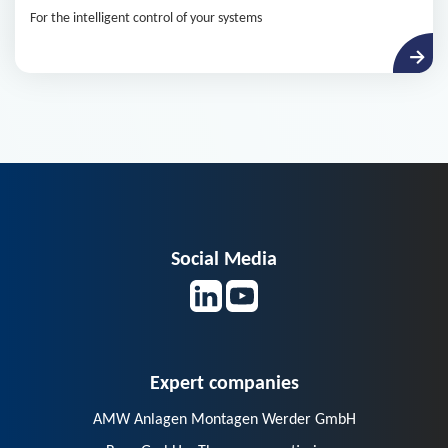
For the intelligent control of your systems
Social Media
Expert companies
AMW Anlagen Montagen Werder GmbH