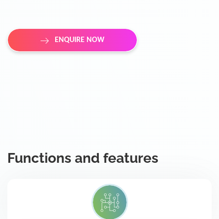
ENQUIRE NOW
Functions and features