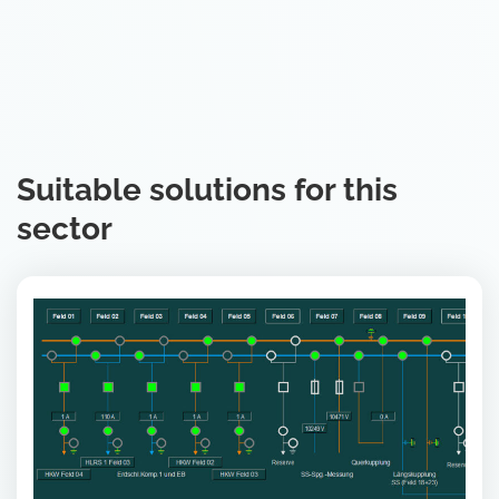
Suitable solutions for this
sector