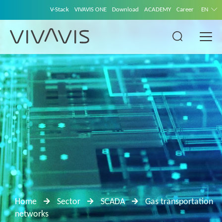
V-Stack
VIVAVIS ONE
Download
ACADEMY
Career
EN
Home
Sector
SCADA
Gas transportation
networks