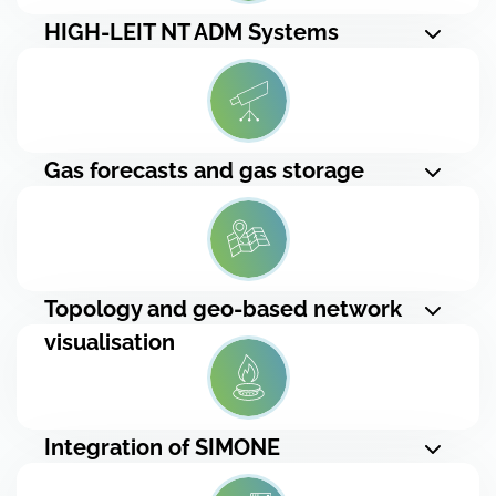
HIGH-LEIT NT ADM Systems
Gas forecasts and gas storage
Topology and geo-based network
visualisation
Integration of SIMONE