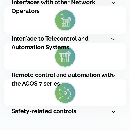
Interfaces with other Network
Operators
Interface to Telecontrol and
Automation Systems
Remote control and automation with
the ACOS 7 series
Safety-related controls