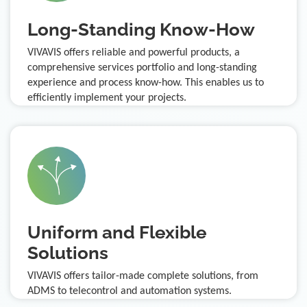
Long-Standing Know-How
VIVAVIS offers reliable and powerful products, a
comprehensive services portfolio and long-standing
experience and process know-how. This enables us to
efficiently implement your projects.
Uniform and Flexible
Solutions
VIVAVIS offers tailor-made complete solutions, from
ADMS to telecontrol and automation systems.