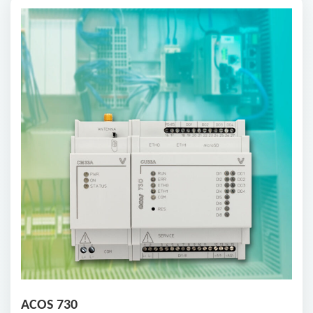
ACOS 730