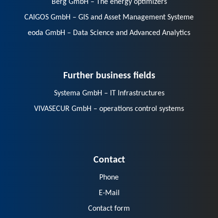
Berg GmbH – The energy optimizers
CAIGOS GmbH – GIS and Asset Management Systeme
eoda GmbH – Data Science and Advanced Analytics
Further business fields
Systema GmbH – IT Infrastructures
VIVASECUR GmbH – operations control systems
Contact
Phone
E-Mail
Contact form