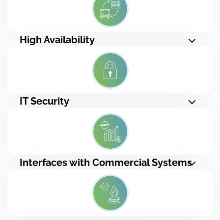
High Availability
IT Security
Interfaces with Commercial Systems