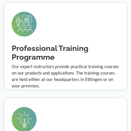
Professional Training
Programme
Our expert instructors provide practical training courses
on our products and applications. The training courses
are held either at our headquarters in Ettlingen or on
your premises.