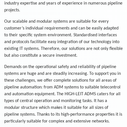
industry expertise and years of experience in numerous pipeline
projects.
Our scalable and modular systems are suitable for every
customer’s individual requirements and can be easily adapted
to their specific system environment. Standardised interfaces
and protocols facilitate easy integration of our technology into
existing IT systems. Therefore, our solutions are not only flexible
but also constitute a secure investment.
Demands on the operational safety and reliability of pipeline
systems are huge and are steadily increasing. To support you in
these challenges, we offer complete solutions for all areas of
pipeline automation: from ADM systems to suitable telecontrol
and automation equipment. The HIGH-LEIT ADMS caters for all
types of central operation and monitoring tasks. It has a
modular structure which makes it suitable for all sizes of
pipeline systems. Thanks to its high-performance properties it is
particularly suitable for complex and extensive networks.