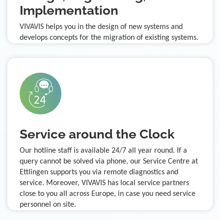
Implementation
VIVAVIS helps you in the design of new systems and
develops concepts for the migration of existing systems.
Service around the Clock
Our hotline staff is available 24/7 all year round. If a
query cannot be solved via phone, our Service Centre at
Ettlingen supports you via remote diagnostics and
service. Moreover, VIVAVIS has local service partners
close to you all across Europe, in case you need service
personnel on site.