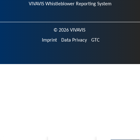
VIVAVIS Whistleblower Reporting System
© 2026 VIVAVIS
Imprint
Data Privacy
GTC