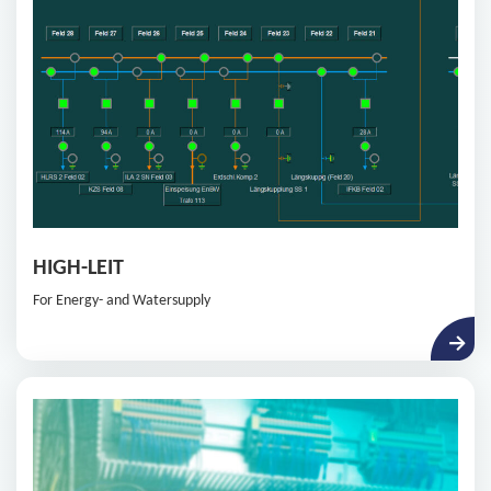
HIGH-LEIT
For Energy- and Watersupply