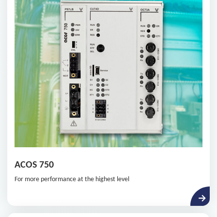
ACOS 750
For more performance at the highest level