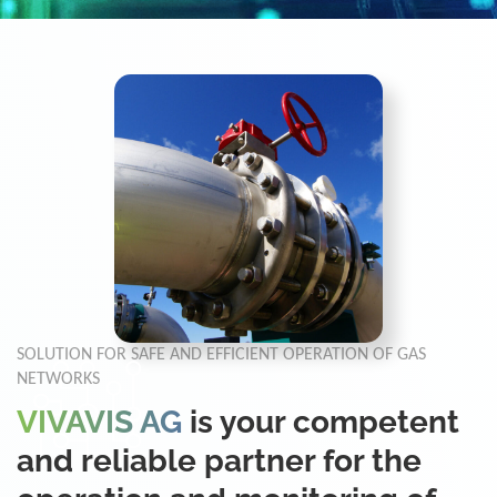
SOLUTION FOR SAFE AND EFFICIENT OPERATION OF GAS
NETWORKS
VIVAVIS AG
is your competent
and reliable partner for the