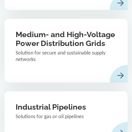
Medium- and High-Voltage
Power Distribution Grids
Solution for secure and sustainable supply
networks
Industrial Pipelines
Solutions for gas or oil pipelines