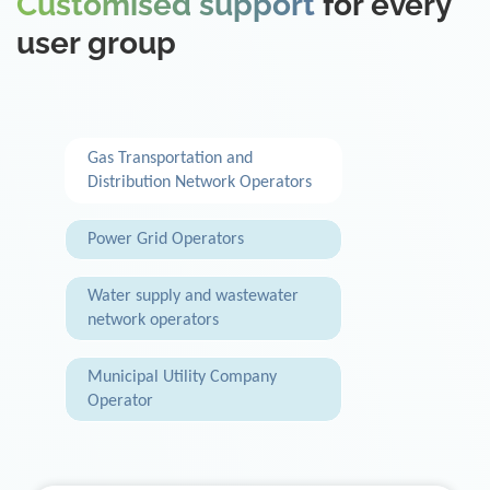
Customised support
for every
user group
Gas Transportation and
Distribution Network Operators
Power Grid Operators
Water supply and wastewater
network operators
Municipal Utility Company
Operator