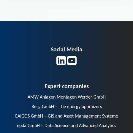
Social Media
Expert companies
AMW Anlagen Montagen Werder GmbH
Berg GmbH – The energy optimizers
CAIGOS GmbH – GIS and Asset Management Systeme
eoda GmbH – Data Science and Advanced Analytics