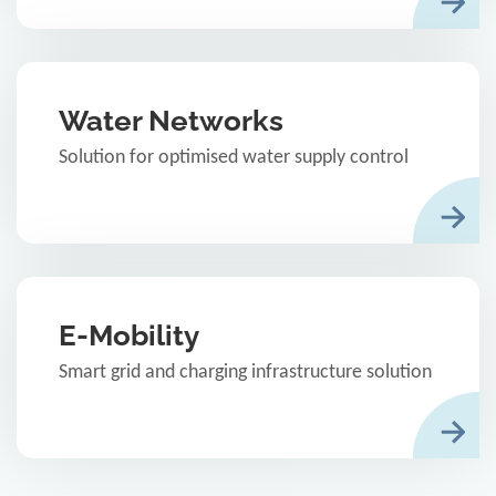
Water Networks
Solution for optimised water supply control
E-Mobility
Smart grid and charging infrastructure solution