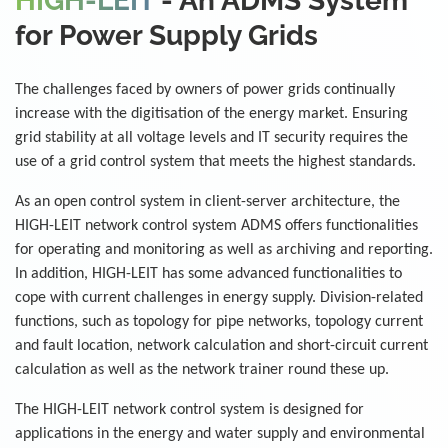
HIGH-LEIT
- An ADMS System
for Power Supply Grids
The challenges faced by owners of power grids continually
increase with the digitisation of the energy market. Ensuring
grid stability at all voltage levels and IT security requires the
use of a grid control system that meets the highest standards.
As an open control system in client-server architecture, the
HIGH-LEIT network control system ADMS offers functionalities
for operating and monitoring as well as archiving and reporting.
In addition, HIGH-LEIT has some advanced functionalities to
cope with current challenges in energy supply. Division-related
functions, such as topology for pipe networks, topology current
and fault location, network calculation and short-circuit current
calculation as well as the network trainer round these up.
The HIGH-LEIT network control system is designed for
applications in the energy and water supply and environmental