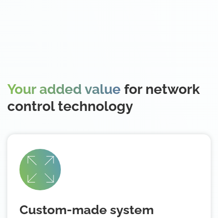
Your added value
for network
control technology
Custom-made system