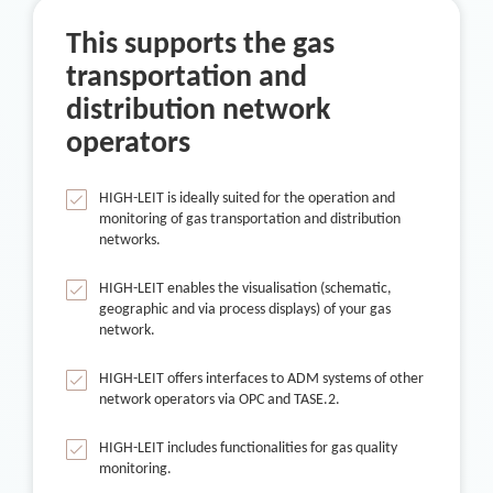
This supports the gas
transportation and
distribution network
operators
HIGH-LEIT is ideally suited for the operation and
monitoring of gas transportation and distribution
networks.
HIGH-LEIT enables the visualisation (schematic,
geographic and via process displays) of your gas
network.
HIGH-LEIT offers interfaces to ADM systems of other
network operators via OPC and TASE.2.
HIGH-LEIT includes functionalities for gas quality
monitoring.