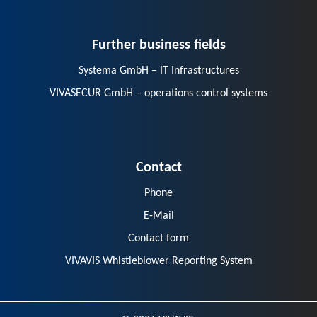
Further business fields
Systema GmbH – IT Infrastructures
VIVASECUR GmbH – operations control systems
Contact
Phone
E-Mail
Contact form
VIVAVIS Whistleblower Reporting System