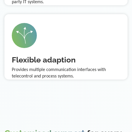
party IT systems.
Flexible adaption
Provides multiple communication interfaces with
telecontrol and process systems.