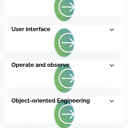
User interface
Operate and observe
Object-oriented Engineering