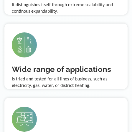
It distinguishes itself through extreme scalability and
continous expandability.
Wide range of applications
Is tried and tested for all lines of business, such as
electricity, gas, water, or district heating.