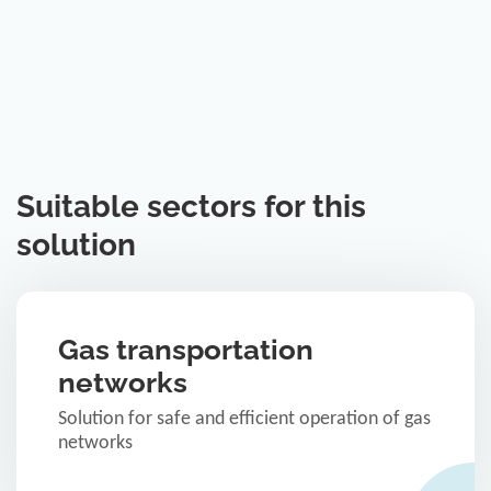
Suitable sectors for this
solution
Gas transportation
networks
Solution for safe and efficient operation of gas
networks