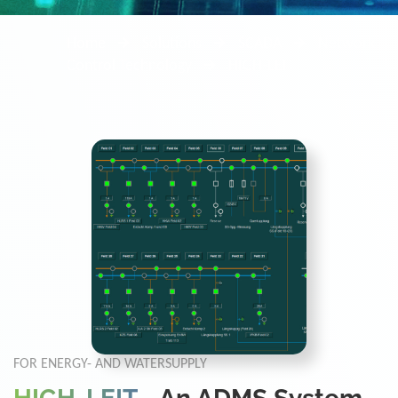
Home
Solutions
SCADA
Network
Control Technology
HIGH-LEIT
FOR ENERGY- AND WATERSUPPLY