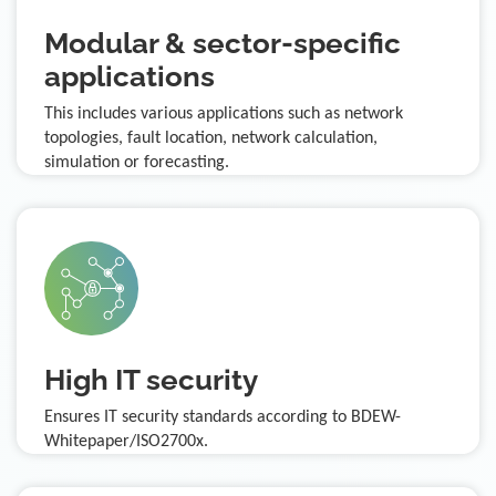
Modular & sector-specific
applications
This includes various applications such as network
topologies, fault location, network calculation,
simulation or forecasting.
High IT security
Ensures IT security standards according to BDEW-
Whitepaper/ISO2700x.