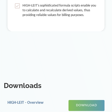
HIGH-LEIT’s sophisticated formula scripts enable you
to calculate and recalculate derived values, thus
providing reliable values for billing purposes.
Downloads
HIGH-LEIT - Overview
DOWNLOAD