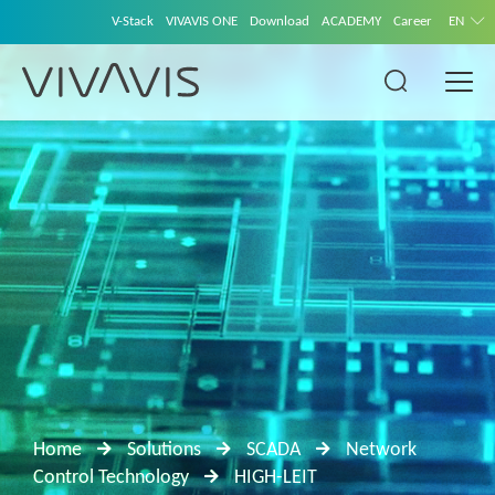
V-Stack
VIVAVIS ONE
Download
ACADEMY
Career
EN
Home
Solutions
SCADA
Network
Control Technology
HIGH-LEIT