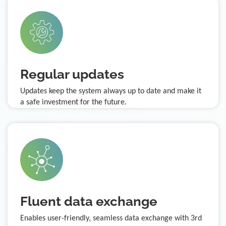
Regular updates
Updates keep the system always up to date and make it
a safe investment for the future.
Fluent data exchange
Enables user-friendly, seamless data exchange with 3rd