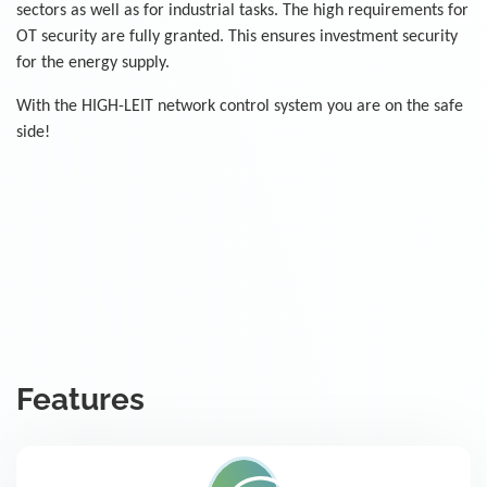
sectors as well as for industrial tasks. The high requirements for
OT security are fully granted. This ensures investment security
for the energy supply.
With the HIGH-LEIT network control system you are on the safe
side!
Features