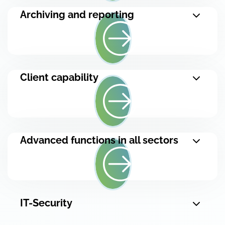
Archiving and reporting
Client capability
Advanced functions in all sectors
IT-Security