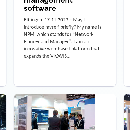
software
Ettlingen, 17.11.2023 – May I
introduce myself briefly? My name is
NPM, which stands for “Network
Planner and Manager”. I am an
innovative web-based platform that
expands the VIVAVIS…