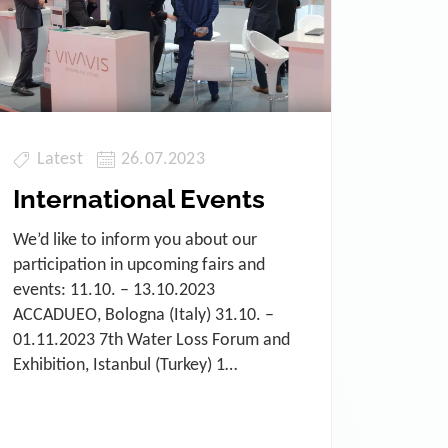
Latest
26.07.2023
International Events
We’d like to inform you about our
participation in upcoming fairs and
events: 11.10. – 13.10.2023
ACCADUEO, Bologna (Italy) 31.10. –
01.11.2023 7th Water Loss Forum and
Exhibition, Istanbul (Turkey) 1…