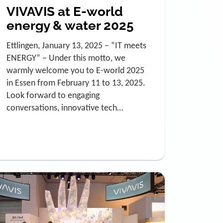
VIVAVIS at E-world
energy & water 2025
Ettlingen, January 13, 2025 – “IT meets
ENERGY” – Under this motto, we
warmly welcome you to E-world 2025
in Essen from February 11 to 13, 2025.
Look forward to engaging
conversations, innovative tech…