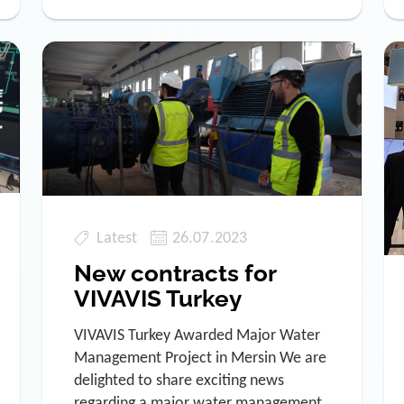
Latest
26.07.2023
New contracts for
VIVAVIS Turkey
VIVAVIS Turkey Awarded Major Water
Management Project in Mersin We are
delighted to share exciting news
regarding a major water management