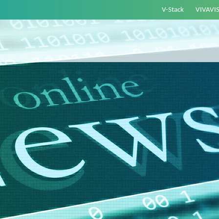
V-Stack
VIVAVI