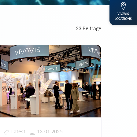
VIVAVIS
LOCATIONS
23 Beiträge
Latest
13.01.2025