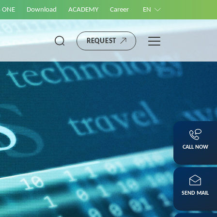
S ONE
Download
ACADEMY
Career
EN
REQUEST
CALL NOW
SEND MAIL