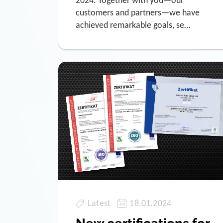
2024. Together with you—our
customers and partners—we have
achieved remarkable goals, se…
Latest
18.01.2024