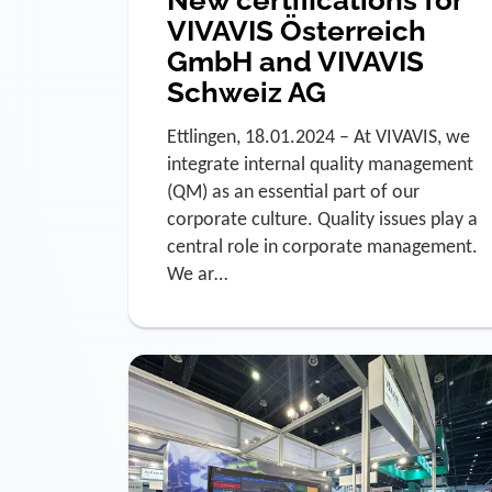
New certifications for
VIVAVIS Österreich
GmbH and VIVAVIS
Schweiz AG
Ettlingen, 18.01.2024 – At VIVAVIS, we
integrate internal quality management
(QM) as an essential part of our
corporate culture. Quality issues play a
central role in corporate management.
We ar…