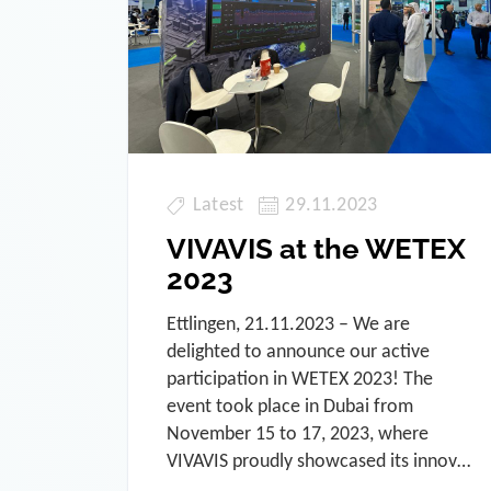
Latest
29.11.2023
VIVAVIS at the WETEX
2023
Ettlingen, 21.11.2023 – We are
delighted to announce our active
participation in WETEX 2023! The
event took place in Dubai from
November 15 to 17, 2023, where
VIVAVIS proudly showcased its innov…