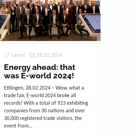
Latest
28.02.2024
Energy ahead: that
was E-world 2024!
Ettlingen, 28.02.2024 – Wow, what a
trade fair, E-world 2024 broke all
records! With a total of 923 exhibiting
companies from 30 nations and over
30,000 registered trade visitors, the
event from…