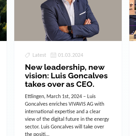
Latest
01.03.2024
New leadership, new
vision: Luis Goncalves
takes over as CEO.
Ettlingen, March 1st, 2024 – Luis
Goncalves enriches VIVAVIS AG with
international expertise and a clear
view of the digital future in the energy
sector. Luis Goncalves will take over
the positi…