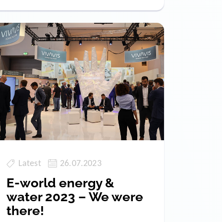
Latest
26.07.2023
E-world energy &
water 2023 – We were
there!