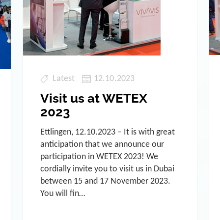
Latest
12.10.2023
Visit us at WETEX
2023
Ettlingen, 12.10.2023 – It is with great
anticipation that we announce our
participation in WETEX 2023! We
cordially invite you to visit us in Dubai
between 15 and 17 November 2023.
You will fin…