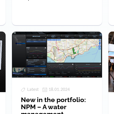
Latest
18.01.2024
New in the portfolio:
NPM – A water
management