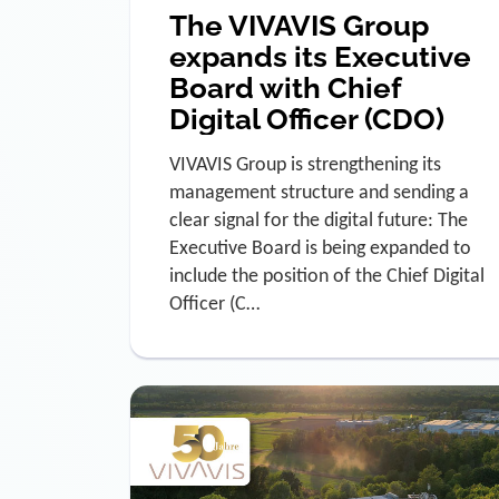
The VIVAVIS Group
expands its Executive
Board with Chief
Digital Officer (CDO)
VIVAVIS Group is strengthening its
management structure and sending a
clear signal for the digital future: The
Executive Board is being expanded to
include the position of the Chief Digital
Officer (C…