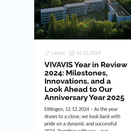
Latest
10.12.2024
VIVAVIS Year in Review
2024: Milestones,
Innovations, and a
Look Ahead to Our
Anniversary Year 2025
Ettlingen, 12.12.2024 – As the year
draws to a close, we look back with
pride on a dynamic and successful