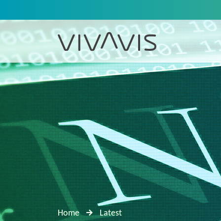
Home
Latest