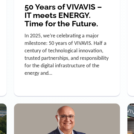
50 Years of VIVAVIS –
IT meets ENERGY.
Time for the Future.
In 2025, we’re celebrating a major
milestone: 50 years of VIVAVIS. Half a
century of technological innovation,
trusted partnerships, and responsibility
for the digital infrastructure of the
energy and…