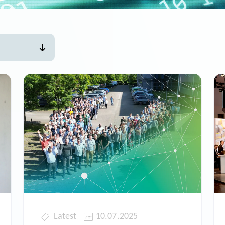
Latest
10.07.2025