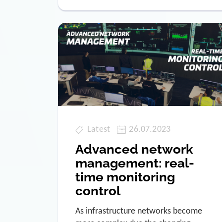
Latest
26.07.2023
Advanced network
management: real-
time monitoring
control
As infrastructure networks become