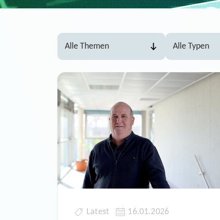
Latest
16.01.2026