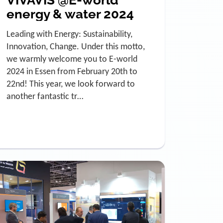
VIVAVIS @E-world
energy & water 2024
Leading with Energy: Sustainability,
Innovation, Change. Under this motto,
we warmly welcome you to E-world
2024 in Essen from February 20th to
22nd! This year, we look forward to
another fantastic tr…