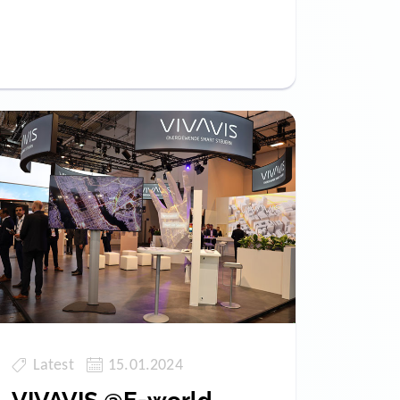
Latest
15.01.2024