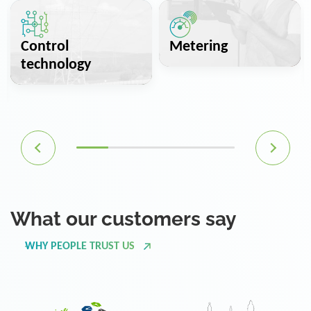
Control
Metering
technology
What our customers say
WHY PEOPLE TRUST US