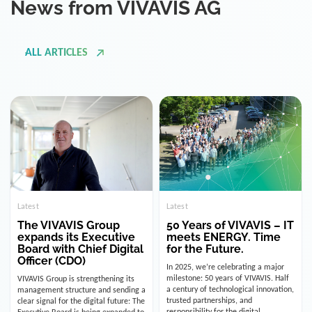
ALL ARTICLES
Latest
Latest
The VIVAVIS Group
50 Years of VIVAVIS – IT
expands its Executive
meets ENERGY. Time
Board with Chief Digital
for the Future.
Officer (CDO)
In 2025, we’re celebrating a major
milestone: 50 years of VIVAVIS. Half
VIVAVIS Group is strengthening its
a century of technological innovation,
management structure and sending a
trusted partnerships, and
clear signal for the digital future: The
responsibility for the digital
Executive Board is being expanded to
infrastructure of the energy and
include the position of the Chief