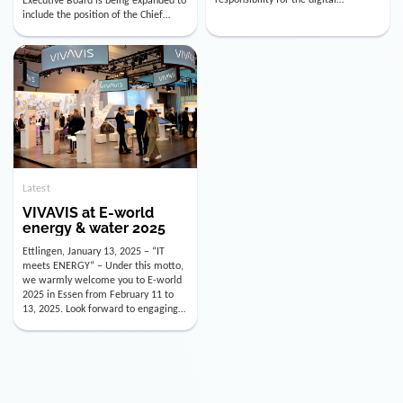
utility industry. But for us, celebrating
Digital Officer (CDO). Effectively as of
doesn’t mean just looking back.
January 15, 2026, Andre Kreuzer will
Instead, we’re using this anniversary
assume the role of CDO alongside
as a powerful momentum to drive
with Luis Goncalves (CEO) and
VIVAVIS boldly into the […]
Joachim Müller (CFO). […]
Latest
VIVAVIS at E-world
energy & water 2025
Ettlingen, January 13, 2025 – “IT
meets ENERGY” – Under this motto,
we warmly welcome you to E-world
2025 in Essen from February 11 to
13, 2025. Look forward to engaging
conversations, innovative
technologies, and the opportunity to
actively shape the future of the
energy industry. Visit us in Hall 3,
Booth 3C130 – we […]