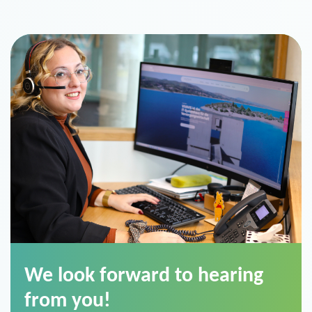
We look forward to hearing
from you!