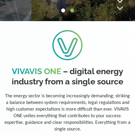
VIVAVIS ONE
– digital energy
industry from a single source
The energy sector is becoming increasingly demanding; striking
a balance between system requirements, legal regulations and
high customer expectations is more difficult than ever. VIVAVIS
ONE unites everything that contributes to your success:
expertise, guidance and clear responsibilities. Everything from a
single source.