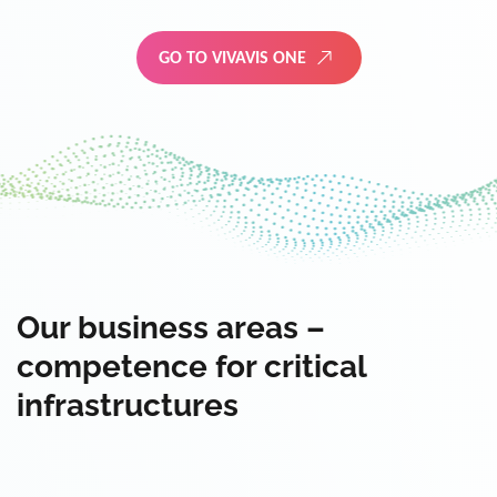
GO TO VIVAVIS ONE
Our business areas –
competence for critical
infrastructures