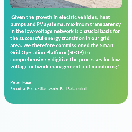
'For us, the Smart Grid Operation Platform
(SGOP) is the right solution for maintaining
secure low-voltage power supply. We chose
SGOP in particular as it is a standardized
product that automatically executes dimming
commands. It can also perfectly handle mass
data thanks to its scalability.'
Sebastian Basel
Sales Manager · Stadtwerke Neuburg an der Donau
News from VIVAVIS AG