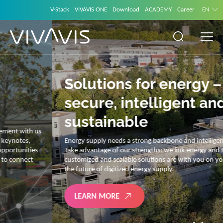
V-Stack
VIVAVIS ONE
Download
ACADEMY
Career
EN
Solutions for energy –
secure, intelligent and
sustainable
Energy supply needs a strong backbone and intelligent solutions.
Take advantage of our strengths: we link energy and IT. Our diverse,
customized and scalable solutions are with you on your journey into
the future of digitized energy supply.
LEARN MORE