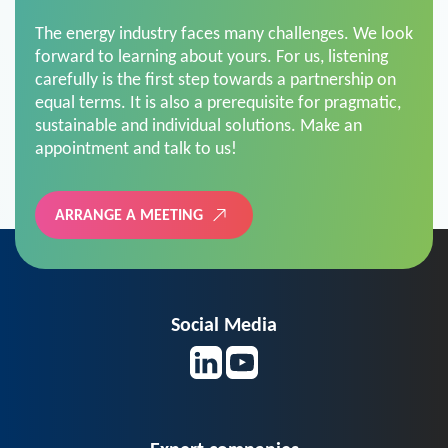
The energy industry faces many challenges. We look
forward to learning about yours. For us, listening
carefully is the first step towards a partnership on
equal terms. It is also a prerequisite for pragmatic,
sustainable and individual solutions. Make an
appointment and talk to us!
ARRANGE A MEETING
Social Media
Expert companies