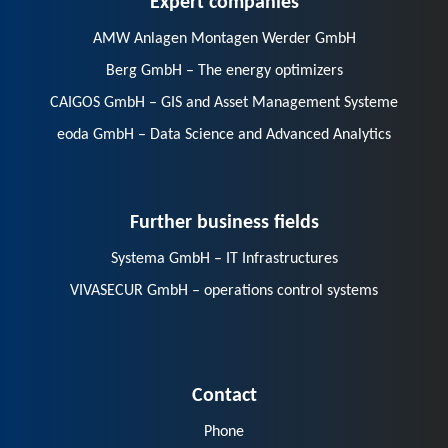
AMW Anlagen Montagen Werder GmbH
Berg GmbH – The energy optimizers
CAIGOS GmbH – GIS and Asset Management Systeme
eoda GmbH – Data Science and Advanced Analytics
Further business fields
Systema GmbH – IT Infrastructures
VIVASECUR GmbH – operations control systems
Contact
Phone
E-Mail