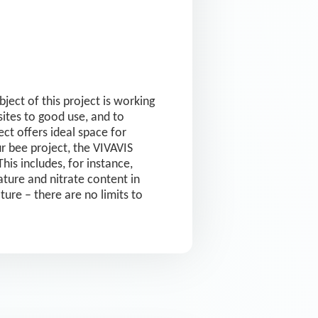
ect of this project is working
ites to good use, and to
ct offers ideal space for
r bee project, the VIVAVIS
his includes, for instance,
ture and nitrate content in
lture – there are no limits to