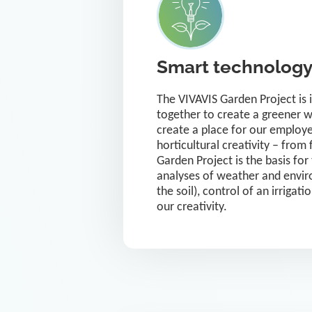
Smart technology 
The VIVAVIS Garden Project is 
together to create a greener w
create a place for our employe
horticultural creativity – fro
Garden Project is the basis for
analyses of weather and enviro
the soil), control of an irrigat
our creativity.