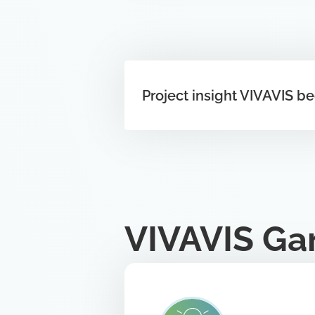
Project insight VIVAVIS b
VIVAVIS Ga