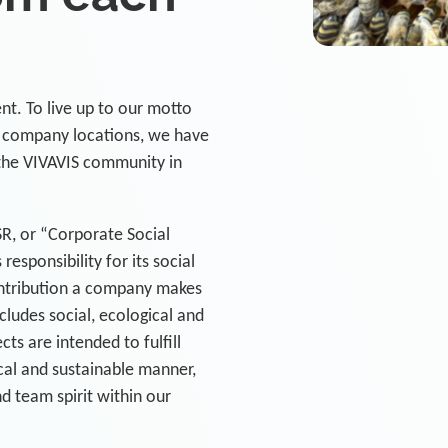
nt. To live up to our motto
l company locations, we have
the VIVAVIS community in
R, or “Corporate Social
responsibility for its social
ontribution a company makes
cludes social, ecological and
s are intended to fulfill
ical and sustainable manner,
 team spirit within our