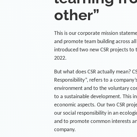
other”
This is our corporate mission stateme
and promote team building across al
introduced two new CSR projects to 
2022.
But what does CSR actually mean? CS
Responsibility”, refers to a company’s 
environment and to the voluntary c
to a sustainable development. This in
economic aspects. Our two CSR project
our social responsibility in an ecolog
and to promote common interests and
company.