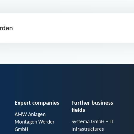
arden
Expert companies
Further business
fields
AMW Anlagen
Systema GmbH – IT
Montagen Werder
Infrastructures
GmbH