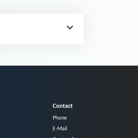
Contact
Phone
E-Mail