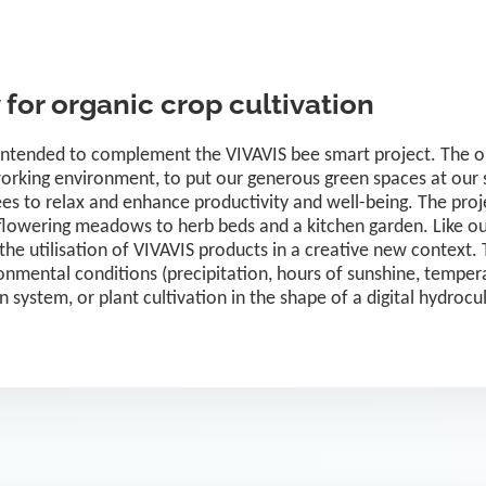
for organic crop cultivation
intended to complement the VIVAVIS bee smart project. The obj
orking environment, to put our generous green spaces at our s
es to relax and enhance productivity and well-being. The proje
m flowering meadows to herb beds and a kitchen garden. Like ou
 the utilisation of VIVAVIS products in a creative new context. T
nmental conditions (precipitation, hours of sunshine, tempera
ion system, or plant cultivation in the shape of a digital hydrocu