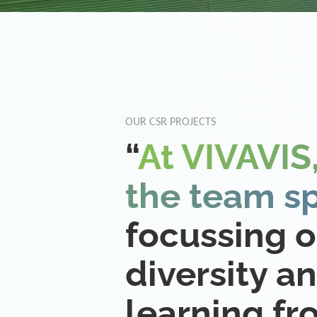
OUR CSR PROJECTS
“
At VIVAVIS,
the team sp
focussing 
diversity a
learning f