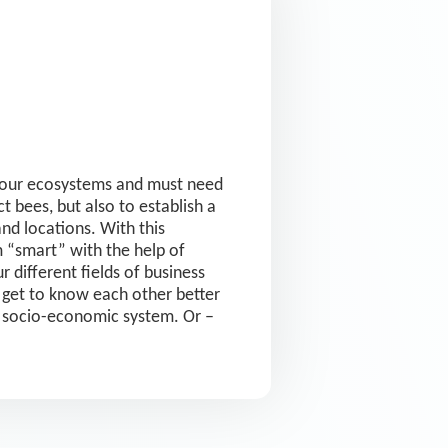
or our ecosystems and must need
t bees, but also to establish a
d locations. With this
 “smart” with the help of
 different fields of business
s get to know each other better
n socio-economic system. Or –