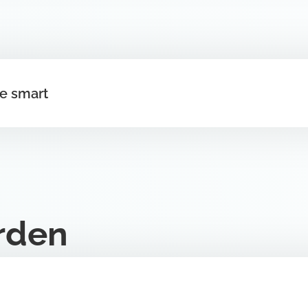
ee smart
rden