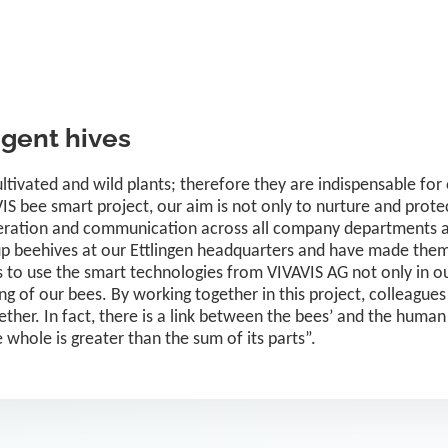
igent hives
cultivated and wild plants; therefore they are indispensable f
S bee smart project, our aim is not only to nurture and protec
eration and communication across all company departments an
up beehives at our Ettlingen headquarters and have made them
 to use the smart technologies from VIVAVIS AG not only in our
ng of our bees. By working together in this project, colleague
ther. In fact, there is a link between the bees’ and the huma
he whole is greater than the sum of its parts”.