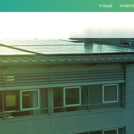
V-Stack
VIVAVI