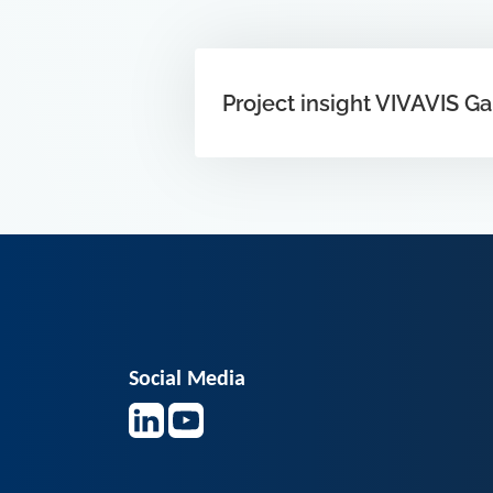
Project insight VIVAVIS G
Social Media