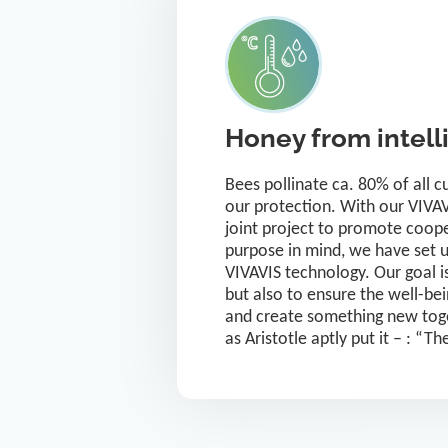
Honey from intell
Bees pollinate ca. 80% of all 
our protection. With our VIVAVI
joint project to promote coop
purpose in mind, we have set 
VIVAVIS technology. Our goal is
but also to ensure the well-bei
and create something new toge
as Aristotle aptly put it – : “T