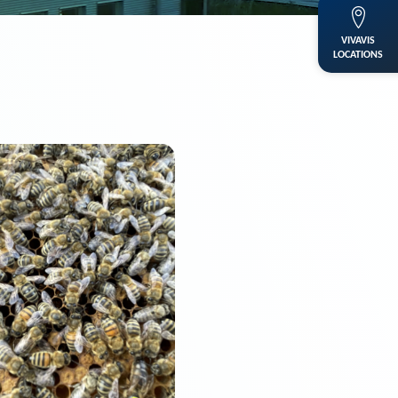
VIVAVIS
LOCATIONS