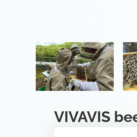
VIVAVIS be