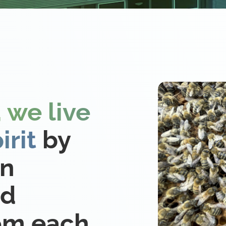
 we live
irit
by
on
nd
rom each