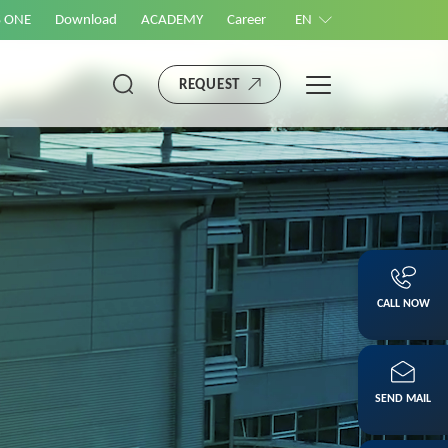
S ONE
Download
ACADEMY
Career
EN
REQUEST
CALL NOW
SEND MAIL