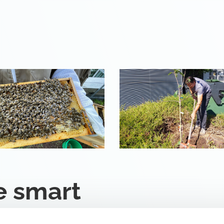
e smart