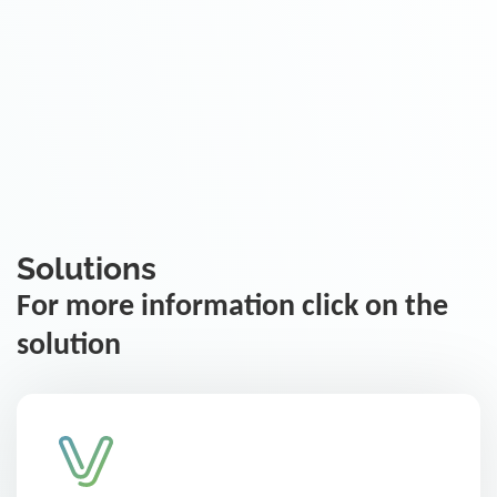
Solutions
For more information click on the
solution