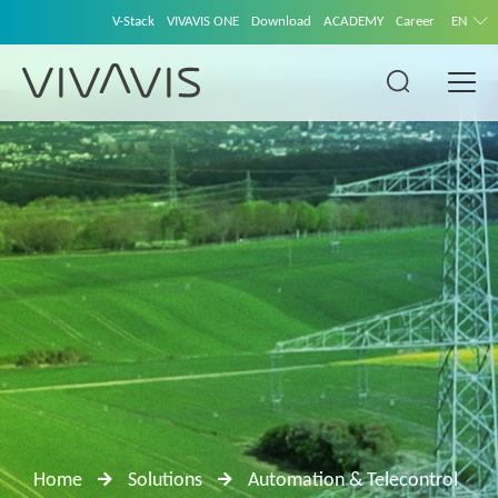
V-Stack
VIVAVIS ONE
Download
ACADEMY
Career
EN
Home
Solutions
Automation & Telecontrol