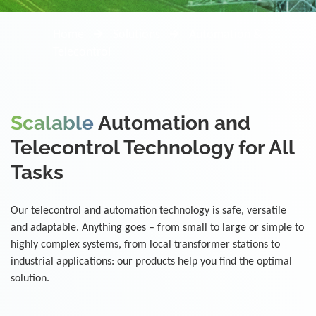
Home
Solutions
Automation &
Telecontrol
Scalable
Automation and
Telecontrol Technology for All
Tasks
Our telecontrol and automation technology is safe, versatile
and adaptable. Anything goes – from small to large or simple to
highly complex systems, from local transformer stations to
industrial applications: our products help you find the optimal
solution.