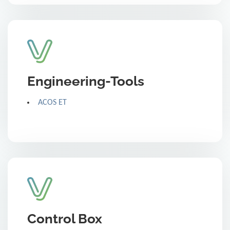
Engineering-Tools
ACOS ET
Control Box