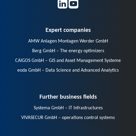
Expert companies
AMW Anlagen Montagen Werder GmbH
Berg GmbH – The energy optimizers
CAIGOS GmbH – GIS and Asset Management Systeme
eoda GmbH – Data Science and Advanced Analytics
Further business fields
Systema GmbH – IT Infrastructures
VIVASECUR GmbH – operations control systems