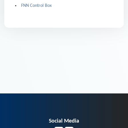
FNN Control Box
Social Media