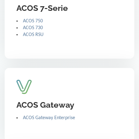
ACOS 7-Serie
ACOS 750
ACOS 730
ACOS RSU
ACOS Gateway
ACOS Gateway Enterprise